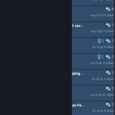
8
Enable / Disable male creatures-
Aug 2 @ 10:20am
ElEddyZ.w.
1
Most Video/Graphics settings do not save once set.
Aug 2 @ 12:13am
Blitzy-Kun
1
1
Idea for Mid to Late Game Unlock
Jul 31 @ 6:08am
justplayingames
1
2
Palworld/Sapphire safari
Jul 30 @ 11:09am
tommy.boynton
1
Subject: Severe character model clipping bug during character interaction, request for fix
Jul 30 @ 4:26am
玉衡
5
Where is Malous found in game?
Jul 26 @ 11:39pm
megamastert
2
Store page unaccessible in the Russian Federation
Jul 24 @ 8:16am
Inately