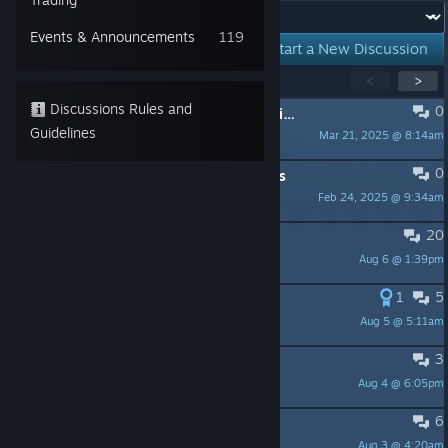
Forum:
Events & Announcements
119
Start a New Discussion
Showing
1
-
15
of
278
active topics
<
>
Discussions Rules and
0
PINNED:
General Troubleshooting Tips
Guidelines
Mar 21, 2025 @ 8:14am
Henley
0
PINNED:
Forum Rules and Guidelines
Feb 24, 2025 @ 9:34am
ParanoiD
20
On the subject of getting yeeted...
Aug 6 @ 1:39pm
Midnight Blue
1
5
Save Editor
Aug 5 @ 5:11am
Card_1997
3
Storms causing problems
Aug 4 @ 6:05pm
alexbramos63
6
character customisation
Aug 3 @ 4:20am
dead body