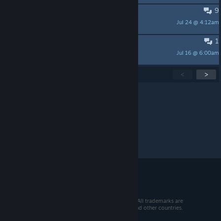
9
game keeps freezing
Jul 24 @ 4:12am
Triplemix48
1
慢慢来吧
Jul 16 @ 6:00am
Luzzzzzz
Showing
1
-
15
of
278
active topics
<
>
Per page:
15
30
50
© 2026 Valve Corporation. All rights reserved. All trademarks are
property of their respective owners in the US and other countries.
VAT included in all prices where applicable.