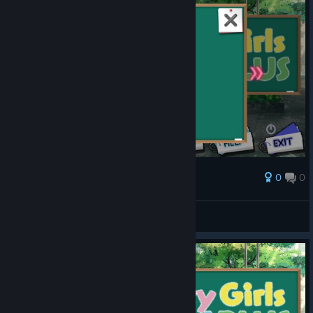
0
0
Award
Chayoneko
View screenshots