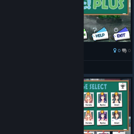
0
0
Award
Chayoneko
View screenshots