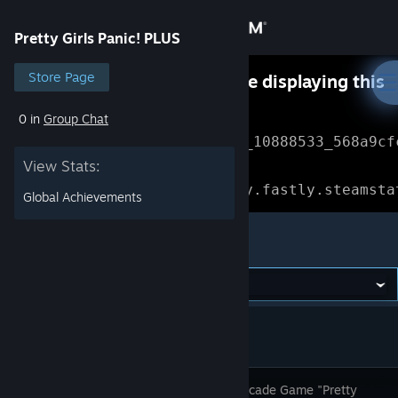
Sign in
Pretty Girls Panic! PLUS
Store
Store Page
Something went wrong while displaying this
content.
Refresh
0 in
Group Chat
Community
Error Reference: 
Community_10888533_568a9cf
View Stats:
About
Loading chunk 1477 failed.

(missing: https://community.fastly.steamsta
Global Achievements
Support
Pretty Girls Panic! PLUS
Change language
Get the Steam Mobile App
View desktop website
Popular Arcade Game "Pretty