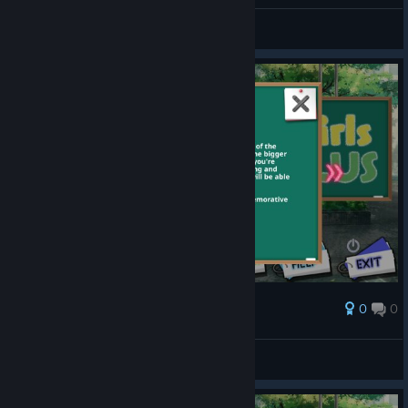
Chayoneko
View screenshots
0
0
Award
Chayoneko
View screenshots