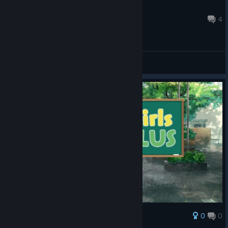
eichiban
Aug 28, 2021 @ 5:02pm
4
General Discussions
0
0
Award