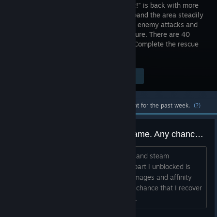
Girls Panic!" is back with more
power. Expand the area steadily
and dodge enemy attacks and
avoid capture. There are 40
stages in total. Conquer all stages and Complete the rescue
of these Pretty Girls.
Visit the Store Page
$4.99
Most popular community and official content for the past week.
(?)
I've lost all the progress at the game. Any chance to recover it?
Itś funny in a sort because my records and steam
achievements are still there but every part I unblocked is
not. Including access to higher levels, images and affinity
with both girls. Dear devs, is there any chance that I recover
it or I'll need to go through it all agan?...