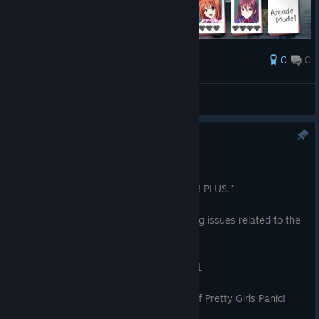
0
0
Award
Chayoneko
View screenshots
Update Notice [Ver1.0.1]
Oct 20, 2025
Thank you for playing “Pretty Girls Panic! PLUS.”
Today, we released an update addressing issues related to the
version of Unity used in the game.
For details, please check the following:
https://unity.com/security/sept-2025-01
We appreciate your continued support of Pretty Girls Panic!
PLUS.