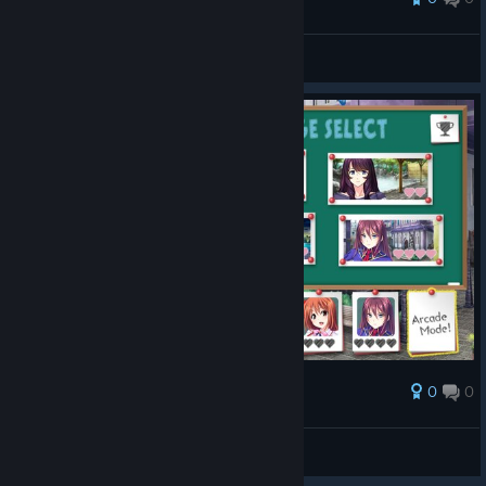
Chayoneko
View screenshots
0
0
Award
Chayoneko
View screenshots