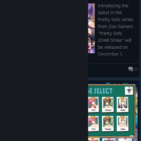
Zoo Games Official Twitter
Introducing the
Zoo Games Official YouTube Channel
latest in the
Pretty Girls series
from Zoo Games!
"Pretty Girls
2048 Strike" will
be released on
December 1,
2022!
0
Pretty Girls Panic! PLUS
https://store.steampowered.com/app/2210630/
"Pretty Girls 2048 Strike" Steam store page is open
We'll keep you posted on all things gaming from our
community!
Don't forget to add "Pretty Girls 2048 Strike" to your Wishlist
and follow us so you don't miss out on the latest news.
Please look forward to the release!
Zoo Games Links