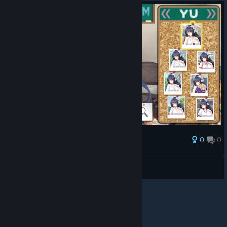
0
0
Award
Chayoneko
View screenshots