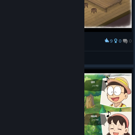
9
0
0
Award
WARGAZE
View screenshots