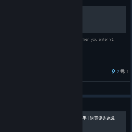
Guide
Compounding Money
Simple way to build up a comfy nest egg when you enter Y1
Summer.
2
1
Jedo
View all guides
Guide
新手開荒 | 前期攻略 | 解鎖幫手 | 購買優先建議