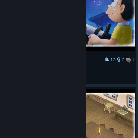
10
0
1
Award
罗蕾莱lorelei
View screenshots