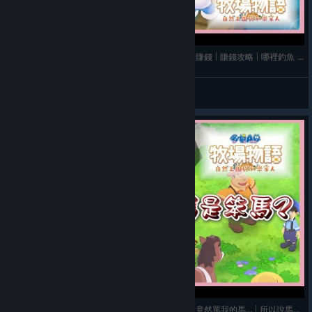
《哆啦A夢 牧場物語 自然王國與和樂家人》➤ 前期賺錢 | 賺錢攻略 | 哪裡釣魚 | 釣魚技巧 | 種田
玫玫物語
View videos
《哆啦A夢 牧場物語 自然王國與和樂家人》➤ 胖虎竟然罵我的馬... | 所以說馬的名字不要亂取