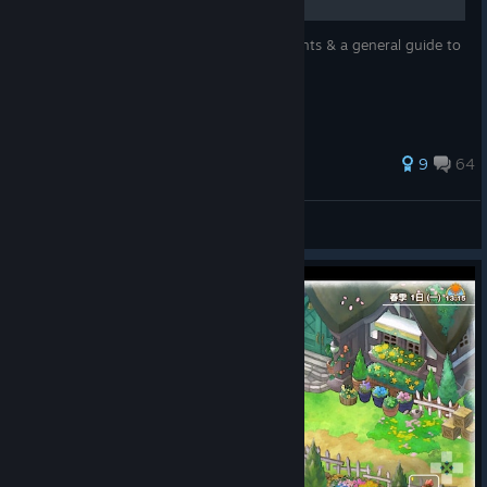
Guide aimed to help with 100% achievements & a general guide to
the game.
26 ratings
9
64
lePzycho ♡
View all guides