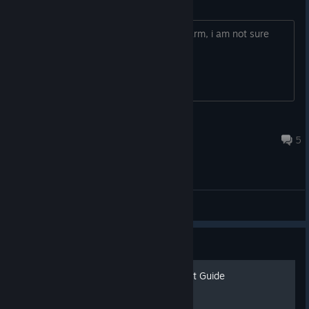
How does bait on fishing work
Is it per fish or time specific? unlike charm, i am not sure
how it works.
ghost5141
Sep 23, 2024 @ 12:06pm
5
General Discussions
Guide
General Tips & Achievement Guide