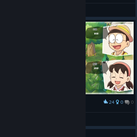
罗蕾莱lorelei
View screenshots
24
0
0
Award
柚
View screenshots