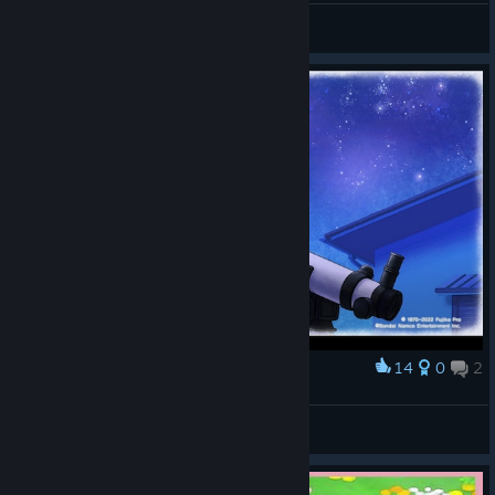
isao
View artwork
14
0
2
Award
WARGAZE
View screenshots