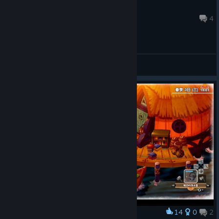
Catwoman
Mar 11, 2025 @ 9:52am
4
General Discussions
14
0
2
Award