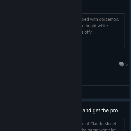
White border
I love the theme of story of seasons mixed with doraemon.
My only gripe about the last game is the bright white
boarder. Will there be a way to turn this off?
kinglouie6150
Feb 13 @ 12:14pm
5
General Discussions
Trying to name my farm "Monet" and get the prompt "That name isn't valid. Try another."
Any idea why? The art style reminds me of Claude Monet
and I thought it was a cute name, but the game won't let