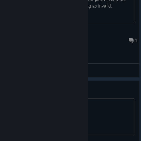
me. Seems like such an odd thing to flag as invalid.
Oriana of Arda
Oct 24, 2025 @ 10:23pm
1
General Discussions
Translation French please!!
Translation French please !!