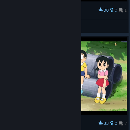
38
0
1
Award
罗蕾莱lorelei
View screenshots
33
0
7
Award