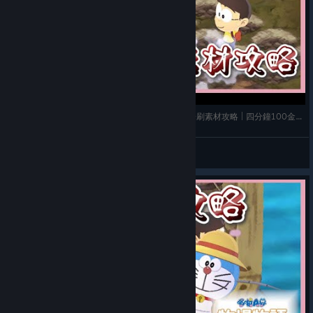
《哆啦A夢 牧場物語 自然王國與和樂家人》➤ 礦場刷素材攻略 | 四分鐘100金屬碎片! | 寶石 | 金屬
玫玫物語
View videos