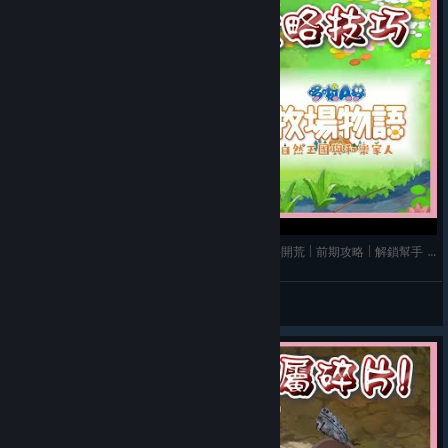
《哆啦A夢 牧場物語 自然王國與和樂家人》➤ 新手開荒 | 前期攻略 | 解鎖幫手 | 購買優先建議 |
玫玫物語
View videos