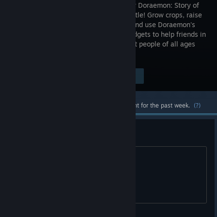
an all-new Doraemon: Story of
Seasons title! Grow crops, raise
animals, and use Doraemon's
Secret Gadgets to help friends in
a fun-filled and heartwarming story that people of all ages
can enjoy.
$64.99
Visit the Store Page
-60%
$25.99
Most popular community and official content for the past week.
(?)
français s'il vous plait
hello please french tkank you