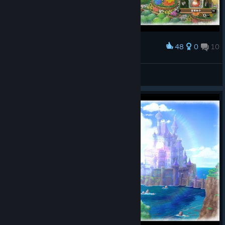
48
0
10
Award
罗蕾莱lorelei
View screenshots