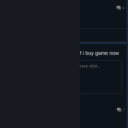
Didy
Apr 15, 2025 @ 12:48pm
4
General Discussions
Any chance to get pre order dlc if i buy game now
I was wishlist this game., but forget release date.,
aceray91
Dec 24, 2024 @ 7:10pm
7