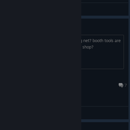
General Discussions
Fishing and Bugs
Hi, anyone else lost fishing rod and bug net? booth tools are
disappeared. Can I buy new one in any shop?
hAmSTeR
Oct 16, 2023 @ 3:47am
7
General Discussions