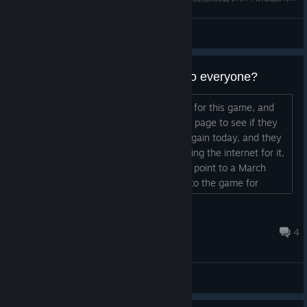
玫玫物語
View videos
Early buyer DLC now available to everyone?
I sadly missed the early buyer rewards for this game, and
ever since I've been checking the store page to see if they
come up to purchase. I was checking again today, and they
remain unlisted there, but while searching the internet for it,
I came across some info that seems to point to a March
update adding all early buyer rewards to the game for
everyone. Is this true? If I buy the Deluxe Edition now, I'll
get all the content available up to now, including those early
JCB
buyer rewards? thank you ːflamey_...
Oct 7, 2023 @ 3:48am
4
General Discussions