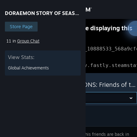
Sign in
DORAEMON STORY OF SEASONS: Friends of the Great Kingdom
Store
Store Page
Something went wrong while displaying this
content.
Refresh
11 in
Group Chat
Community
Error Reference: 
Community_10888533_568a9cf
View Stats:
About
Loading chunk 1477 failed.

(missing: https://community.fastly.steamsta
Global Achievements
Support
DORAEMON STORY OF SEASONS: Friends of the Great Kingdom
Change language
Get the Steam Mobile App
View desktop website
Noby and his friends are back in