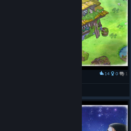
14
0
1
Award
罗蕾莱lorelei
View screenshots