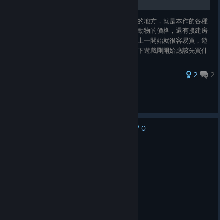
現在玩到第一年的春天結束，一開始玩最有感的地方，就是本作的各種
升級和道具都超便宜，不管是種子的價格還是動物的價格，還有擴建房
子和加工裝備，每一項都是跳樓大拍賣，基本上一開始就很容易買，遊
戲節奏很快，選擇障礙發作，所以想來分享一下遊戲剛開始應該先買什
麼，有哪些早買早享受的功能，另外還有剛分享幾個遊玩時的技巧和攻
略，還有我自己發現的獨門小技巧，幫助大家前期快速開荒，一起來看
2
2
看吧~
玫玫物語
View all guides
0
No one has rated this review as helpful yet
Recommended
96.5 hrs on record
Posted: August 3
very funny