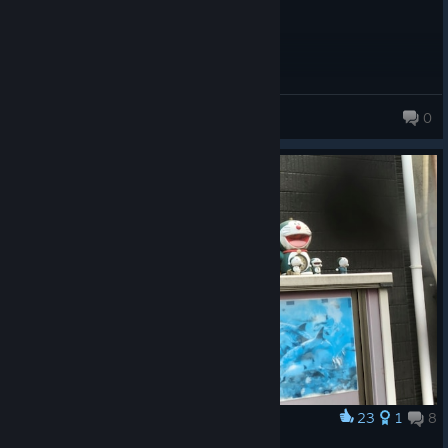
anhvietnguyen2009
0
23
1
8
Award
ドラえもん