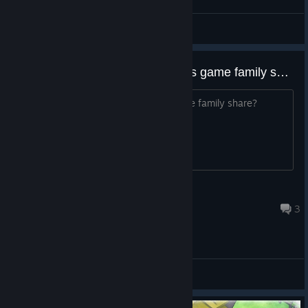
罗蕾莱lorelei
View screenshots
before I buy, I need help, can this game family share?
before I buy, I need help, can this game family share?
[RED MERCENARY]
Jul 31, 2024 @ 12:12pm
3
General Discussions