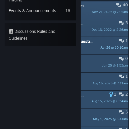
40
PINNED:
Ideas and Proposed Changes
Events & Announcements
16
Nov 21, 2025 @ 7:07am
Dknoob
5
PINNED:
Bug Reports / Technical Issues / FAQ
Dec 13, 2022 @ 2:26am
Dmitry Kozlov
Discussions Rules and
Guidelines
1
Suggestion/ Feedback / Requests/ Questions (like Steam Trading Card Petition)
Jan 26 @ 10:10am
S.T.A.R.S Leon S. K.
0
Gave my kids to play.
Jan 25 @ 1:53pm
Renegade
1
Is Blitz even technically possible?
Aug 15, 2025 @ 7:11am
spitnaz
1
2
List of special skills / Steam hidden achievements
Aug 15, 2025 @ 6:34am
Anon
3
Renegades Flash Game, Inspired?
May 5, 2025 @ 3:41am
Widder racing! meeeROOOWW!