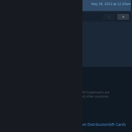
May 18, 2022 @ 12:20am
retarded social agent
Showing
1
-
15
of
44
active topics
<
>
Per page:
15
30
50
© 2026 Valve Corporation. All rights reserved. All trademarks are
property of their respective owners in the US and other countries.
VAT included in all prices where applicable.
Get Mobile Apps
STEAM
About Steam
Steam SSA
Steamworks
Steam Distribution
Gift Cards
VALVE