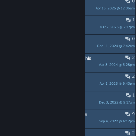
0
Is there a native 4K setting in graphic settings ? thx
Apr 15, 2025 @ 12:06am
Daytrader
1
Free Key
Mar 7, 2025 @ 7:17pm
Syz.
0
Не запоминает выбор языка
Dec 11, 2024 @ 7:42am
Mozetronick
2
Looking for another game just like this
Mar 3, 2024 @ 6:28pm
ukillme68
2
Permadeath?
Apr 1, 2023 @ 9:40pm
PermaDeath Man
1
Commanders? EDIT: Resolved
Dec 3, 2022 @ 9:17am
Vulgar Calluna
9
WASD, cannot play, no rebinding options
Sep 4, 2022 @ 6:12pm
Tchey
2
question about operation crossfire