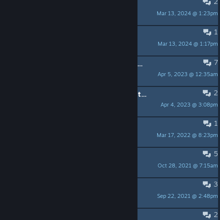
2
pre set weapons
Mar 13, 2024 @ 1:23pm
Cassius Thundercock
1
Story?
Mar 13, 2024 @ 1:17pm
georgethejedi LftLoG
7
Any news or discord or anything? Hella hyped, but no updates, news threads, testing, etc..
Apr 5, 2023 @ 12:35am
Night_Rage
2
So no updates ? game dead before its even out ?
Apr 4, 2023 @ 3:08pm
Envywolfe
1
Update on the game.
Mar 17, 2022 @ 8:23pm
Pvt. Hydra
5
Updates
Oct 28, 2021 @ 7:15am
Baguette
3
AI Your own Robots?
Sep 22, 2021 @ 2:48pm
Badwolf66
2
Will There be work shop?