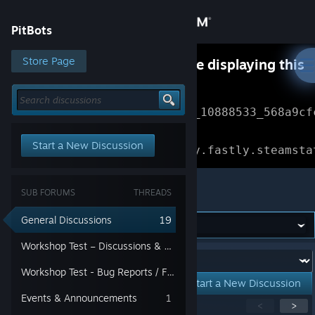
Sign in
PitBots
Store
Store Page
Something went wrong while displaying this
content.
Refresh
Community
Error Reference: 
Community_10888533_568a9cf
About
Loading chunk 1477 failed.

Start a New Discussion
(missing: https://community.fastly.steamsta
Support
PitBots
SUB FORUMS
THREADS
Change language
General Discussions
19
Get the Steam Mobile App
Workshop Test – Discussions & Suggestions
Forum:
Workshop Test - Bug Reports / Feedback
View desktop website
Start a New Discussion
Events & Announcements
1
Showing
1
-
15
of
19
active topics
<
>