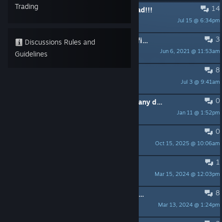
Trading
14
PINNED:
I hope this game isnt dead!!!
Jul 15 @ 6:34pm
SourceUnknown
3
PINNED:
Does this game have an official Discord?
Discussions Rules and
Jun 6, 2021 @ 11:53am
Jax
Guidelines
8
Release Date?
Jul 3 @ 9:41am
_HL4E_HalfLife_
0
Steam store page is hidden in Germany due to missing age rating
Jan 11 @ 1:52pm
huetobi
0
Baked Lights
Oct 15, 2025 @ 10:06am
Cakeball31
1
Some ideas
Mar 15, 2024 @ 12:03pm
A strange sphere
8
Legit hyped and this looks really good
Mar 13, 2024 @ 1:24pm
wowyouareacow