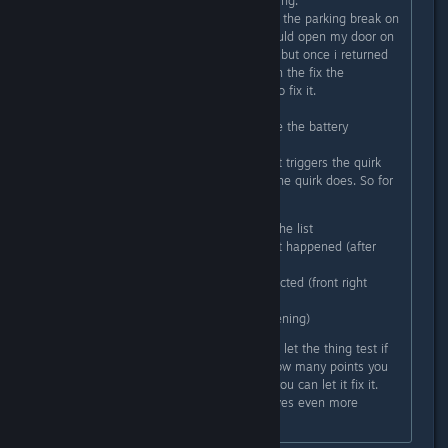
what exactly triggers the door opening.
For me it was whenever i would put the parking break on
(the knob, not the handbreak) it would open my door on
the right. I though it was a bug too, but once i returned
to the garage it gave me a quest (in the fix the
car/prepare for another trip quest) to fix it.
You have to go to the station beside the battery
charging table.
There you have to first identify what triggers the quirk
and then you have to define what the quirk does. So for
example in my case i had to:
I selected the shifter out of the list
I had to describe whenever it happened (after
shifting into parking)
Then select what part is affected (front right
door)
And what it does (it kept opening)
After you have put those in you can let the thing test if
you got it right and it will tell you how many points you
got right. If you got all points right you can let it fix it.
It's a nice little mini game and it gives even more
personality to the car.