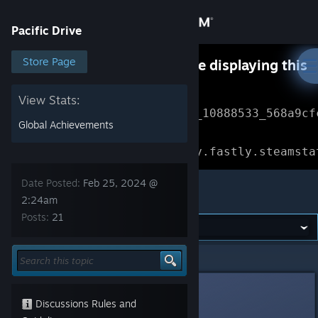
Sign in
Pacific Drive
Store
Store Page
Something went wrong while displaying this
content.
Refresh
Community
View Stats:
Error Reference: 
Community_10888533_568a9cf
Global Achievements
About
Loading chunk 1477 failed.

(missing: https://community.fastly.steamsta
Support
Date Posted:
Feb 25, 2024 @
Pacific Drive
2:24am
Posts:
21
Change language
Get the Steam Mobile App
Pacific Drive
>
General Discussions
>
Topic Details
View desktop website
[VN]CerberusKris
Feb 25, 2024 @ 2:24am
Discussions Rules and