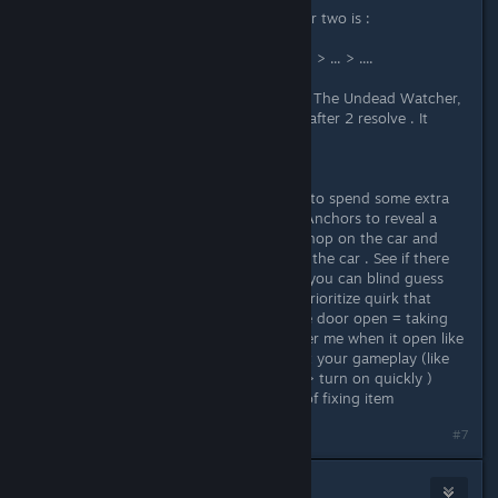
by spending some Anchors the other two is :
steerwheel > turn right > .... > ....
steerwheel > straight (or something) > ... > ....
At first when i read the answer from The Undead Watcher,
i feel a bit annoying to do this . But after 2 resolve . It
actually a fun mini game .
Bonus : Small Tips :
If you are grindy gamer like me , try to spend some extra
run to gather Anchors and use 1.0 Anchors to reveal a
hint the first 2 colums . After that , hop on the car and
test those hint and pay attention to the car . See if there
any odd thing happen . After that , you can blind guess
the other 2 colums . Remember to prioritize quirk that
annoying to have (like mine with the door open = taking
abnormality damage + it really trigger me when it open like
that). And keep quirk that not effect your gameplay (like
this one hood > close > dashboard > turn on quickly )
because fixing quirk also use some of fixing item
#7
xethier