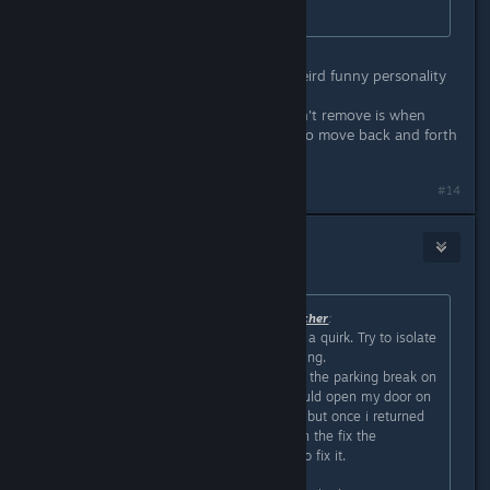
every door.
Oh nice! That's kinda useful lol.
I love the quirk system, gives you weird funny personality
traits to your car.
One of the first ones I got that I won't remove is when
wipers are on, the fuel gauge will also move back and forth
in sync with the wipers. It's fun
#14
Izzybear
Mar 7, 2024 @ 9:27pm
Originally posted by
The Undead Watcher
:
Like AI E. Gater said you likely have a quirk. Try to isolate
what exactly triggers the door opening.
For me it was whenever i would put the parking break on
(the knob, not the handbreak) it would open my door on
the right. I though it was a bug too, but once i returned
to the garage it gave me a quest (in the fix the
car/prepare for another trip quest) to fix it.