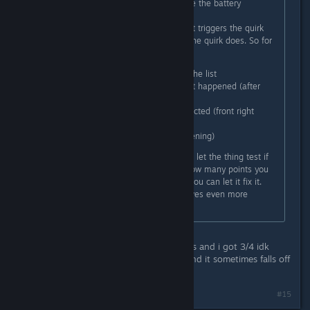
You have to go to the station beside the battery
charging table.
There you have to first identify what triggers the quirk
and then you have to define what the quirk does. So for
example in my case i had to:
I selected the shifter out of the list
I had to describe whenever it happened (after
shifting into parking)
Then select what part is affected (front right
door)
And what it does (it kept opening)
After you have put those in you can let the thing test if
you got it right and it will tell you how many points you
got right. If you got all points right you can let it fix it.
It's a nice little mini game and it gives even more
personality to the car.
i did this
headlights -toggles -rear door opens and i got 3/4 idk
what else to try i have no guesses and it sometimes falls off
but usually opens
Last edited by
Izzybear
;
Mar 7, 2024 @ 10:37pm
#15