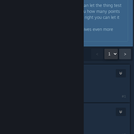
After you have put those in you can let the thing test
if you got it right and it will tell you how many points
you got right. If you got all points right you can let it
fix it.
It's a nice little mini game and it gives even more
personality to the car.
Showing
1
-
15
of
21
comments
<
>
Scrapbeak
Feb 25, 2024 @ 2:30am
You likely have a quirk
#1
Yonix
Feb 25, 2024 @ 2:31am
Must be an anomaly ...