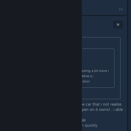
#6
[VN]CerberusKris
Feb 25, 2024 @ 4:35am
Originally posted by
RdyPlayerOne
:
Originally posted by
Cerberus Kris
:
Yeah , thanks for the answer ,after testing a bit more i
found which quirk was the trigger . Mine is :
- Steer wheel > go left , open every door
that's a funny one lol
apparently i have 4 more quirk on the car that i not realize
them happen (only when the door open on it owns) . i able
to resolve 2 more :
-head light > on > dome light > toggle
-hood > close > dashboard > turn on quickly