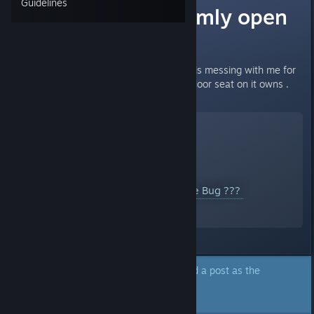
Guidelines
Car door randomly open
on it owns ?!?
I not sure this is a bug or the car is messing with me for
real. But it just keep open other door seat on it owns .
YouTube™ Video:
Pacific Drive Bug ???
Views: 250
The author of this topic has marked a post as the
answer to their question.
Click here to jump to that post.