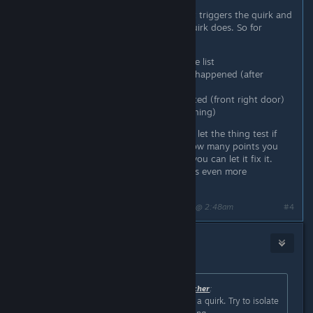
table.
There you have to first identify what triggers the quirk and
then you have to define what the quirk does. So for
example in my case i had to:
I selected the shifter out of the list
I had to describe whenever it happened (after
shifting into parking)
Then select what part is affected (front right door)
And what it does (it kept opening)
After you have put those in you can let the thing test if
you got it right and it will tell you how many points you
got right. If you got all points right you can let it fix it.
It's a nice little mini game and it gives even more
personality to the car.
Last edited by
The Undead Watcher
;
Feb 25, 2024 @ 2:48am
#4
[VN]CerberusKris
Feb 25, 2024 @ 3:40am
Originally posted by
The Undead Watcher
:
Like AI E. Gater said you likely have a quirk. Try to isolate