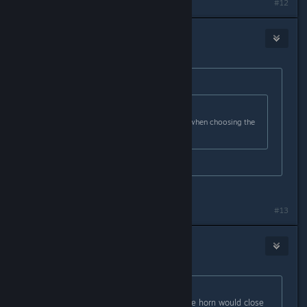
Last edited by
Midnght
;
Feb 26, 2024 @ 5:32pm
#12
Savager
Feb 26, 2024 @ 10:19pm
Originally posted by
Cerberus Kris
:
Originally posted by
Savager
:
I find it extremely confusing. Even when choosing the
right stuff its always incorrect
because it incorrect , trust me
Yep, got better now.
#13
Erdna
Feb 28, 2024 @ 5:53am
Originally posted by
xethier
:
my favorite so far was a honk on the horn would close