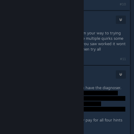
#10
Spaz Attack
Feb 26, 2024 @ 4:26pm
well you can use hints and save scum your way to trying
to figure it out. That said if you have multiple quirks some
times if you manually do done that you saw worked it wont
stick, so figure out the others and then try all
#11
Midnght
Feb 26, 2024 @ 5:25pm
Probably shouldnt say this but if you have the diagnoser.
with 25 klim laying about i can easily pay for all four hints
then reload lol.