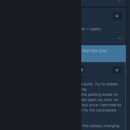
#2
RdyPlayerOne
Feb 25, 2024 @ 2:32am
try: Car > moves slowly > left rear door > opens
#3
The author of this thread has indicated that this post
answers the original topic.
The Undead Watcher
2
Feb 25, 2024 @ 2:44am
Like AI E. Gater said you likely have a quirk. Try to isolate
what exactly triggers the door opening.
For me it was whenever i would put the parking break on
(the knob, not the handbreak) it would open my door on
the right. I though it was a bug too, but once i returned to
the garage it gave me a quest (in the fix the car/prepare
for another trip quest) to fix it.
You have to go to the station beside the battery charging