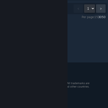
Showing
1
-
15
of
21
comments
<
>
Per page:
15
30
50
Pacific Drive
>
General Discussions
>
Topic Details
© 2026 Valve Corporation. All rights reserved. All trademarks are
property of their respective owners in the US and other countries.
VAT included in all prices where applicable.
Get Mobile Apps
STEAM