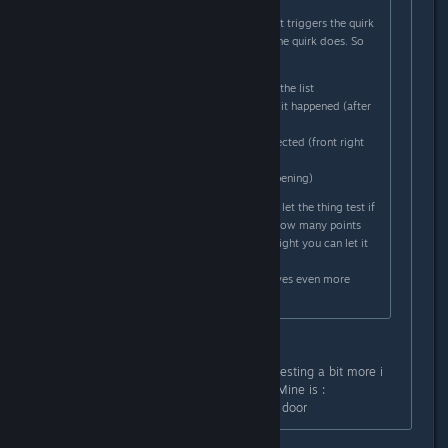
charging table.
There you have to first identify what triggers the quirk
and then you have to define what the quirk does. So
for example in my case i had to:
I selected the shifter out of the list
I had to describe whenever it happened (after
shifting into parking)
Then select what part is affected (front right
door)
And what it does (it kept opening)
After you have put those in you can let the thing test if
you got it right and it will tell you how many points
you got right. If you got all points right you can let it
fix it.
It's a nice little mini game and it gives even more
personality to the car.
Yeah , thanks for the answer ,after testing a bit more i
found which quirk was the trigger . Mine is :
- Steer wheel > go left , open every door
that's a funny one lol