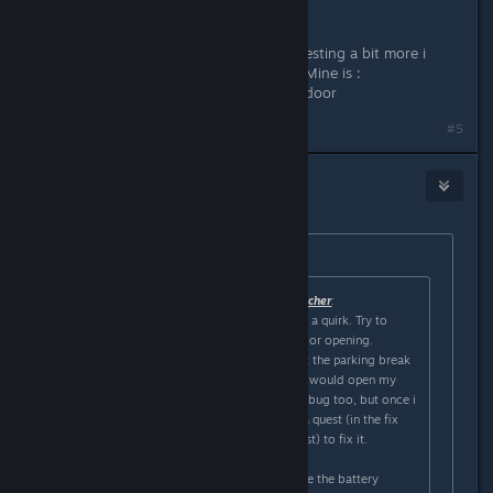
Yeah , thanks for the answer ,after testing a bit more i
found which quirk was the trigger . Mine is :
- Steer wheel > go left , open every door
#5
RdyPlayerOne
Feb 25, 2024 @ 3:42am
Originally posted by
Cerberus Kris
:
Originally posted by
The Undead Watcher
:
Like AI E. Gater said you likely have a quirk. Try to
isolate what exactly triggers the door opening.
For me it was whenever i would put the parking break
on (the knob, not the handbreak) it would open my
door on the right. I though it was a bug too, but once i
returned to the garage it gave me a quest (in the fix
the car/prepare for another trip quest) to fix it.
You have to go to the station beside the battery