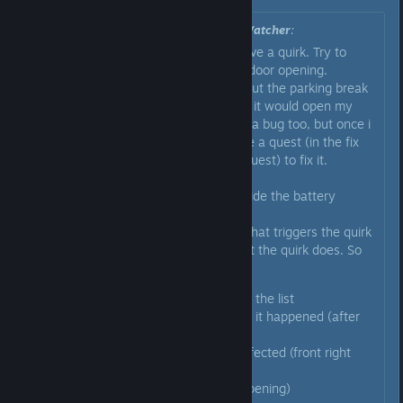
Originally posted by
The Undead Watcher
:
Like AI E. Gater said you likely have a quirk. Try to
isolate what exactly triggers the door opening.
For me it was whenever i would put the parking break
on (the knob, not the handbreak) it would open my
door on the right. I though it was a bug too, but once i
returned to the garage it gave me a quest (in the fix
the car/prepare for another trip quest) to fix it.
You have to go to the station beside the battery
charging table.
There you have to first identify what triggers the quirk
and then you have to define what the quirk does. So
for example in my case i had to:
I selected the shifter out of the list
I had to describe whenever it happened (after
shifting into parking)
Then select what part is affected (front right
door)
And what it does (it kept opening)