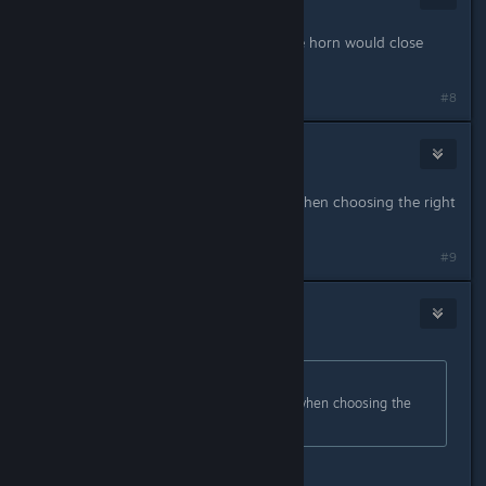
Feb 25, 2024 @ 4:38am
my favorite so far was a honk on the horn would close
every door.
#8
Savager
Feb 26, 2024 @ 4:39am
I find it extremely confusing. Even when choosing the right
stuff its always incorrect
#9
[VN]CerberusKris
Feb 26, 2024 @ 4:09pm
Originally posted by
Savager
:
I find it extremely confusing. Even when choosing the
right stuff its always incorrect
because it incorrect , trust me