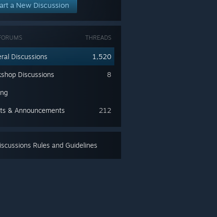
art a New Discussion
FORUMS
THREADS
ral Discussions
1,520
shop Discussions
8
ing
ts & Announcements
212
scussions Rules and Guidelines