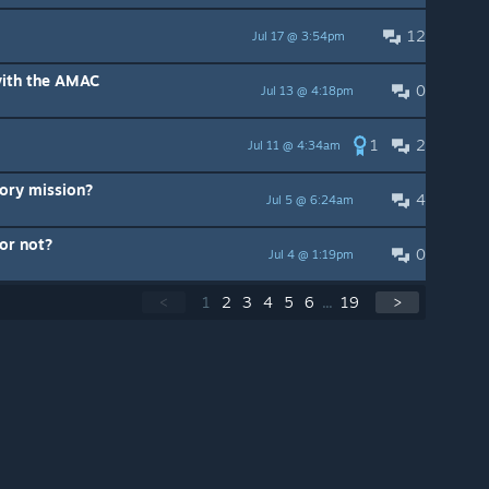
12
Jul 17 @ 3:54pm
with the AMAC
0
Jul 13 @ 4:18pm
1
2
Jul 11 @ 4:34am
tory mission?
4
Jul 5 @ 6:24am
 or not?
0
Jul 4 @ 1:19pm
<
1
2
3
4
5
6
...
19
>