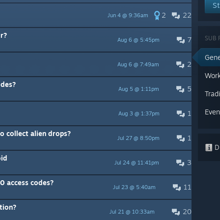
St
2
22
Jun 4 @ 9:36am
lr?
SUB 
7
Aug 6 @ 5:45pm
Gene
2
Aug 6 @ 7:49am
Work
odes?
5
Aug 5 @ 1:11pm
Trad
Even
1
Aug 3 @ 1:37pm
o collect alien drops?
1
Jul 27 @ 8:50pm
Di
oid
3
Jul 24 @ 11:41pm
10 access codes?
11
Jul 23 @ 5:40am
tion?
20
Jul 21 @ 10:33am