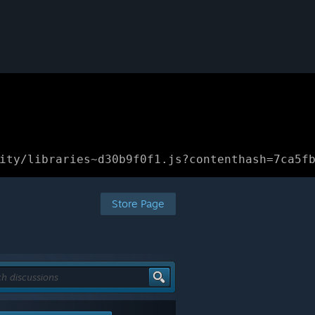
ity/libraries~d30b9f0f1.js?contenthash=7ca5f
Store Page