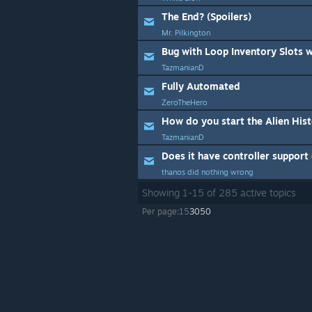
The End? (Spoilers)
Mr. Pilkington
Bug with Loop Inventory Slots 
TazmanianD
Fully Automated
ZeroTheHero
How do you start the Alien His
TazmanianD
Does it have controller support
thanos did nothing wrong
Showing
1
-
15
of
285
active topics
Per page:
15
30
50