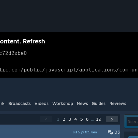
content.
Refresh
c72d2abe0
tic.com/public/javascript/applications/commun
rk
Broadcasts
Videos
Workshop
News
Guides
Reviews
<
1
2
3
4
5
6
...
19
>
35
Jul 5 @ 8:57am