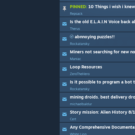
PINNED:
10 Things i wish i knew
Repsack
Is the old E.L.A.I.N Voice back a
Therus
abnnoying puzzles!!
Rockatansky
Miners not searching for new n
Maniac
Loop Resources
ZeroTheHero
Is it possible to program a bot t
Rockatansky
mining droids. best delivery dr
michaelbaldur
Story mission: Alien History 8/
Cert
Any Comprehensive Documenta
White Lion