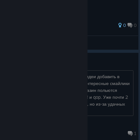
0
0
Rule
View all guides
Trading Cards
Здравствуйте, Анатолий! Как на счет идеи добавить в
будущем карточки? Если получатся интересные смайлики
и фоны, за играми 100 hidden... в магазин польются
толпы людей. Пример, серии игр Zup! и qop. Уже почти 2
десятка однотипных по геймплею игр, но из-за удачных
фонов и смайликов, каждую ски�...
Norther🌙
Dec 20, 2022 @ 8:53am
1