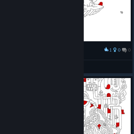
1
0
0
Award
Prismo
View screenshots