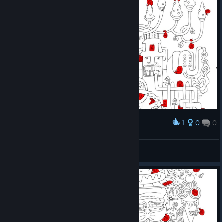
1
0
0
Award
Parsa Goozling
View screenshots