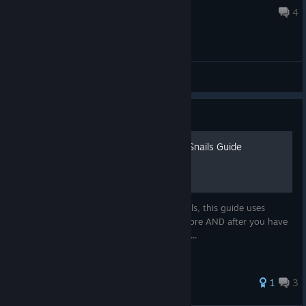
Jul 10, 2021 @ 1:17pm
4
General Discussions
Guide
The Complete 100 Hidden Snails Guide
Someone left a paper with 100 hidden snails, this guide uses
future-tech to predict the whole thing before AND after you have
opened the game. Beware. This is a spoiler...
32 ratings
1
3