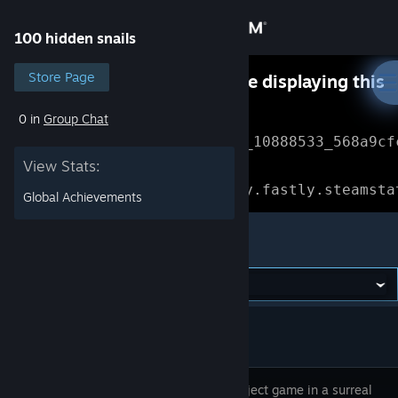
Sign in
100 hidden snails
Store
Store Page
Something went wrong while displaying this
content.
Refresh
0 in
Group Chat
Community
Error Reference: 
Community_10888533_568a9cf
View Stats:
About
Loading chunk 1477 failed.

(missing: https://community.fastly.steamsta
Global Achievements
Support
100 hidden snails
Change language
Get the Steam Mobile App
View desktop website
Hidden object game in a surreal