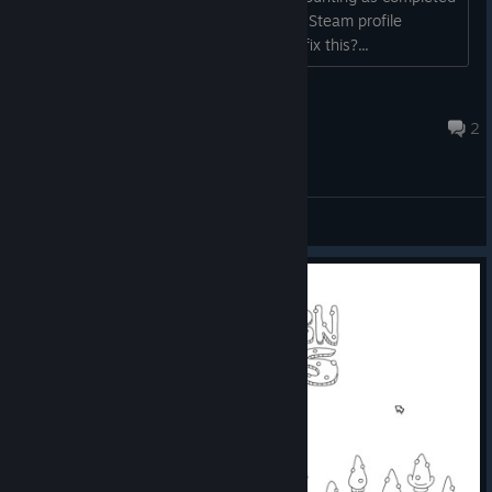
when referring to the "Perfect Games" Steam profile
showcase. Is there any way for me to fix this?...
Ritzy™
Feb 10, 2024 @ 7:17am
2
General Discussions