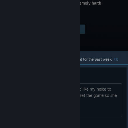
style. Extremely hard!
$0.99
Visit the Store Page
-40%
$0.59
Most popular community and official content for the past week.
(?)
How to reset progress
I have completed this game and I would like my niece to
play this but I can't work out how to reset the game so she
has a chance to replay it by her self
Ghost