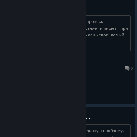
Не запускаетя
сначала пишет- не удалось запустить процесс
??????????????????? (0х5), потом обновляет и пишет - при
обновлении произошла ошибка не найден исполняемый
файл .exe...
Uta
Nov 12, 2020 @ 5:24pm
2
General Discussions
Антивирус удаляет файлы игры.
Просьба к разработчикам - устраните данную проблему.