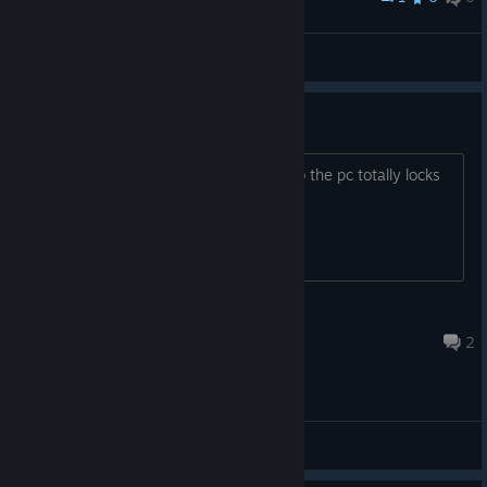
Bolvelek
View screenshots
Bug Game freezes the pc
On exit. Even at using alt+F4 or Alt+tab the pc totally locks
up
yoshirules
Nov 12, 2020 @ 4:18pm
2
General Discussions