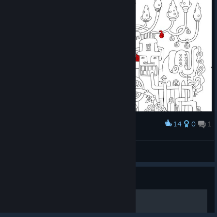
14
0
1
Award
BU4U Gaming
View screenshots
© Valve Corporation. All rights reserved. All
trademarks are property of their respective owners in
Guide
the US and other countries.
Privacy Policy
|
Legal
|
Accessibility
|
Steam Subscriber Agreement
|
Refunds
|
Cookies
一个简单的指南