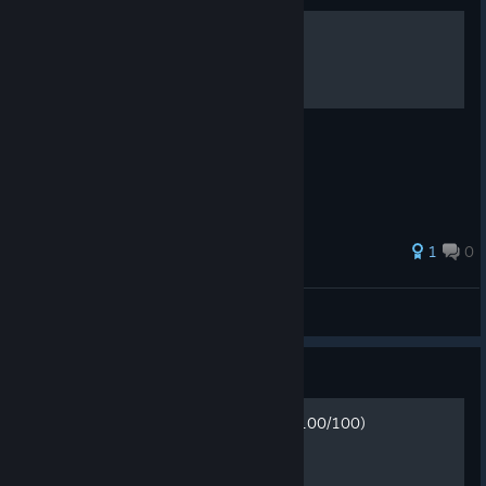
100% Achievements
Tips & Tricks - 100 Hidden Snails
1
0
Darken
View all guides
Guide
Нахождение всех улиток (100/100)