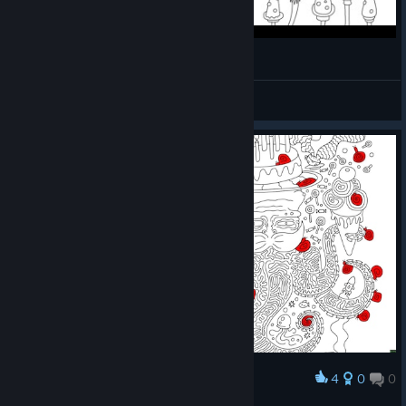
100 Hidden Snails Gameplay
SLMEPHI[GER]
View videos
4
0
0
Award
最後の一匹を指さしています🐌⇦