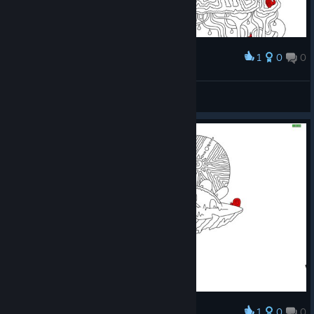
1
0
0
Award
Prismo
View screenshots
1
0
0
Award