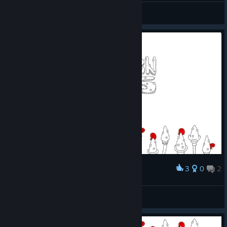
Note(2025R070107)
View screenshots
3
0
2
Award
gg
Jeremias.
View screenshots