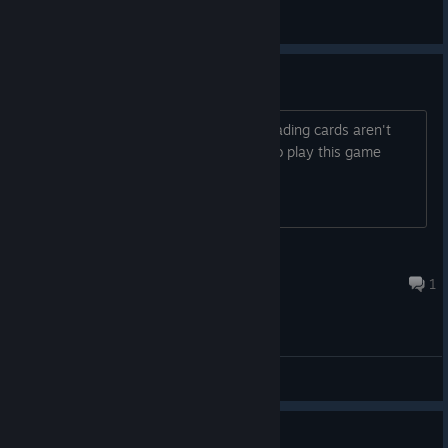
Tin
View all guides
Trading cards not dropping.
I have 3+hours in this game and the trading cards aren't
dropping. How many hours do I have to play this game
before they do? It is very boring!
DroneSwarm
Apr 22, 2024 @ 8:16am
1
General Discussions
Guide