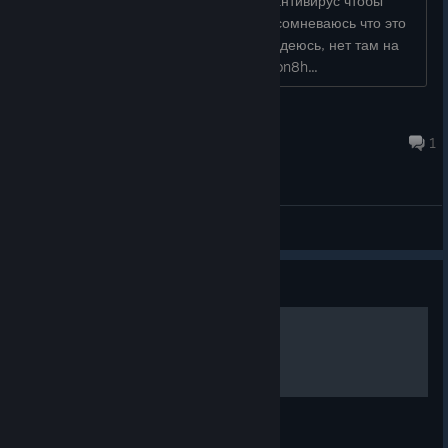
Так как игроки не должны отключать антивирус чтобы
поиграть в какую бы ни было игру. Я сомневаюсь что это
проблема не решаема. У вас же, я надеюсь, нет там на
самом деле вируса? https://prnt.sc/vion8h...
RocknRoll80
Dec 2, 2020 @ 6:41pm
1
General Discussions
Guide
100 hidden snails
100 hidden snails