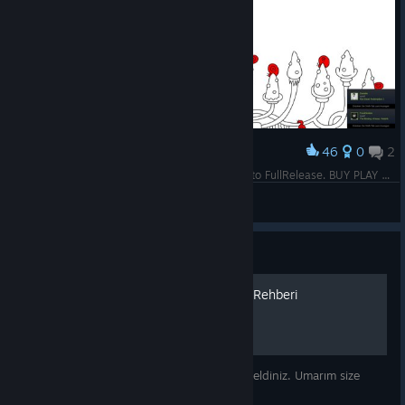
46
0
2
Award
Please support 0,39 Cent for Indie Game close to FullRelease. BUY PLAY POSITIV REVIEW= others BUY/ PLAY/ POSITIV REVIEW= .... Thanks for Help/ Support like 100 Hidden Cats 1 & 2, Externals, Snails 2
S.T.A.R.S Leon S. K.
View screenshots
Guide
100 Hidden Snails Başarım Rehberi
100 Hidden Snails Başarım rehberine hoş geldiniz. Umarım size
yardımcı olabilirim :)