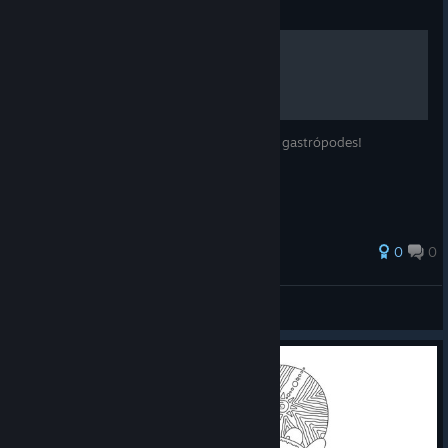
Guide
Detonado de Conquistas
Obtenha conquistas pela glória oculta dos gastrópodes!
0
0
Wolveruno
View all guides