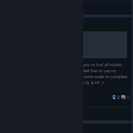
Note(2025R070107)
View screenshots
Guide
100 HIDDEN SNAILS
Hello guys, this guide was created to help you to find all hidden
snails. Some of them were hard to spot so feel free to use my
guide or just take a look if you are missing some snails to complete
the game. 100% achievements guaranteed! GL & HF :)
2
0
tomibb
View all guides
Guide