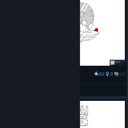
82
0
10
Award
100 Snails
S.T.A.R.S Leon S. K.
View screenshots