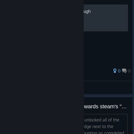
100 hidden snails Walkthrough
0
0
SKELL
View all guides
Completed game not counting towards steam's "Perfect Games" profile showcase counter
Pretty much what the title says. I have unlocked all of the
achievements, as well as gotten the badge next to the
game on steam. Yet, the game is not counting as completed