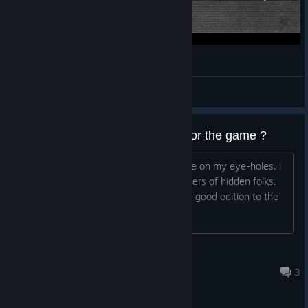
Indie: 100 Hidden Snails
SKELL
View videos
can you please add dark mode for the game ?
the white background feels like gasoline on my eye-holes.
i
said the same thing to the developers of hidden folks.
and that colors choice was a really good edition to the
game.
kerfuffle
Mar 17, 2021 @ 4:31am
3