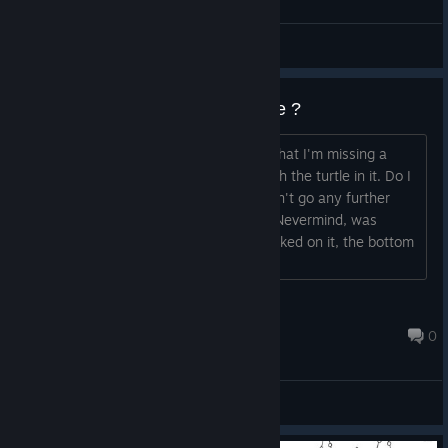
General Discussions
Missing bottom section with turtle ?
I've looked at the guides and realized that I'm missing a
section at the bottom of the imagw with the turtle in it. Do I
have to do something to unlock it? I can't go any further
down than what you see here. EDIT - Nevermind, was
missing 1 snail near the top. Once I clicked on it, the bottom
section unlocked. Cheers!...
Eagles Fly
Jun 5, 2023 @ 11:12pm
0
General Discussions