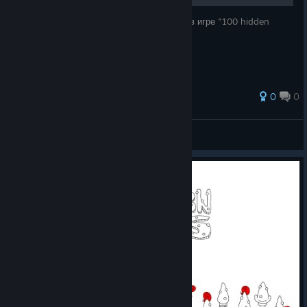
Руководство по нахождению всех улиток в игре "100 hidden
snails".
0
0
KiRealQ
View all guides