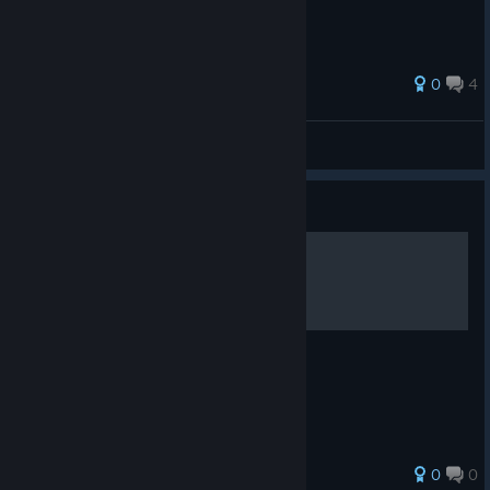
0
4
Nexix
View all guides
Guide
100% Errungenschaften
Tipps & Tricks - 100 Hidden Snails
0
0