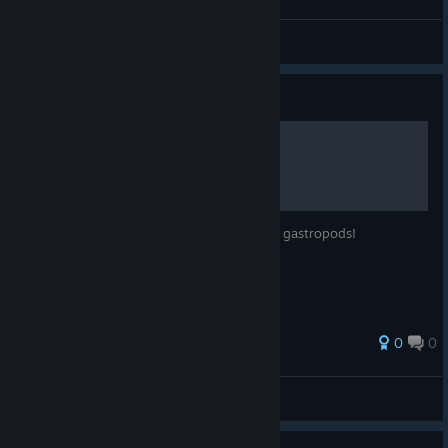
Darken
View all guides
Guide
Achievements Walkthrough
Snag achievements for the hidden glory of gastropods!
0
0
Wolveruno
View all guides