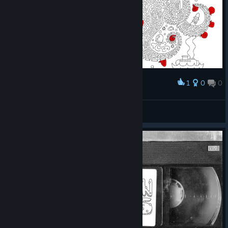
1
0
0
Award
Prismo
View screenshots