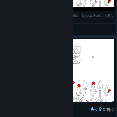
100 hidden snails - Full Walkthrough [Casual Hidden Objects/Seek and Find Game for kids]
Mihailovich
View videos
6
0
2
Award
ラストはどこだろう？🐌