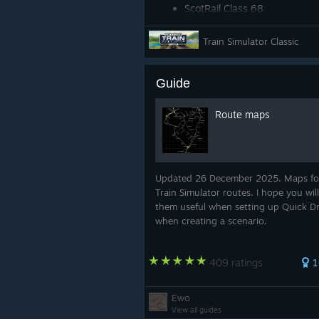
ScotRail Class 68
DB BR 411 ICE-T
Train Simulator Classic
Amtrak Acela Express EMU
Guide
Route maps
Updated 26 December 2025. Maps fo
Train Simulator routes. I hope you will
them useful when setting up Quick Dr
when creating a scenario.
409 ratings
1
Ewo
View all guides