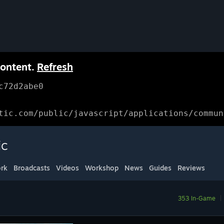
content.
Refresh
c72d2abe0
tic.com/public/javascript/applications/commun
ic
rk
Broadcasts
Videos
Workshop
News
Guides
Reviews
353 In-Game
|