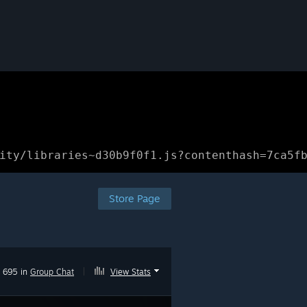
ity/libraries~d30b9f0f1.js?contenthash=7ca5f
Store Page
695 in
Group Chat
|
View Stats