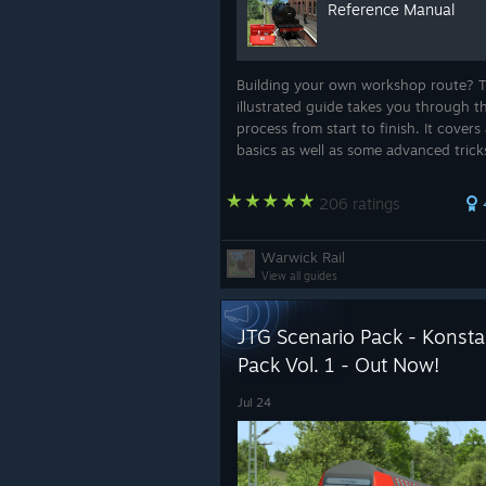
Reference Manual
Building your own workshop route? T
illustrated guide takes you through t
process from start to finish. It covers 
basics as well as some advanced trick
helps save you from hours of needles
frustration.
206 ratings
Warwick Rail
View all guides
JTG Scenario Pack - Konstan
Pack Vol. 1 - Out Now!
Jul 24