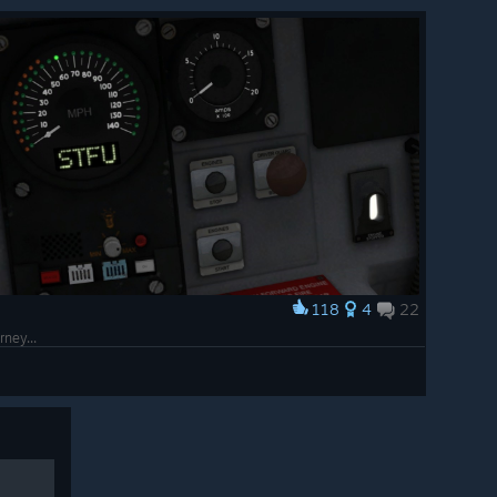
118
4
22
rney...