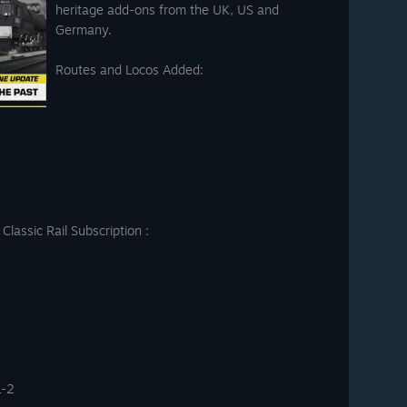
heritage add-ons from the UK, US and
Germany.
Routes and Locos Added:
lassic Rail Subscription :
L-2