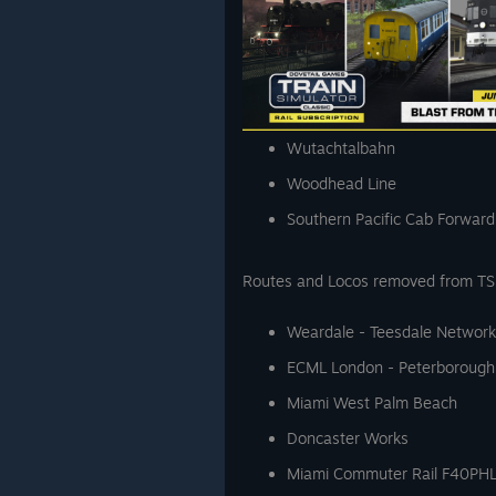
Wutachtalbahn
Woodhead Line
Southern Pacific Cab Forward
Routes and Locos removed from TS C
Weardale - Teesdale Network
ECML London - Peterborough
Miami West Palm Beach
Doncaster Works
Miami Commuter Rail F40PH