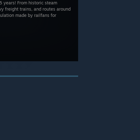
5 years! From historic steam
 freight trains, and routes around
mulation made by railfans for