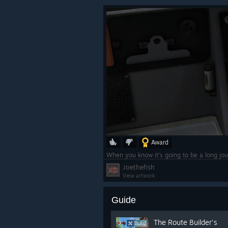
Award
When you know it's going to be a long jou
Joethefish
View artwork
Guide
The Route Builder's