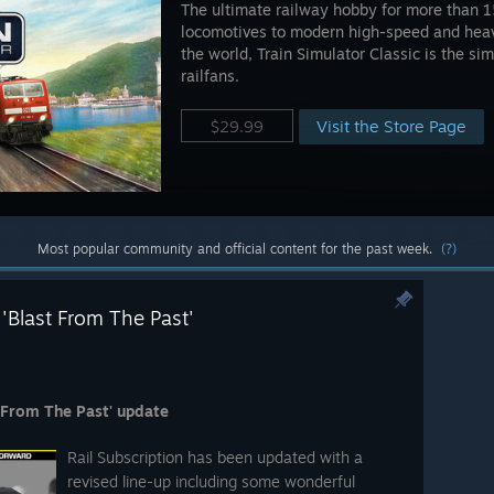
The ultimate railway hobby for more than 1
locomotives to modern high-speed and heavy
the world, Train Simulator Classic is the si
railfans.
Visit the Store Page
$29.99
Most popular community and official content for the past week.
(?)
 'Blast From The Past'
t From The Past' update
Rail Subscription has been updated with a
revised line-up including some wonderful