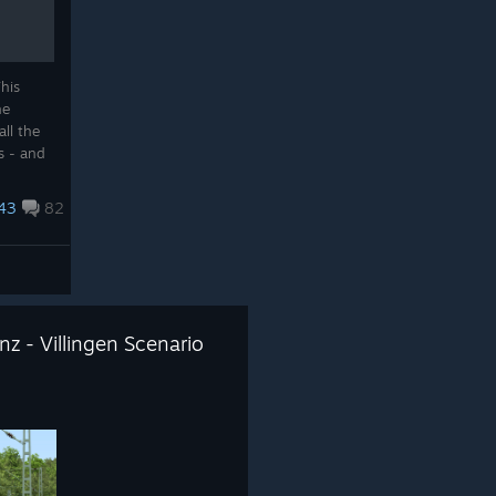
his
he
all the
s - and
s
43
82
z - Villingen Scenario