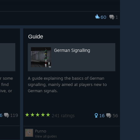
60
1
Guide
German Signalling
r some
A guide explaining the basics of German
 find
signalling, mainly aimed at players new to
ive, or
German signals.
6
119
241 ratings
16
56
Purno
View all guides