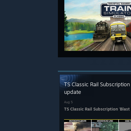
TS Classic Rail Subscription
update
Aug 5
TS Classic Rail Subscription 'Blas