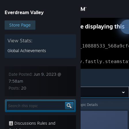
Sign in
Everdream Valley
Store
Store Page
Something went wrong while displaying this
content.
Refresh
Community
View Stats:
Error Reference: 
Community_10888533_568a9cf
Global Achievements
About
Loading chunk 1477 failed.

(missing: https://community.fastly.steamsta
Support
Date Posted:
Jun 9, 2023 @
Everdream Valley
7:58am
Posts:
20
Change language
Get the Steam Mobile App
Everdream Valley
>
Events & Announcements
>
Topic Details
View desktop website
Jun 9, 2023 @ 7:58am
Discussions Rules and