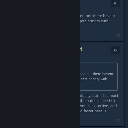
Pomerek
Jun 9, 2023 @ 9:03am
Nice patch. I play the game on ps5 too but there havent
been any updates. Does PC version gets priority with
implementing updates?
#4
Kamila | Untold Tales
[developer]
Jun 9, 2023 @ 9:10am
Originally posted by
Pomerek
:
Nice patch. I play the game on ps5 too but there havent
been any updates. Does PC version gets priority with
implementing updates?
They will roll out on PlayStation eventually, but it is a much
more complicated process there, as the patches need to
be verified by PlayStation. And here you click go live, and
it's live, that's why they are appearing faster here :)
#5