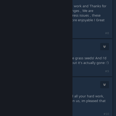
Thank you so much for all your hard work and Thanks for
listening and being receptive to changes , We are
appreciative of how quickly you address issues , these
changes will make the game even more enjoyable ! Great
developer 10/10
#8
SinaSarahSofie
Jun 9, 2023 @ 3:05pm
Thanks for the great patch! I love the grass seeds! And I'd
love to sleep in my tree house bed, but it's actually gone :')
#9
Midnight Blue 01
Jun 9, 2023 @ 5:48pm
Thankyou so much for listerning and all your hard work,
what a fantastic game you have given us, im pleased that
we can now move the well.
#10