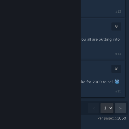
controller please? :)
#13
woahnad
Jun 11, 2023 @ 7:19am
Thank you! Appreciate all the work you all are putting into
this!
#14
denyskotsiuba
Jun 11, 2023 @ 8:09am
Great Patch! But bring back Shakshuka for 2000 to sell
#15
Showing
1
-
15
of
20
comments
<
>
Per page:
15
30
50