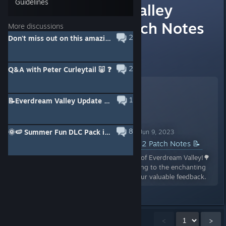
Guidelines
📝Everdream Valley
Update 1.2 Patch Notes
More discussions
2
Don't miss out on this amazing bundle! 🎁
📝
View full event information here:
2
Q&A with Peter Curleytail 🐷 ❓
1
📝Everdream Valley Update 1.3 Patch Notes 📝
8
🌞🍉 Summer Fun DLC Pack is here! 🍉🌞
Everdream Valley Announcement Jun 9, 2023
📝Everdream Valley Update 1.2 Patch Notes 📝
🌳🌻Greetings, dedicated farmers of Everdream Valley!🌳
🌻 We've been hard at work tending to the enchanting
fields and carefully listening to your valuable feedback.
Showing
1
-
15
of
20
comments
<
>