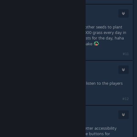
ronny
Jun 9, 2023 @ 6:42pm
grass seeds haha, I just used all the other seeds to plant
new grass with flowers as I farm 10,000 grass every day in
the farm that If there is no more quests for the day, haha
I'm too rich with all the hay bales I make
#11
lozza_dearnley
Jun 9, 2023 @ 9:48pm
Thank you, always good for devs to listen to the players
and make adjustments!
#12
Old Soul
Jun 9, 2023 @ 10:17pm
Great changes! Can we please get better accessibility
implemented via custom re-mappable buttons for