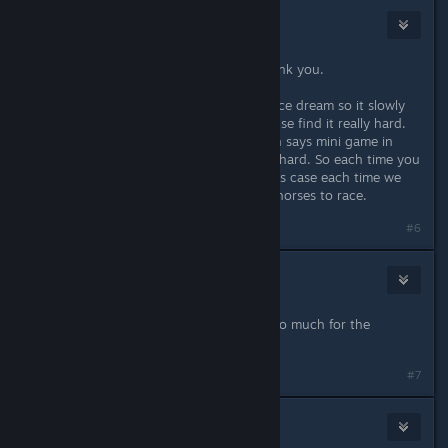
TamanduaGirl
Jun 9, 2023 @ 10:36am
Lots of great changes and fixes, thank you.
Could you maybe make the horse race dream so it slowly
gets easier after each fail? Some of use find it really hard.
ConcerneApre did that for the simon says mini game in
Stardew because many found it too hard. So each time you
failed the puzzle flashed slower. In his case each time we
fail the next dream could be slower horses to race.
#6
Ladyhawke
Jun 9, 2023 @ 11:41am
You guys are the BEST! Thank you so much for the
patches!
#7
The Forgotten Ninja
Jun 9, 2023 @ 2:23pm