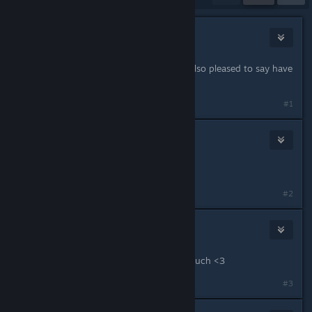
ella bee
Jun 9, 2023 @ 8:29am
Some nice changes and additions. Also pleased to say have
sent my chickens to market:)
#1
Reignhardt
Jun 9, 2023 @ 8:42am
Thank you!
#2
LotteR
Jun 9, 2023 @ 8:54am
Wonderful news! Thank you so so much <3
#3