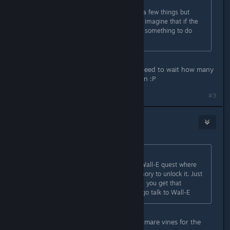
Originally posted by
Mosi
:
I have the same problem and tried a few things but
couldn't find a solution. I could only imagine that if the
story continues there, it might have something to do
with Stitch.
ahh yes i found teh socks ,now we need to wait how many
days before i can talk to donald again :P
#3
Punabra
Dec 8, 2022 @ 4:47pm
Originally posted by
kaye
:
That quest is similar to the earlier Wall-E quest where
you have to wait for a random memory to unlock it. Just
keep gardening/cooking/fishing until you get that
memory and then it will tell you to go talk to Wall-E
i thought it was only removing nightmare vines for the