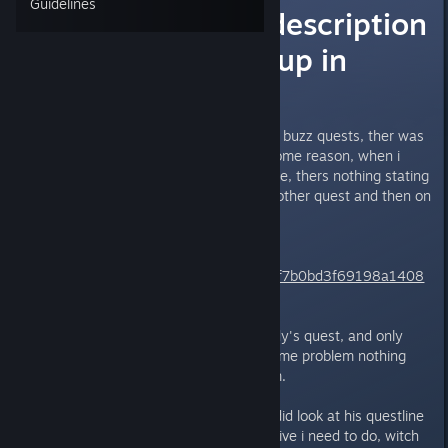
Guidelines
wall-e's quest description
is not showing up in
quest log
After playing with teh woody and buzz quests, ther was
also a new wally quest, but for some reason, when i
open the quest log and click wall-e, thers nothing stating
what to do, BUT if i clicked on another quest and then on
wall-e , it states what to do.
this is what i see
https://gyazo.com/bc7eec3d653f7b0bd3f69198a1408
8fb
But after finishing buzz and woody's quest, and only
wall-e is left , i am back to teh same problem nothing
showing up again when i click him.
what i can remeber from when i did look at his questline
before thers a new hidden objective i need to do, witch