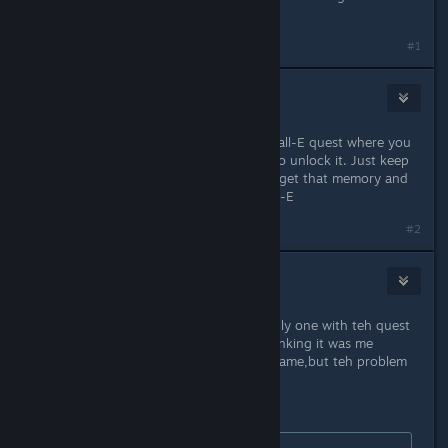
Stitch.
#1
kaye
Dec 8, 2022 @ 11:19am
That quest is similar to the earlier Wall-E quest where you
have to wait for a random memory to unlock it. Just keep
gardening/cooking/fishing until you get that memory and
then it will tell you to go talk to Wall-E
#2
Punabra
Dec 8, 2022 @ 4:47pm
ahh its good to hear i am not teh only one with teh quest
line not showing up, was alreday thinking it was me
alone,alreday tryed to reinstall teh game,but teh problem
persisted