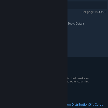
Showing
1
-
6
of
6
comments
Per page:
15
30
50
Disney Dreamlight Valley
>
General Discussions
>
Topic Details
© 2026 Valve Corporation. All rights reserved. All trademarks are
property of their respective owners in the US and other countries.
VAT included in all prices where applicable.
Get Mobile Apps
STEAM
About Steam
Steam SSA
Steamworks
Steam Distribution
Gift Cards