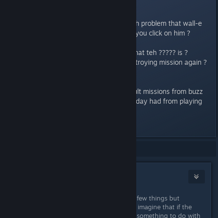
showed ???????.
so anybody else know or have teh problem that wall-e
doesnt show the questline when you click on him ?
Also anybody else have a idee what teh ????? is ?
i asume its another nighttorn destroying mission again ?
i must say i expected more difficult missions from buzz
and woody, almost all items i alreday had from playing
teh game before the update
Last edited by
Punabra
;
Dec 6, 2022 @ 12:39pm
Showing
1
-
6
of
6
comments
Mosi
Dec 8, 2022 @ 9:03am
I have the same problem and tried a few things but
couldn't find a solution. I could only imagine that if the
story continues there, it might have something to do with