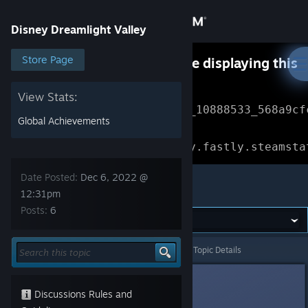
Sign in
Disney Dreamlight Valley
Store
Store Page
Something went wrong while displaying this
content.
Refresh
Community
View Stats:
Error Reference: 
Community_10888533_568a9cf
Global Achievements
About
Loading chunk 1477 failed.

(missing: https://community.fastly.steamsta
Support
Date Posted:
Dec 6, 2022 @
Disney Dreamlight Valley
12:31pm
Posts:
6
Change language
Get the Steam Mobile App
Disney Dreamlight Valley
>
General Discussions
>
Topic Details
View desktop website
Punabra
Dec 6, 2022 @ 12:31pm
Discussions Rules and