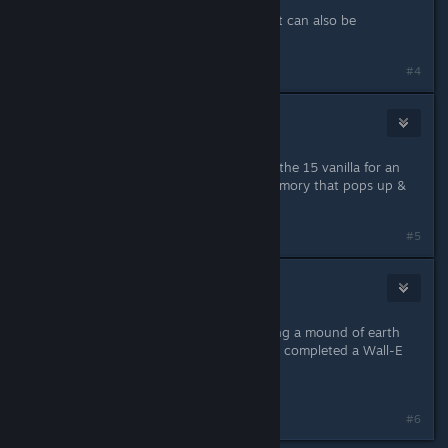
memory to pop up
didnt know the second hidden quest can also be
completed by garning cooking etc
Last edited by
Punabra
;
Dec 8, 2022 @ 4:48pm
#4
donlotiel
Dec 8, 2022 @ 5:20pm
I got Wall-E's quest while gathering the 15 vanilla for an
event quest in the Plateau. It is a memory that pops up &
that triggers it.
#5
Mosi
Dec 8, 2022 @ 10:53pm
Just found the solution: After clearing a mound of earth
with the shovel, I got a memory that completed a Wall-E
picture.
Now my quest continues... :)
#6