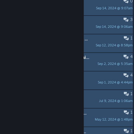
0
RAM
Sep 14, 2024 @ 9:07am
3
roadmap ?
Sep 14, 2024 @ 9:06am
LaW.hp
1
bad french translation achievement : Pacifiste
Sep 12, 2024 @ 8:58pm
Phoenix Eraser
4
Character got stuck on the map, again, Dev's can you add an option to return to bonfire when stuck?
Sep 2, 2024 @ 5:35am
psydanik
4
Keybinds
Sep 1, 2024 @ 4:44pm
zwzsg
1
Controller not working any more?
Jul 9, 2024 @ 1:06am
WebGolem
1
Devs, bug.Got stuck multiple times while jumping among rock platforms.
May 12, 2024 @ 1:48pm
brittany8671
1
Does this game have environmental kills?