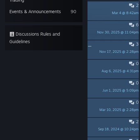
2
stuck in the map..
Events & Announcements
90
Mar 4 @ 8:42am
DongFFFang
6
Ultra wide support (3440x1440)
Nov 30, 2025 @ 11:04pm
FRANCIS ROSS
Discussions Rules and
Guidelines
3
About Unity Vulnerability (CVE-2025-59489)
Nov 17, 2025 @ 2:28pm
LNMX-Espe
0
dodajcie coop sharded screen.
Aug 6, 2025 @ 4:31pm
Fiat 126p (Maluszek)89
0
Disable controller vibration?
Jun 1, 2025 @ 5:09pm
sarctries
0
How to farm seeds?
Mar 10, 2025 @ 2:28pm
Danny
2
Please release the artbook on GOG
Sep 18, 2024 @ 10:24pm
Sargon Aelther