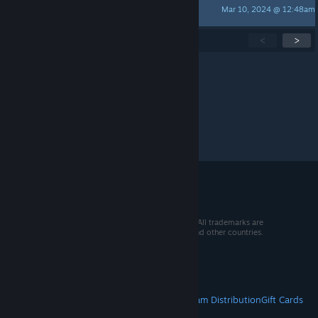
Mar 10, 2024 @ 12:48am
TheZipBon
Showing
1
-
15
of
48
active topics
<
>
Per page:
15
30
50
© 2026 Valve Corporation. All rights reserved. All trademarks are
property of their respective owners in the US and other countries.
VAT included in all prices where applicable.
Get Mobile Apps
STEAM
About Steam
Steam SSA
Steamworks
Steam Distribution
Gift Cards
VALVE