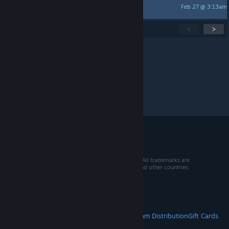
Feb 27 @ 3:13am
TOPAZ
Showing
1
-
15
of
283
active topics
<
>
Per page:
15
30
50
© 2026 Valve Corporation. All rights reserved. All trademarks are
property of their respective owners in the US and other countries.
VAT included in all prices where applicable.
Get Mobile Apps
STEAM
About Steam
Steam SSA
Steamworks
Steam Distribution
Gift Cards
VALVE