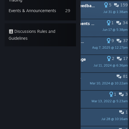
5
159
PINNED:
Virtual Cottage - The big feedback thread
Events & Announcements
29
Jul 31 @ 1:38am
DU&I
1
34
PINNED:
Virtual Cottage - Achievements not working properly
Jun 17 @ 5:38pm
DU&I
Discussions Rules and
Guidelines
9
37
PINNED:
Game crashing on start up - FIX
Aug 7, 2025 @ 12:27pm
DU&I
2
17
PINNED:
Music used in Virtual Cottage
Jul 11, 2024 @ 6:36pm
DU&I
81
PINNED:
Welcome! Please stay awhile and listen
Mar 10, 2024 @ 10:22am
DU&I
1
3
PINNED:
Virtual Cottage Devlogs
Mar 13, 2022 @ 5:23am
Simone
1
cant complete 100h achievement
Jul 28 @ 10:16am
OUI