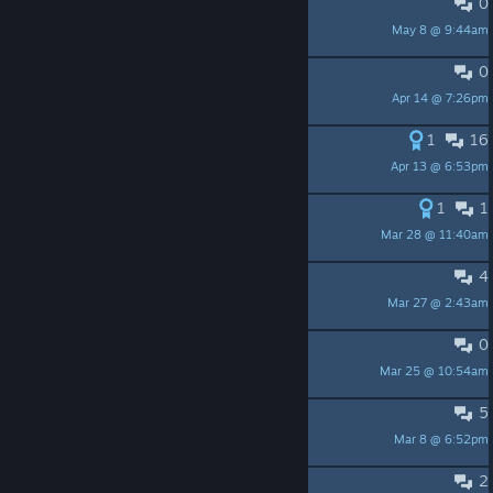
0
Feel free to join - CfdKcDxUYF
May 8 @ 9:44am
LazeZap
0
Input timer bug
Apr 14 @ 7:26pm
FoeFear
1
16
Customization
Apr 13 @ 6:53pm
RSOliveira
1
1
Pet touch problems
Mar 28 @ 11:40am
与君意
4
Can we use in different languages?
Mar 27 @ 2:43am
JiingJiing
0
как получать предметы
Mar 25 @ 10:54am
kill_skull
5
virtual cottage badge idea
Mar 8 @ 6:52pm
Earth2
2
Cannot start, what does this mean?