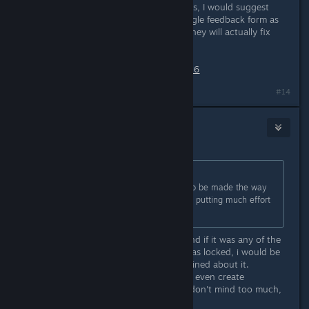
*****Also, for anyone who reads this, I would suggest
sending in this request via their google feedback form as
well. Maybe if enough of us do so, they will actually fix
this:
https://forms.gle/RNfPBA7nDsVsse176
#14
Konrad
1
Jul 27, 2021 @ 1:25am
Originally posted by
Xilo The Odd
:
..2. sorry but just expecting things to be made the way
you want to suit your needs without putting much effort
into it on your end is kinda selfish...
I really do agree with you on this. And if it was any of the
special keys on the keyboard that was locked, i would be
anoyed, but would not have complained about it.
Even the games that are too indy to even create
rebindable controls in their game, i don't mind too much,
because there is a reason for it.