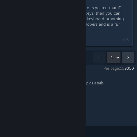
However i do think it's resonable to to expected that IF
you create the possibillity to rebind keys, then you can
rebind ALL normal A-Z keys on your keyboard. Anything
bellow that is lazyness from the developers and is a fair
reason to complain.
#15
Showing
1
-
15
of
48
comments
<
>
Per page:
15
30
50
Dyson Sphere Program
>
General Discussions
>
Topic Details