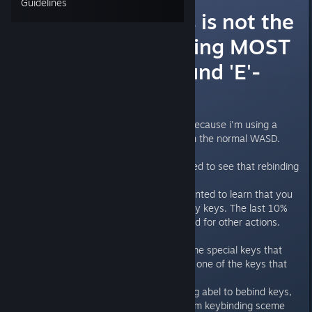
Guidelines
Rebinding keys is not the
same as rebinding MOST
keys (Hard-bound 'E'-
key)
I have waited to play this game because i'm using a
different key binding screme than the normal WASD.
Because of that, I was very excited to see that rebinding
of keys was now available.
Howerever I am now very disapointed to learn that you
can only rebind about 90% of they keys. The last 10%
are still locked and cannot be used for other actions.
I can understand if there was some special keys that
where locked (like ctrl or esc) but one of the keys that
are still locked is the 'E' key.
This ruins the whole point of being abel to bebind keys,
as you can no longer use a custom keybinding sceme