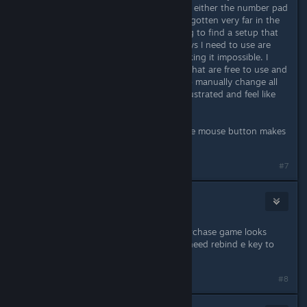
and always re-bind the keys so I use either the number pad
or arrows for movement. I have not gotten very far in the
game because I'm fussing with trying to find a setup that
works for me, but the fact all the keys I need to use are
bound to SO MANY functions is making it impossible. I
basically can't find four in a cluster that are free to use and
it won't allow an override unless I go manually change all
the others which ARGH. I'm really frustrated and feel like
I'm just not going to be able to play.
Not to mention relying on the middle mouse button makes
me want to throw things.
#7
afetogbo
Jul 12, 2021 @ 7:03am
waiting for esdf to be viable to repurchase game looks
great and I heard it was great but i need rebind e key to
play
#8