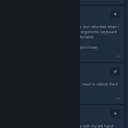
area
Jun 3, 2021 @ 11:39pm
Same here. Eagerly bought the game, but refunded when I
was unable to bind to ESDF. I use an ergonomic keyboard
so any other binding is quite uncomfortable.
If this were fixed, I would instantly repurchase.
#5
Asgardi
Jul 2, 2021 @ 4:18pm
Late to the conversation. Same here, need to rebind the E
key on a DVORAK KB.
#6
melissa
Jul 2, 2021 @ 6:03pm
I'm annoyed because I use the mouse with my left hand