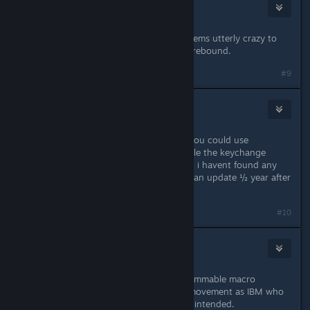
WantOn
Jul 21, 2021 @ 3:42pm
Is there any workaround for this? Seems utterly crazy to
arbitrarily decide the E key can't be rebound.
#9
Konrad
Jul 21, 2021 @ 6:29pm
If you REALLY want a workaround, you could use
something like Auto Hotkey to handle the keychange
before your input hits the game, but i havent found any
"in-game" fix, and is still waiting for an update ½ year after
i started this thread :)
#10
jamiechi
Jul 23, 2021 @ 2:11am
I also use AutoHotkey. And a programmable macro
keypad. I prefer the arrow keys for movement as IBM who
made the original 104 key keyboard intended.