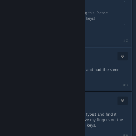
Originally posted by
TyrannisUmbra
:
Another ESDF person here seconding this. Please
remove the restriction on all normal keys!
Indeed!. ESDF is the only way to roll!
#2
Feb 10, 2021 @ 4:02pm
Just tried to rebind my keys to ESDF and had the same
issue.
#3
WorldofZAP
Feb 10, 2021 @ 5:07pm
I am another person who as a touch typist and find it
much comfortable and natural to have my fingers on the
home row. Please let us customize all keys.
#4