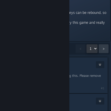
and only change indiviual actions.
PLEASE fix this so all (standard) keys can be rebound, so
i can play the game!
I've been waiting a long time to try this game and really
looking forward to it!
Last edited by
Konrad
;
Dec 22, 2021 @ 1:05am
Showing
1
-
15
of
48
comments
<
>
Butterfly
Feb 10, 2021 @ 7:49am
Another ESDF person here seconding this. Please remove
the restriction on all normal keys!
#1
Konrad
Feb 10, 2021 @ 3:50pm