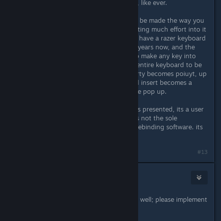
1. never heard of a kinesis keyboard, like ever.
2. sorry but just expecting things to be made the way you
want to suit your needs without putting much effort into it
on your end is kinda selfish. i myself have a razer keyboard
i enjoy and has lasted me almost 10 years now, and the
software razer has for it allows me to make any key into
anything. i could literally rebind my entire keyboard to be
backwards if i desired. imagine, qwerty becomes poiuyt, up
becomes left and left becomes ~ and insert becomes a
macro key that makes a inuendo joke pop up.
point is, if you dont like the solutions presented, its a user
adaptability problem. auto hot key is not the sole
copyright holder to macro and key rebinding software. its
just the popular choice.
#13
Grumpus
Jul 26, 2021 @ 11:28pm
I would like to give my agreement as well; please implement
this!