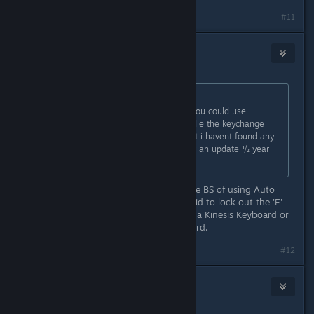
#11
KalBang
Jul 26, 2021 @ 7:18pm
Originally posted by
Konrad
:
If you REALLY want a workaround, you could use
something like Auto Hotkey to handle the keychange
before your input hits the game, but i havent found any
"in-game" fix, and is still waiting for an update ½ year
after i started this thread :)
We shouldn't have to go through the BS of using Auto
Hotkey since it's monumentally stupid to lock out the 'E'
key for rebinding. Anyone that uses a Kinesis Keyboard or
similar use the 'E' key to move forward.
#12
Xilo The Odd
Jul 26, 2021 @ 10:24pm