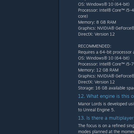
OS: Windows® 10 (64-bit)
Processor: Intel® Core™ i5
core)
Memory: 8 GB RAM
Graphics: NVIDIA® GeForce
DirectX: Version 12
RECOMMENDED:
Requires a 64-bit processor
OS: Windows® 10 (64-bit)
Processor: Intel® Core™ i5
Memory: 12 GB RAM
Graphics: NVIDIA® GeForce
DirectX: Version 12
Storage: 16 GB available spa
12. What engine is this 
Manor Lords is developed usi
to Unreal Engine 5.
13. Is there a multiplay
The focus is on a refined sin
modes planned at the momen