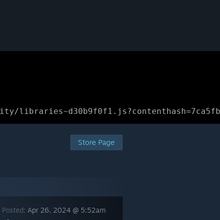
ity/libraries~d30b9f0f1.js?contenthash=7ca5f
Store Page
 Posted:
Apr 26, 2024 @ 5:52am