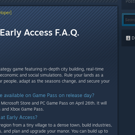
Post
loper]
Early Access F.A.Q.
Di
ategy game featuring in-depth city building, real-time
 economic and social simulations. Rule your lands as a
our people, adapt as the seasons change, and secure your
be available on Game Pass on release day?
Microsoft Store and PC Game Pass on April 26th. It will
es and Xbox Game Pass.
 at Early Access?
egion from a tiny village to a dense town, build industries,
, and plan and upgrade your manor. You can build up to