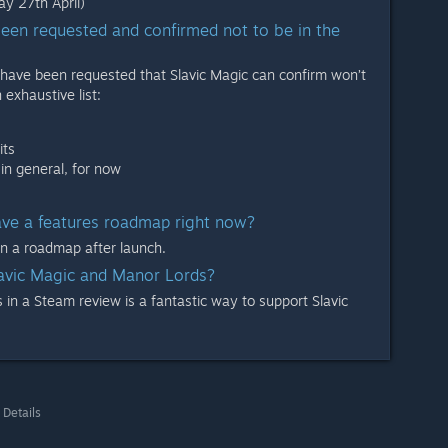
y 27th April)
een requested and confirmed not to be in the
have been requested that Slavic Magic can confirm won’t
 exhaustive list:
its
in general, for now
ve a features roadmap right now?
on a roadmap after launch.
lavic Magic and Manor Lords?
in a Steam review is a fantastic way to support Slavic
 Details