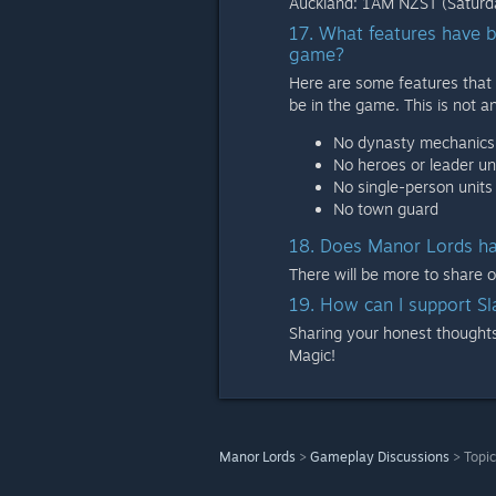
Auckland: 1AM NZST (Saturda
17. What features have b
game?
Here are some features that 
be in the game. This is not an
No dynasty mechanics
No heroes or leader un
No single-person units 
No town guard
18. Does Manor Lords ha
There will be more to share 
19. How can I support S
Sharing your honest thoughts 
Magic!
Manor Lords
>
Gameplay Discussions
>
Topic