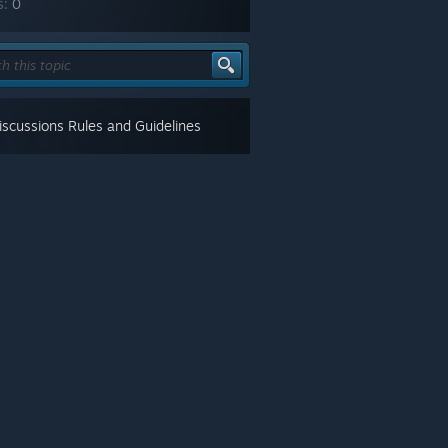
s:
0
scussions Rules and Guidelines