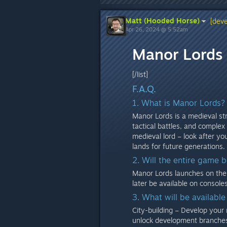
Matt (Hooded Horse)
[deve
Apr 26, 2024 @ 5:52am
Manor Lords 
[/list]
F.A.Q.
1. What is Manor Lords?
Manor Lords is a medieval str
tactical battles, and complex
medieval lord – look after y
lands for future generations.
2. Will the entire game 
Manor Lords launches on the 
later be available on consol
3. What will be available
City-building – Develop your r
unlock development branches