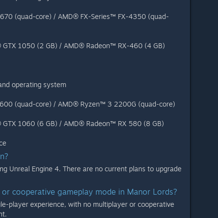
-4670 (quad-core) / AMD® FX-Series™ FX-4350 (quad-
® GTX 1050 (2 GB) / AMD® Radeon™ RX-460 (4 GB)
 and operating system
-7600 (quad-core) / AMD® Ryzen™ 3 2200G (quad-core)
® GTX 1060 (6 GB) / AMD® Radeon™ RX 580 (8 GB)
ce
on?
ng Unreal Engine 4. There are no current plans to upgrade
er or cooperative gameplay mode in Manor Lords?
gle-player experience, with no multiplayer or cooperative
t.