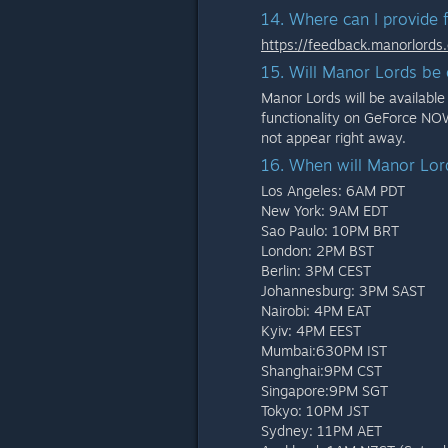
14. Where can I provide 
https://feedback.manorlords
15. Will Manor Lords b
Manor Lords will be availab
functionality on GeForce NOW
not appear right away.
16. When will Manor Lor
Los Angeles: 6AM PDT
New York: 9AM EDT
Sao Paulo: 10PM BRT
London: 2PM BST
Berlin: 3PM CEST
Johannesburg: 3PM SAST
Nairobi: 4PM EAT
Kyiv: 4PM EEST
Mumbai:630PM IST
Shanghai:9PM CST
Singapore:9PM SGT
Tokyo: 10PM JST
Sydney: 11PM AET