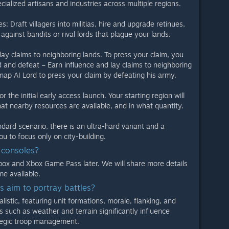
cialized artisans and industries across multiple regions.
Draft villagers into militias, hire and upgrade retinues,
against bandits or rival lords that plague your lands.
ay claims to neighboring lands. To press your claim, you
d and defeat – Earn influence and lay claims to neighboring
map AI Lord to press your claim by defeating his army.
the initial early access launch. Your starting region will
at nearby resources are available, and in what quantity.
ard scenario, there is an ultra-hard variant and a
ou to focus only on city-building.
o consoles?
box and Xbox Game Pass later. We will share more details
me available.
 aim to portray battles?
listic, featuring unit formations, morale, flanking, and
s such as weather and terrain significantly influence
tegic troop management.