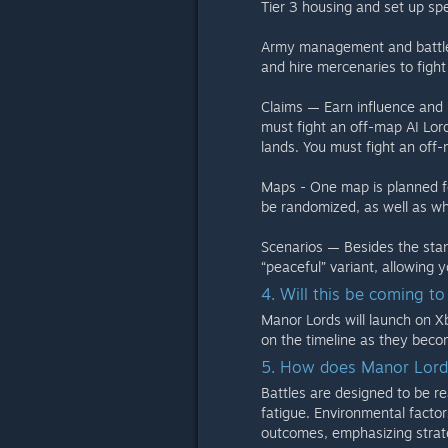
Tier 3 housing and set up spe
Army management and battles: 
and hire mercenaries to fight 
Claims — Earn influence and l
must fight an off-map AI Lor
lands. You must fight an off-
Maps - One map is planned for 
be randomized, as well as wh
Scenarios — Besides the stand
“peaceful” variant, allowing y
4. Will this be coming t
Manor Lords will launch on X
on the timeline as they beco
5. How does Manor Lords
Battles are designed to be rea
fatigue. Environmental factor
outcomes, emphasizing stra