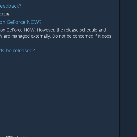
feedback?
.com/
e on GeForce NOW?
le on GeForce NOW. However, the release schedule and
 are managed externally. Do not be concerned if it does
ds be released?