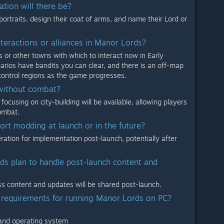
ation will there be?
portraits, design their coat of arms, and name their Lord or
nteractions or alliances in Manor Lords?
 or other towns with which to interact now in Early
arios have bandits you can clear, and there is an off-map
 control regions as the game progresses.
 without combat?
focusing on city-building will be available, allowing players
ombat.
ort modding at launch or in the future?
ation for implementation post-launch, potentially after
s plan to handle post-launch content and
ess content and updates will be shared post-launch.
 requirements for running Manor Lords on PC?
 and operating system