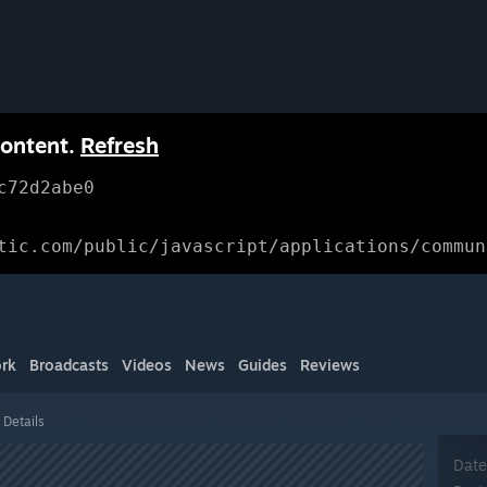
content.
Refresh
c72d2abe0
tic.com/public/javascript/applications/commun
rk
Broadcasts
Videos
News
Guides
Reviews
 Details
Date