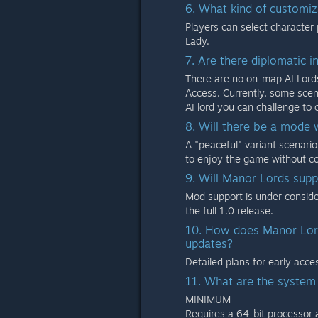
6. What kind of customiz
Players can select character 
Lady.
7. Are there diplomatic i
There are no on-map AI Lords
Access. Currently, some scen
AI lord you can challenge to
8. Will there be a mode
A "peaceful" variant scenario 
to enjoy the game without c
9. Will Manor Lords supp
Mod support is under consider
the full 1.0 release.
10. How does Manor Lord
updates?
Detailed plans for early acc
11. What are the system
MINIMUM
Requires a 64-bit processor