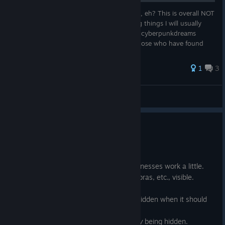
So you want to be the creme de la chrome, eh? This is overall NOT
a beginners guide, while I will be explaining things I will usually
assume you have some knowledge of how cyberpunkdreams
works already. This guide is primarily for those who have found
that...
1
3
Ultimot0
View all guides
Bugfix release
Jul 1
Changed how concealed head harnesses work a little.
Made the
Breast support
stat for bras, etc., visible.
Fixed the
Earrings
slot not being hidden when it should
be.
Fixed
Clinic business/Organ quality
being hidden.