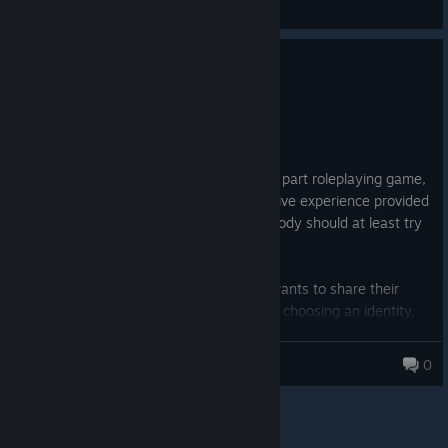
General Discussions
2
2 people found this review helpful
Recommended
1,576.3 hrs on record
Posted: August 3
Cyberpunkdreams is a beautiful chimera: part roleplaying game,
part novel, it is mostly an original immersive experience provided
through a highly detailed system. Everybody should at least try
the game for either of the two.
CPD is what you get when a storyteller wants to share their
world, having sharees discover it through choosing an identity,
roaming around, meeting characters, accomplishing quests and
generally leading a life of their own.
dreamwanderer
0
Your hunger for stories is fed by a main script, then additional
ones, then secondary plots, then background and flavor
narratives.
Your gaming need for the most realistic experience is met by an