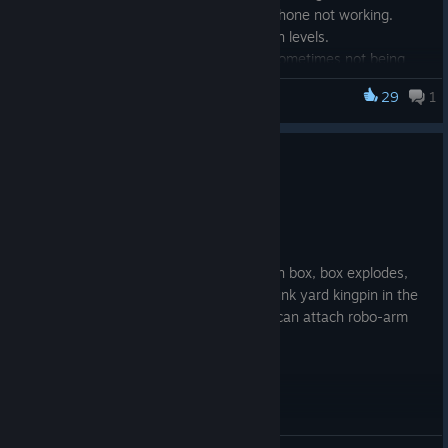
Fixed ordering a vehicle via your phone not working.
Fixed some problems with arm skin levels.
Fixed
Concealed clothing/Upper
sometimes not being
present when it should be.
29
1
cyberpunkdreams
– This is where
Nipple cups
are equipped now.
Fixed a couple of typos; thanks for the reports!
0
1 person found this review helpful
Recommended
410.2 hrs on record
Posted: July 31
Make a snake lady, find a box, try to open box, box explodes,
lose my arm and box. Set myself up as junk yard kingpin in the
time it takes arm to heal to a stump so I can attach robo-arm
(because yay transhumanism). 10/10