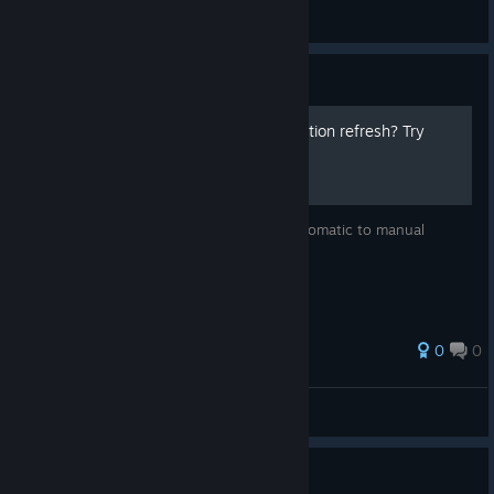
Quy
View screenshots
Guide
Don't like waiting for the action refresh? Try
these
Heres how to switch your refresh from automatic to manual
0
0
Ultimot0
View all guides
Guide