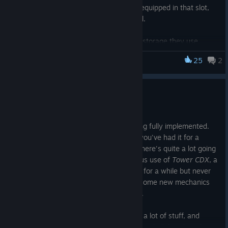
– But only if you have something equipped in that slot,
and only if the outerwear is critical.
Item hovers now show how much storage they use.
Made some performance improvements.
25
2
cyberpunkdreams
Fixed and tweaked some things to do with the new
clothing system.
Tower madness
Fixed
Courier drop
sometimes being blank.
Fixed some other minor bugs and typos; thanks for the
Jul 24
reports!
The two main things are sociopathy being fully implemented.
This means you can now get rid of it, if you've had it for a
while... but maybe you won't want to? There's quite a lot going
on with it. Plus visiting and making various use of
Tower CDX
, a
location in the airport that was hinted at for a while but never
present in-game before. This opens up some new mechanics
which will be further developed in future.
The work on
Capsule hotels
is also quite a lot of stuff, and
Anatomy, perfected
(if you know, you know). Other than that...