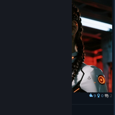
9
0
2
Award
🔥💫♥
НА МЯГКИХ ЛАПКАХ
View artwork