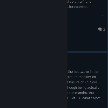
changed the status from "You've picked up a trail" and
there's no progress bar like there is for, for example,
hunts....
jmvbento
Jul 22 @ 9:21am
2
General Discussions
Perceived temperature
I've been looking for ways to deal with the heatwave in the
game, and I found the perceived temperature modifier on
clothes very inconsistent. Pink bikini set has PT of -7. Cool,
makes sense, you're basically naked (though being actually
naked only gives you PT of -1 for going commando). But
little black dress and flare dress are at PT of -9. What? More
clothes, bigger cooling effect? Alright, maybe, if I squint a