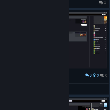
IlyaMerian
0
1,280 products in account
3
0
0
Award
Quy
View screenshots