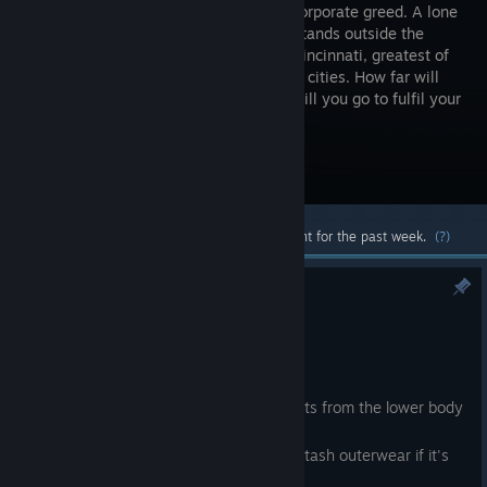
war and corporate greed. A lone
traveller stands outside the
gates of Cincinnati, greatest of
the border cities. How far will
you go to make it to the top? How far will you go to fulfil your
mission?
Visit the Store Page
Most popular community and official content for the past week.
(?)
Minor update
Aug 4
Some new Smith stuff.
Some long coats can now hide stats from the lower body
slot.
You can no longer open, carry or stash outerwear if it's
enabling a concealed item slot.