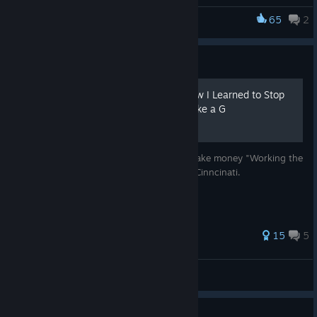
explore and have fun.
65
2
cyberpunkdreams
Guide
Working the Streets: Or How I Learned to Stop
Worrying and Sling Crack Like a G
A walkthrough for beginners on how to make money "Working the
Streets" (WTS) in the slums of cyberpunk Cinncinati.
Full changelog
You can now visit
Tower CDX
.
81 ratings
15
5
Sociopathy
is now implemented.
Info on Zara
– new mechanic for if you've got credit but
NSA
are cut off from her.
View all guides
You can now turn
Empty cartridges
into
Scrap metal
.
Guide