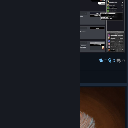
2
0
0
Award
Never do buissnes in the HEAT SEASON, Noted
Silver l>>>
View screenshots