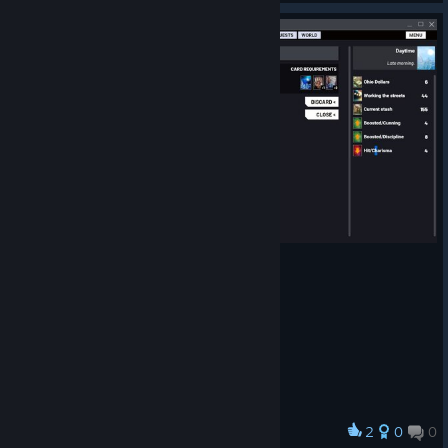
2
0
0
Award