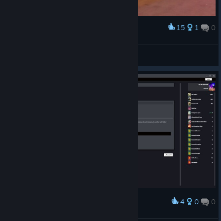
15
1
0
Award
Street Data
]mR:Z3n[
View artwork
4
0
0
Award