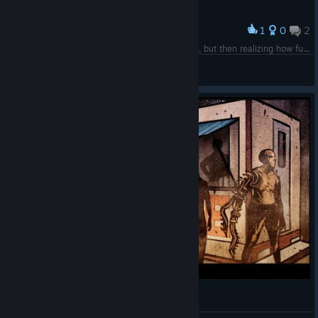
1
0
2
Award
k, this small story made me very worried @ first, but then realizing how funny the situation is
Chimera
View screenshots
CyberpunkDreams - Day 1 (RPG Text-Based)