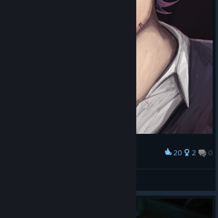
20
2
0
Award
Baroque Driscoll
Luminen Walker
View artwork