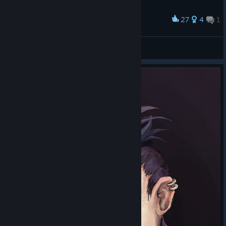
27
4
1
Award
Baroque Luminen
Luminen Walker
View artwork