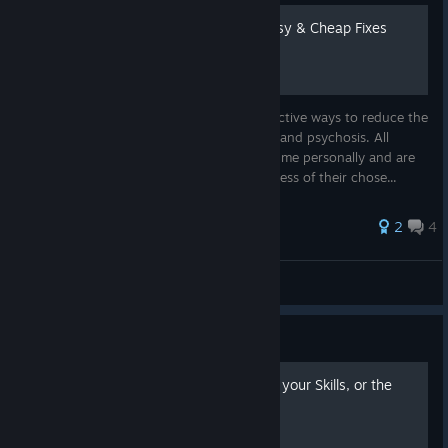
Stop Dying to Menaces: Easy & Cheap Fixes
This guide will provide some basic but effective ways to reduce the
4 menaces: black shakes, hardship, injury, and psychosis. All
methods listed below have been tested by me personally and are
immediately available for all players regardless of their chose...
2
4
Nuclear David
View all guides
Guide
(WiP)Ult's guide to pushing your Skills, or the
Sigma Cyborg Grindset.