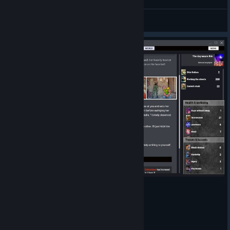
coffee cart bug? what can i do with this card?
a11wil
View screenshots