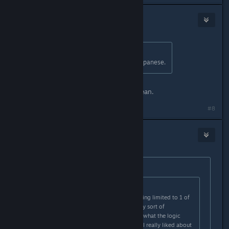
Frogboy
[developer]
Jan 18, 2024 @ 6:40pm
Originally posted by
こん
:
We are sincerely waiting for your Japanese.
It's pretty close now. Same with Korean.
#8
Bramborough
Jan 18, 2024 @ 7:23pm
Originally posted by
Frogboy
:
Originally posted by
doughboy9403
:
I do not like defensive upgrades being limited to 1 of
each per ship, especially without any sort of
improvement to them. I'm not sure what the logic
behind that one was, but one thing I really liked about