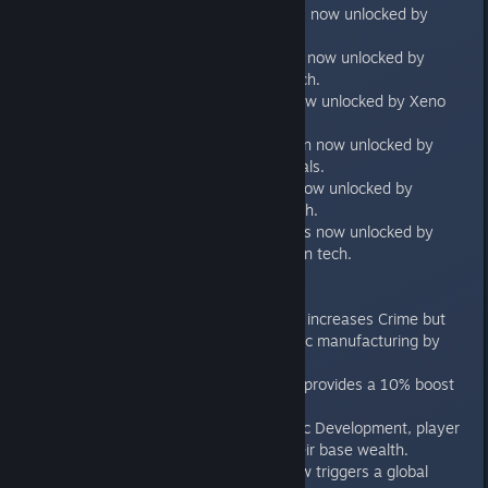
Minister of Tourism is now unlocked by
Universal Translator.
Minister of Culture is now unlocked by
Cultural Influence tech.
Minister of Health now unlocked by Xeno
Medicine.
Minister of Production now unlocked by
Manufacturing Capitals.
Minister of Finance now unlocked by
Interstellar Trade Tech.
Minister of Defense is now unlocked by
Planetary Mobilization tech.
Policies
Free Trade no longer increases Crime but
does reduce domestic manufacturing by
5%.
Free Trade now also provides a 10% boost
to colony income.
New Policy: Economic Development, player
planets get +2 to their base wealth.
Updating policies now triggers a global