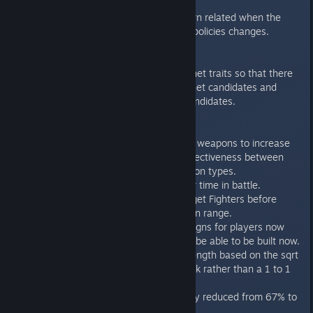
update to the stats.
Fixed a rare stuck turn related when the
number of available policies changes.
Planet Traits
Balance pass on planet traits so that there
are more colony planet candidates and
fewer core planet candidates.
Ships
Slight buff to various weapons to increase
the magnitude of effectiveness between
generations of weapon types.
Armor degrades over time in battle.
Fighters will now target Fighters before
bombers if both are in range.
AI-provided ship designs for players now
require that the ship be able to be built now.
Shields now lose strength based on the sqrt
of the enemy's attack rather than a 1 to 1
ratio.
Kinetic base accuracy reduced from 67% to
50%.