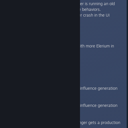
Fixed a crash for if the player is running an old
mod that has custom battle behaviors.
Fixed a rare Executive Order crash in the UI
Galaxy
Adjustments to map sizes.
Slightly fewer nebula but with more Elerium in
them.
Gameplay
AI difficulty changes:
Beginner
AI gets a 50% influence generation
penalty.
Easy
AI gets a 33% influence generation
penalty.
Bright
Bright AI no longer gets a production