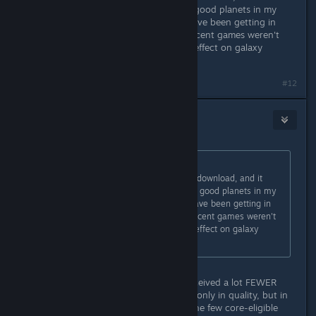
seemed to me to have MANY more good planets in my
starting sector, like double what I have been getting in
previous games - note that other recent games weren't
Manti, but that shouldn't have any effect on galaxy
creation
#12
Bramborough
Jan 19, 2024 @ 7:00pm
Originally posted by
mrmike_49
:
started a new game as Manti after download, and it
seemed to me to have MANY more good planets in my
starting sector, like double what I have been getting in
previous games - note that other recent games weren't
Manti, but that shouldn't have any effect on galaxy
creation
I had the opposite experience. I perceived a lot FEWER
good planets in starting sector; not only in quality, but in
number. Lots of empty space, and the few core-eligible