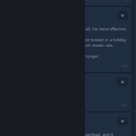
Frogboy
[developer]
Jan 18, 2024 @ 8:15pm
The armor in 2.3 is much better overall. Far more effective.
Armor always degraded before but got broken in a holiday
patch and then returned but at a much slower rate.
Also, the 1 per ship armor is much stronger.
Last edited by
Frogboy
;
Jan 18, 2024 @ 8:16pm
#10
19slg73
Jan 18, 2024 @ 10:02pm
I love the changes.
#11
mrmike_49
Jan 19, 2024 @ 10:30am
started a new game as Manti after download, and it