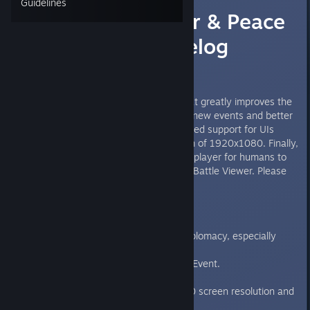
Guidelines
(LIVE) v2.3 War & Peace
Update Changelog
Hello everyone,
Today We have a new update that greatly improves the
diplomacy part of the game with new events and better
AI interactions. We have also added support for UIs
smaller than our current minimum of 1920x1080. Finally,
we have added an option to multiplayer for humans to
watch their battle play out in the Battle Viewer. Please
read below for more information.
Important Changes
The AI is much better at diplomacy, especially
regarding war and peace.
Added Diplomatic Relation Event.
Added War Events.
We support now 1280x720 screen resolution and
"Small" UI scale.