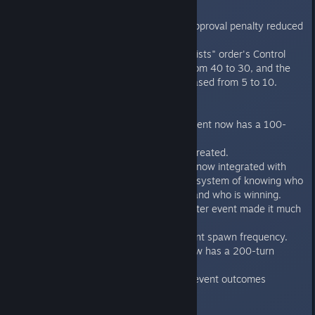
Executive Orders
The "Print Money" Approval penalty reduced
from 52 to 12.
The "Pressure Scientists" order's Control
Cost was reduced from 40 to 30, and the
Cooldown was increased from 5 to 10.
Events
"Spector's Graph" event now has a 100-
turn cooldown.
Lots of new events created.
The event system is now integrated with
the "Who started it" system of knowing who
started a given war and who is winning.
The "Core Tap" disaster event made it much
more rare.
Balance pass on event spawn frequency.
The "Slum" event now has a 200-turn
cooldown.
Fixed “Lazy Genius” event outcomes
Factions