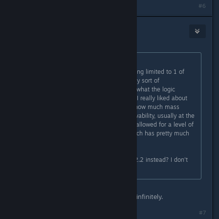
#6
Frogboy
[developer]
Jan 18, 2024 @ 6:40pm
Originally posted by
doughboy9403
:
I do not like defensive upgrades being limited to 1 of
each per ship, especially without any sort of
improvement to them. I'm not sure what the logic
behind that one was, but one thing I really liked about
ship design was you could choose how much mass
space you wanted to invest in survivability, usually at the
cost of less weapons or engines. It allowed for a level of
strategic thought in ship design which has pretty much
been removed.
Is there any way to opt-in to play v2.2 instead? I don't
want to play 2.3
The main plate armor can be added infinitely.
#7