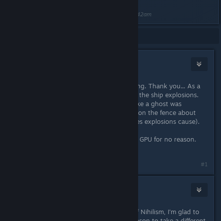
Last edited by
RammaStardock
;
Jan 24, 2024 @ 6:42am
Showing
1
-
13
of
13
comments
Hybrida
Jan 18, 2024 @ 10:46am
Yes, YES! The gift that keeps on giving. Thank you... As a
Michael Bay fan I was worried about the ship explosions.
Having a huge starbase fade away like a ghost was
annoying me. Glad it's fixed. I'm still on the fence about
the lens flares (aka those orange lines explosions cause).
Great fixes all around. No more Max GPU for no reason.
Great work!
#1
weregamer
Jan 18, 2024 @ 12:26pm
As much as I enjoyed the OP-ness of Nihilism, I'm glad to
see it nerfed hard; now there is a reason to take a different