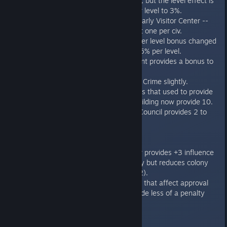
10% influence bonus, but the level effect is
reduced from 5% per level to 3%.
New Improvement: Early Visitor Center --
tourism improvement one per civ.
Beacon of Babylon per level bonus changed
from +5 per level to 5% per level.
Core Tap improvement provides a bonus to
all adjacent tiles.
Supply Depot lowers Crime slightly.
Certain improvements that used to provide
1 culture point for building now provide 10.
Colonial Leadership Council provides 2 to
population cap
Leader Traits
"Dread Weaver" now provides +3 influence
per turn to the colony but reduces colony
growth by -1 (was -2).
Governors with traits that affect approval
are modified to provide less of a penalty
(-10 to -5)
Ministers