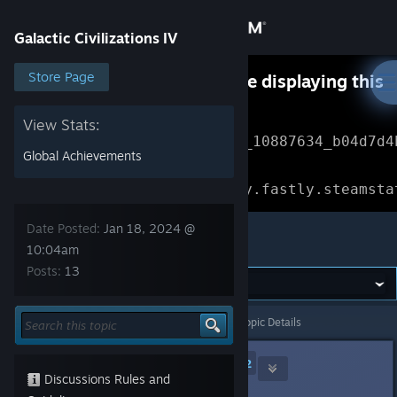
Sign in
Galactic Civilizations IV
Store
Store Page
Something went wrong while displaying this
content.
Refresh
Community
View Stats:
Error Reference: 
Community_10887634_b04d7d4
Global Achievements
About
Loading chunk 1477 failed.

(missing: https://community.fastly.steamsta
Support
Date Posted:
Jan 18, 2024 @
Galactic Civilizations IV
10:04am
Posts:
13
Change language
Get the Steam Mobile App
Galactic Civilizations IV
>
General Discussions
>
Topic Details
View desktop website
RammaStardock
[developer]
2
Discussions Rules and
Jan 18, 2024 @ 10:04am