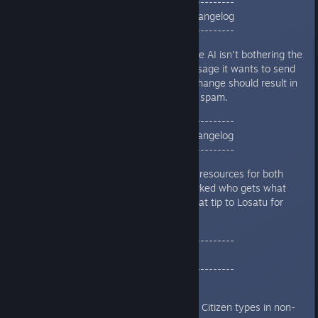
--------------------------------------------
01/19/24 | v2.3 HOT PATCH 2 Changelog
--------------------------------------------
Added a check to make sure AI isn't bothering the
human player about a message it wants to send
to another AI Player. This change should result in
less needless conversation spam.
--------------------------------------------
01/19/24 | v2.3 HOT PATCH 1 Changelog
--------------------------------------------
Events that include trading resources for both
parties are now clearly marked who gets what
Fixed a Terror Star Crash (hat tip to Losatu for
discovering)
--------------------------------------------
01/18/24 | v2.3 Changelog
--------------------------------------------
AlienGPT
Fixed a problem generating Citizen types in non-