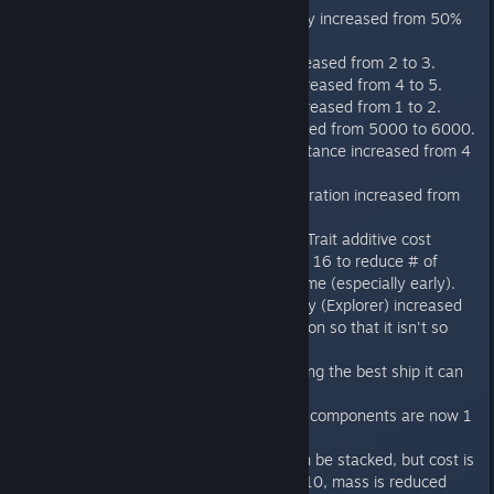
Missile base accuracy increased from 50%
to 67%.
Beam cooldown increased from 2 to 3.
Missile cooldown increased from 4 to 5.
Kinetic cooldown increased from 1 to 2.
Missile range increased from 5000 to 6000.
Starbase spacing distance increased from 4
tiles to 5 tiles.
The Peace Treaty Duration increased from
20 turns to 24 turns.
Cultural Progression Trait additive cost
increased from 10 to 16 to reduce # of
traits chosen in a game (especially early).
Terran Alliance Survey (Explorer) increased
in size, given a weapon so that it isn't so
lame.
AI is better at choosing the best ship it can
build.
Most Defensive Ship components are now 1
per ship.
Basic Hull Plating can be stacked, but cost is
increased from 3 to 10, mass is reduced