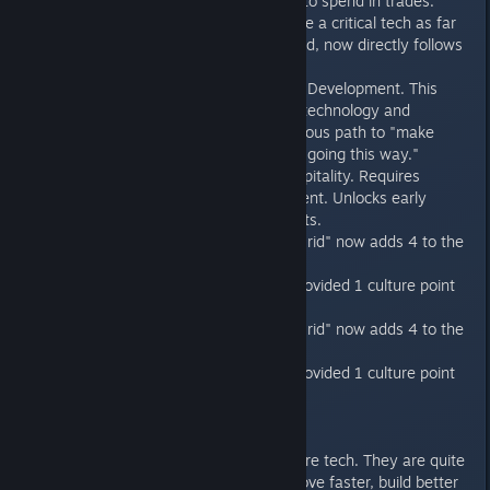
"Diplomatic Capital" to spend in trades.
Trade Networks made a critical tech as far
as the AI is concerned, now directly follows
Xeno Hospitality.
New Tech: Economic Development. This
early tech improves technology and
provides a more obvious path to "make
money for my civ by going this way."
New Tech: Xeno Hospitality. Requires
Economic Development. Unlocks early
Tourism improvements.
"Starbase Defense Grid" now adds 4 to the
player logistics cap.
Certain techs that provided 1 culture point
now provide 5.
"Starbase Defense Grid" now adds 4 to the
player logistics cap.
Certain techs that provided 1 culture point
now provide 5.
Misc
Pirates start with more tech. They are quite
a bit nastier now (move faster, build better