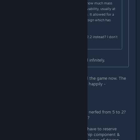
ship design was you could choose how much mass
space you wanted to invest in survivability, usually at
the cost of less weapons or engines. It allowed for a
level of strategic thought in ship design which has
pretty much been removed.
Is there any way to opt-in to play v2.2 instead? I don't
want to play 2.3
The main plate armor can be added infinitely.
EDIT UPFRONT: Have actually played the game now. The
concerns articulated below proved - happily -
unwarranted. Nice update.
-------
yeah...the same armor that has been nerfed from 5 to 2?
Making it a poor investment of mass?
I haven't fired up the game yet, so I have to reserve
judgment, but reading the various ship component &