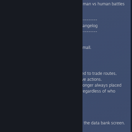
Added an option to view human vs human battles
in multiplayer.
--------------------------------------------
01/24/24 | v2.4 HOT PATCH 3 Changelog
--------------------------------------------
Localization
German text is longer too small.
MP
Fixed multiple desync related to trade routes,
conversations, and executive actions.
The Krynniac Temple is no longer always placed
on the Host's homeworld (regardless of who
placed it).
UI
Treaties no longer overflow the data bank screen.