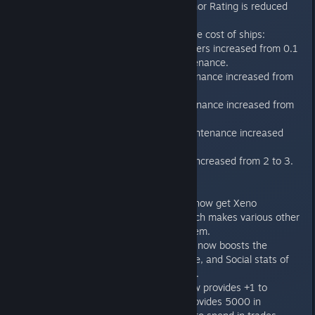
from 3 to 2, and Armor Rating is reduced
from 5 to 2.
Increase maintenance cost of ships:
Fighters/Bombers increased from 0.1
to 0.25 maintenance.
Frigate maintenance increased from
0.25 to 0.50.
Cruiser maintenance increased from
9.5 to 1.0.
Battleship maintenance increased
from 1 to 2.
Dreadnought increased from 2 to 3.
Tech
Synthetic races can now get Xeno
Agriculture tech, which makes various other
techs available to them.
Genetic Architecture now boosts the
Intelligence, Diligence, and Social stats of
player citizens by +3.
"Political Capital" now provides +1 to
Diplomacy ability, provides 5000 in