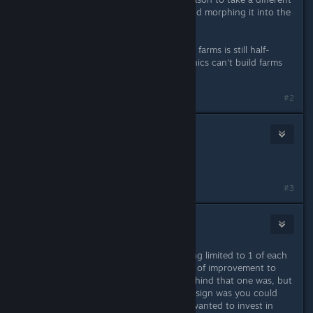
culture, instead of taking Nihilism and morphing it into the
one I decide on later.
it looks like the fix to Synthetics and farms is still half-
present. It's silly that captured organics can't build farms
any more.
#2
D.a.r.k.ELF
Jan 18, 2024 @ 2:09pm
Please more fix a Polish language..
#3
doughboy9403
Jan 18, 2024 @ 3:54pm
I do not like defensive upgrades being limited to 1 of each
per ship, especially without any sort of improvement to
them. I'm not sure what the logic behind that one was, but
one thing I really liked about ship design was you could
choose how much mass space you wanted to invest in