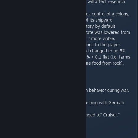
pacing (i.e., map size will affect research
costs more).
When an invader takes control of a colony,
it also gains control of its shipyard.
Disable Influence Victory by default
The "High Taxation" rate was lowered from
67% to 50% to make it more viable.
AI sends fewer warnings to the player.
Level effect from food changed to be 5%
per level instead of 8% + 0.1 flat (i.e. farms
don't magically conjure food from rock).
Localization/Text
New flavor text dealing with behavior during war.
Updated Translation text .
Big thanks to LevelX2 for helping with German
translation.
The "Escort" ship label changed to" Cruiser."
MP