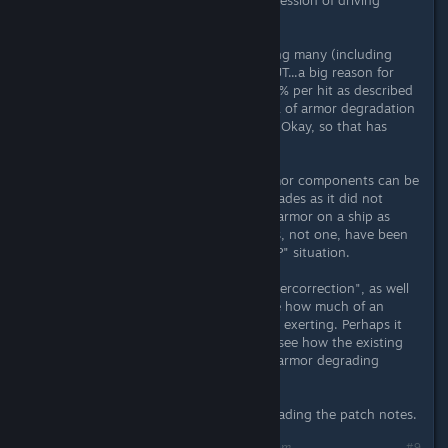
combat changes gives an initial impression of driving
toward "glass cannon" ship designs.
It's certainly a valid perception among many (including
myself) that armor was OP in 2.2. BUT...a big reason for
that is that armor did not degrade 5% per hit as described
in the tooltip. So it appears that lack of armor degradation
was a bug, not an intended feature. Okay, so that has
been corrected now. Which is good.
But we've also changed the way armor components can be
built into a ship. So now armor degrades as it did not
before, AND we cannot stack good armor on a ship as
could be done in 2.2. TWO variables, not one, have been
introduced to correct the "armor-OP" situation.
Seems to me there is risk here of "overcorrection", as well
as making it more complex to isolate how much of an
effect each variable is independently exerting. Perhaps it
would have been better to first just see how the existing
ship design system functioned with armor degrading
5%/hit as originally intended.
Again...just initial impression from reading the patch notes.
Last edited by
Bramborough
;
Jan 19, 2024 @ 7:03pm
#9