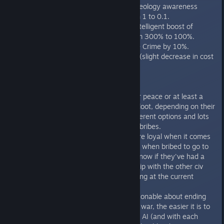
"Moral Relativism" ideology awareness
benefit reduced from 1 to 0.1.
"Moral Relativism" intelligent boost of
Nihilists reduced from 300% to 100%.
"Purges" now reduce Crime by 10%.
Ideology cost tweak (slight decrease in cost
for next cultural
Diplomacy
AI players will ask for peace or at least a
cease-fire and offer loot, depending on their
situation. Lots of different options and lots
of different types of bribes.
AI updated to be more loyal when it comes
to declaring war (i.e., when bribed to go to
war, will reject bribe now if they've had a
long, good relationship with the other civ
rather than just looking at the current
diplomatic status).
AI is much more reasonable about ending
wars. The longer the war, the easier it is to
make peace with the AI (and with each