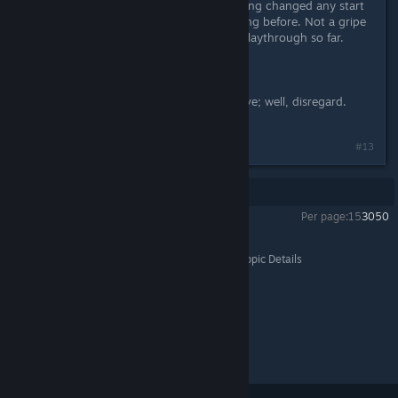
worlds were not great. Without having changed any start
parameters from what I'd been playing before. Not a gripe
at all; it's been a pretty interesting playthrough so far.
--------
Regarding my armor comments above; well, disregard.
Have actually played now, lol.
#13
Showing
1
-
13
of
13
comments
Per page:
15
30
50
Galactic Civilizations IV
>
General Discussions
>
Topic Details