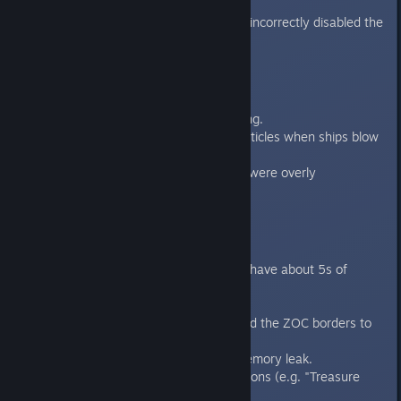
English languages.
Fixed a race condition that incorrectly disabled the
generate button
Battle Viewer
Reduced point light flickering.
Fixed missing explosion particles when ships blow
up.
Fixed missing clouds (they were overly
transparent).
Core
Made use of threading to shave about 5s of
launch time.
Fixed several crashes.
Fixed a problem that caused the ZOC borders to
stop drawing.
Fixed a graphics related memory leak.
Fixed crash related to missions (e.g. "Treasure
Hunt") and Modules