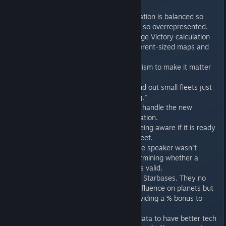
ships).
Faction Power calculation is balanced so
that the military isn't so overrepresented.
A revisit of the Prestige Victory calculation
to better handle different-sized maps and
configurations.
Balance pass on tourism to make it matter
more.
AI is less likely to send out small fleets just
because it's "winning."
Adjustments to AI to handle the new
military power calculation.
Improvement to AI being aware if it is ready
to move out with a fleet.
Fixed a bug where the speaker wasn't
looked at when determining whether a
flavor text option was valid.
Rebalance of Culture Starbases. They no
longer provide raw influence on planets but
instead focus on providing a % bonus to
planets' influence.
Adjustment to map data to have better tech