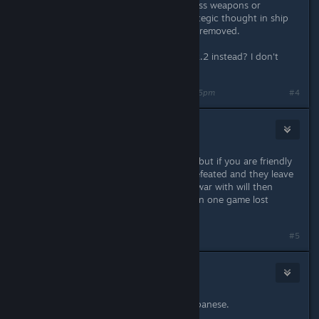
survivability, usually at the cost of less weapons or
engines. It allowed for a level of strategic thought in ship
design which has pretty much been removed.
Is there any way to opt-in to play v2.2 instead? I don't
want to play 2.3
Last edited by
doughboy9403
;
Jan 18, 2024 @ 3:55pm
#4
Witchdoctor1
Jan 18, 2024 @ 4:16pm
Not sure if anyone brought this up, but if you are friendly
enough with a faction that, when defeated and they leave
you their empire, who they were at war with will then
declare on you. I have had more than one game lost
because of that.
#5
なまけもの
Jan 18, 2024 @ 6:24pm
We are sincerely waiting for your Japanese.