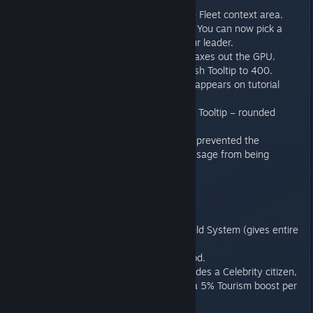
for the steam workshop.
Fixed invisible entries in the Fleet context area.
Custom Civilization Screen: You can now pick a
custom background for your leader.
Leader Screen no longer maxes out the GPU.
Increase the size of the Rush Tooltip to 400.
Tutorial: Ensure a scrollbar appears on tutorial
startup description.
Planet Screen: Build Queue Tooltip – rounded
values to whole numbers.
GNN addressed a bug that prevented the
Terraforming complete message from being
displayed.
Tales of Centauron DLC:
New component: Fleet Shield System (gives entire
fleet +5 to shields).
New Policy: Sell Surplus food.
Centauron Emporium: Provides a Celebrity citizen,
a 20% Tourism boost with a 5% Tourism boost per
level.