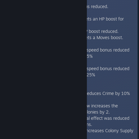
bonus.
AI wealth bonus reduced.
Genius
AI no longer gets an HP boost for
ships.
AI Starbase HP boost reduced.
AI no longer gets a Moves boost.
Incredible
AI ship moves speed bonus reduced
from 33% to 25%
Godlike
AI ship moves speed bonus reduced
from 100% to 25%
Culture
"Secret Policy" now reduces Crime by 10%
on all worlds.
"Shared Purpose" now increases the
Population Cap of Colonies by 2.
The "Eureka" approval effect was reduced
from 6 turns to 3 turns.
"Independent" now increases Colony Supply
Attrition by 15%.