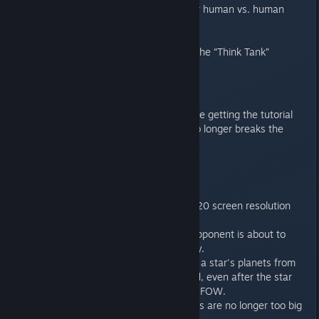
Added an an option to view human vs. human
battles in MP.
Fixed an “Autofire” crash
Fixed a desync caused by the “Think Tank”
Tutorial
Assigning a Governor before getting the tutorial
prompt for the Governor no longer breaks the
tutorial flow.
UI
Added support for 1280x720 screen resolution
with a new "tiny" ui scale.
Added a warning that an opponent is about to
achieve an influence victory.
Fixed a bug that prevented a star's planets from
showing on its context card, even after the star
had been uncovered in the FOW.
Workshop: Ship screenshots are no longer too big