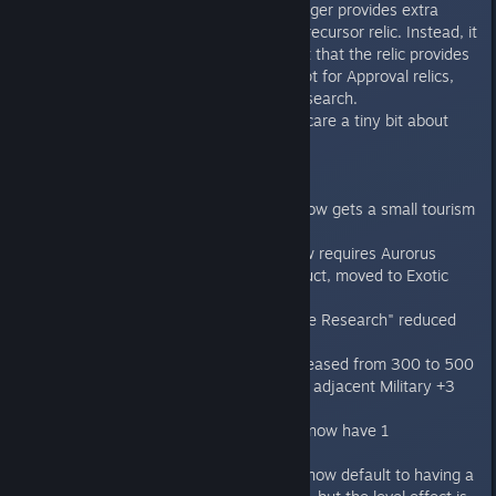
Ancient Ability no longer provides extra
research for every Precursor relic. Instead, it
increases the benefit that the relic provides
in its category, except for Approval relics,
which still provide research.
Iridium species now care a tiny bit about
pollution.
Improvements
Homeworld capital now gets a small tourism
benefit.
"Infinite Garden" now requires Aurorus
Arboretum to construct, moved to Exotic
World Colonization.
"Planetary Mainframe Research" reduced
from 25% to 20%
Kazar's Lift cost increased from 300 to 500
and now provides an adjacent Military +3
bonus.
"Research Districts" now have 1
Maintenance.
"Influence Districts" now default to having a