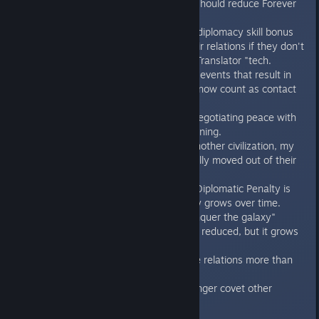
other). This change should reduce Forever
wars.
Civs no longer get a diplomacy skill bonus
when calculating their relations if they don't
have the "Universal Translator "tech.
AI-player-generated events that result in
talking to the player now count as contact
with that AI.
Further balance on negotiating peace with
an enemy that is winning.
If I declare war on another civilization, my
ships are automatically moved out of their
ZOC.
The "Covet Worlds" Diplomatic Penalty is
reduced, but it slowly grows over time.
The "We want to conquer the galaxy"
Diplomatic Penalty is reduced, but it grows
more slowly.
Trade routes improve relations more than
before.
Diplomatic civs no longer covet other
people's worlds.