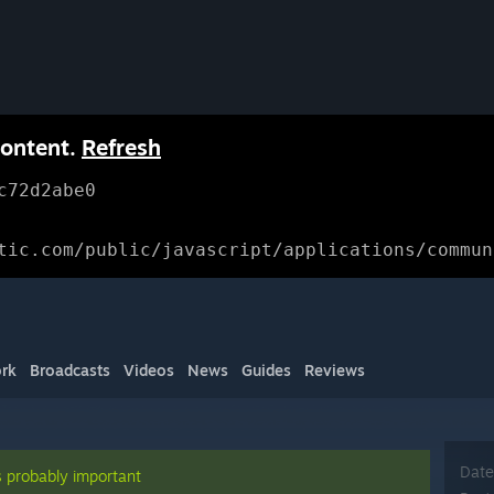
content.
Refresh
c72d2abe0
tic.com/public/javascript/applications/commun
rk
Broadcasts
Videos
News
Guides
Reviews
Date
s probably important