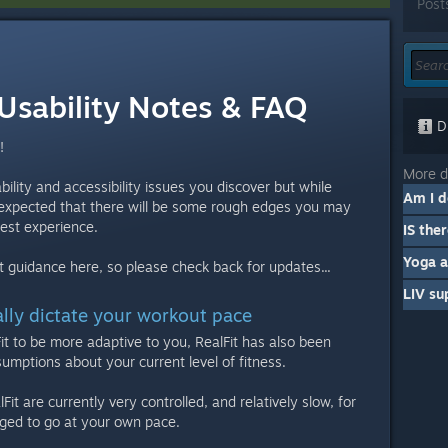
Post
 Usability Notes & FAQ
Di
!
More d
sability and accessibility issues you discover but while
's expected that there will be some rough edges you may
best experience.
Yoga 
est guidance here, so please check back for updates...
LIV su
ally dictate your workout pace
Fit to be more adaptive to you, RealFit has also been
umptions about your current level of fitness.
Fit are currently very controlled, and relatively slow, for
ged to go at your own pace.