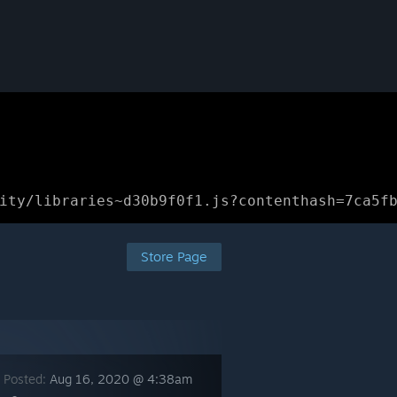
ity/libraries~d30b9f0f1.js?contenthash=7ca5f
Store Page
 Posted:
Aug 16, 2020 @ 4:38am