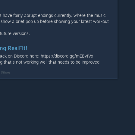
have fairly abrupt endings currently, where the music
 show a brief pop up before showing your latest workout
 future versions.
ng RealFit!
back on Discord here:
https://discord.gg/mEBvtVx
-
ng that's not working well that needs to be improved.
1:08am