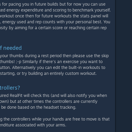
ls for pacing you in future builds but for now you can use
cked energy expenditure and scoring to benchmark yourself.
orkout once then for future workouts the stats panel will
 energy used and rep counts with your personal best. You
sity by aiming for a certain score or reaching certain rep
if needed
g your thumbs during a rest period then please use the skip
thumbs! ;-p Similarly if there's an exercise you want to
utton. Alternatively you can edit the built-in workouts to
starting, or try building an entirely custom workout.
rollers?
ired RealFit will check this (and will also notify you when
own) but at other times the controllers are currently
ll be done based on the headset tracking.
g the controllers while your hands are free to move is that
enditure associated with your arms.