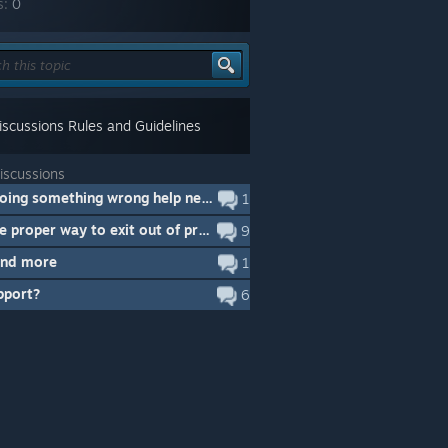
s:
0
scussions Rules and Guidelines
iscussions
Am I doing something wrong help needed.
1
IS there proper way to exit out of program
9
and more
1
pport?
6