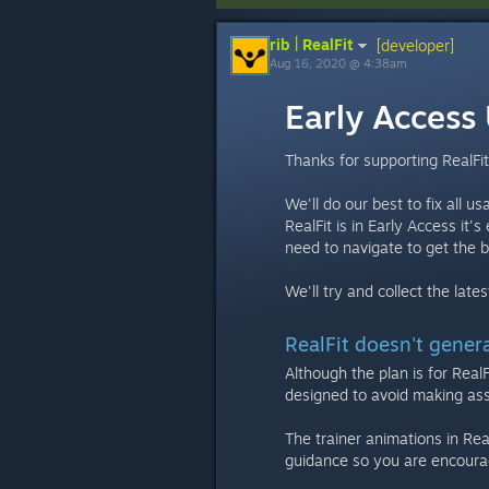
rib | RealFit
[developer]
Aug 16, 2020 @ 4:38am
Early Access
Thanks for supporting RealFit
We'll do our best to fix all u
RealFit is in Early Access it
need to navigate to get the 
We'll try and collect the lat
RealFit doesn't gener
Although the plan is for Real
designed to avoid making ass
The trainer animations in Real
guidance so you are encoura