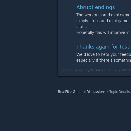
Abrupt endings
The workouts and mini games 
simply stops and mini games
stats.
Hopefully this will improve in
Thanks again for testi
We'd love to hear your feed
especially if there's somethi
Last edited by
rib | RealFit
;
Oct 23, 2020 @ 1
RealFit
>
General Discussions
>
Topic Details