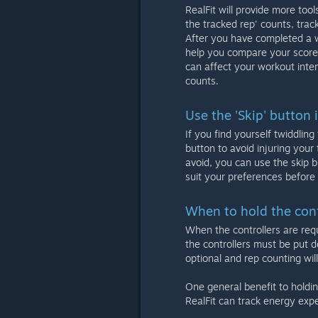
RealFit will provide more too
the tracked rep' counts, tra
After you have completed a w
help you compare your score,
can affect your workout inten
counts.
Use the 'Skip' button 
If you find yourself twiddlin
button to avoid injuring your 
avoid, you can use the skip b
suit your preferences before 
When to hold the cont
When the controllers are requ
the controllers must be put d
optional and rep counting wi
One general benefit to holdin
RealFit can track energy exp