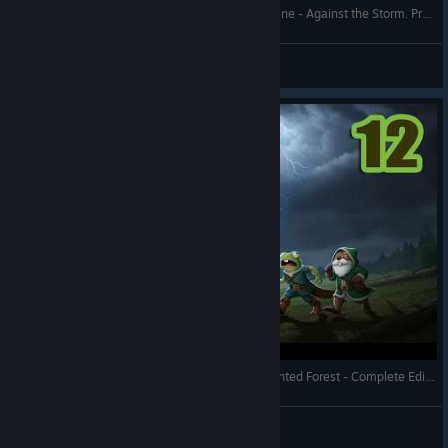
Over-Haulers Update 1.10 - Drylands Rocky Ravine - Against the Storm. Prestige 20 - Full Gameplay
RonEmpire
View videos
Against the Storm - A Corrosive Torrent with Haunted Forest - Complete Edition - Full Gameplay
RonEmpire
View videos