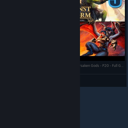
Against the Storm - Bats with Followers of the Forsaken Gods - P20 - Full Gameplay (Update 1.8)
RonEmpire
View videos