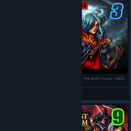
Queen's Hand Trial - Against the Storm - Town 3 - Fire Moth's Curse - Full Gameplay (Update 1.8)
RonEmpire
View videos