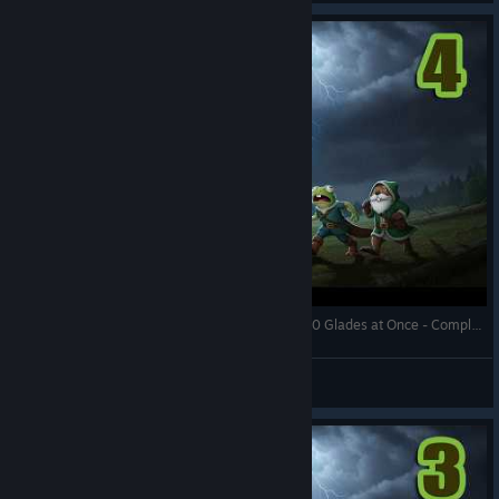
Against the Storm - Crazy Tree Grazer Opening 10 Glades at Once - Complete Edition - Full Gameplay
RonEmpire
View videos