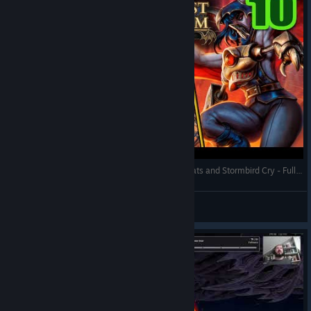
Against the Storm - Green Thumb on Bamboo Flats and Stormbird Cry - Full Gameplay (Update 1.8)
RonEmpire
View videos