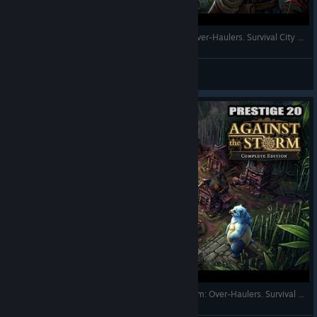
New Start with 4 Species in Against the Storm: Over-Haulers. Survival City Builder. Full Gameplay
RonEmpire
View videos
The Most Brutal Forsaken Town. Against the Storm: Over-Haulers. Survival City Builder. Full Gameplay