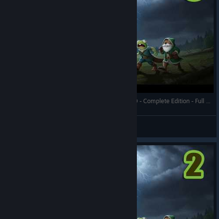
Against the Storm - A Rocky Ravine - Prestige 20 - Complete Edition - Full Gameplay
RonEmpire
View videos