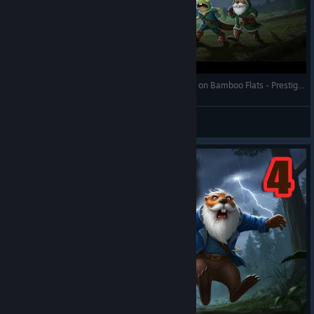
Against the Storm - Forsaken Town (4 Years Win) on Bamboo Flats - Prestige 20 - Full Gameplay
RonEmpire
View videos