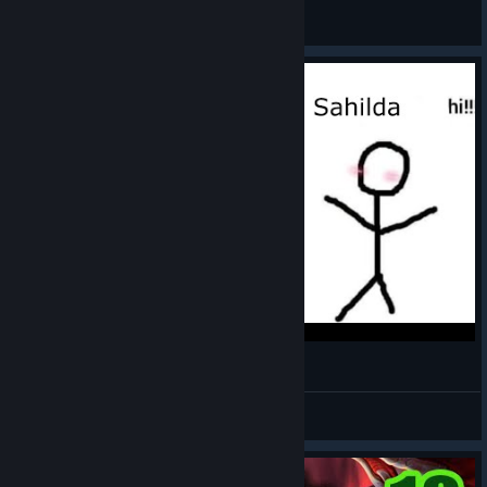
RonEmpire
View videos
Against The Storm - Sahilda my beloved
Spoke
View videos