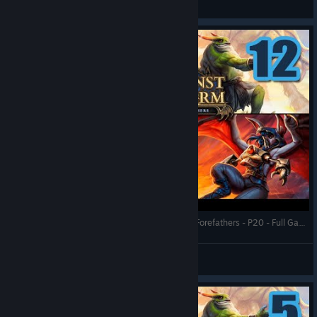
View videos
Against the Storm - Catastrophic - Statue of the Forefathers - P20 - Full Gameplay (Update 1.8)
RonEmpire
View videos