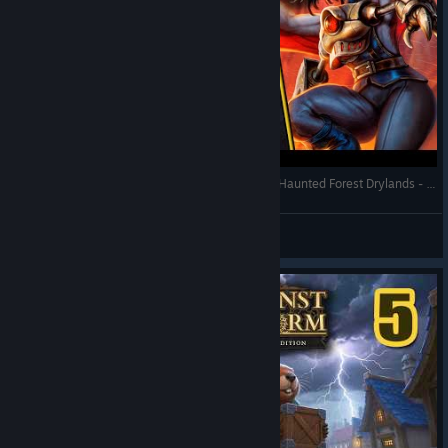
Against the Storm - Bats with Stormbird Cry and Haunted Forest Drylands - Full Gameplay (Update 1.8)
RonEmpire
View videos