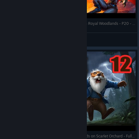
Against the Storm - Bats with Hanged Viceroy on Royal Woodlands - P20 - Full Gameplay (Update 1.8)
RonEmpire
View videos
Against the Storm - Ancient Battleground Drylands on Scarlet Orchard - Full Gameplay (Update 1.9)