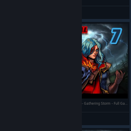
RonEmpire
View videos
Against the Storm - Queen's Hand Trial - Town 7 - Gathering Storm - Full Gameplay (Update 1.8)
RonEmpire
View videos