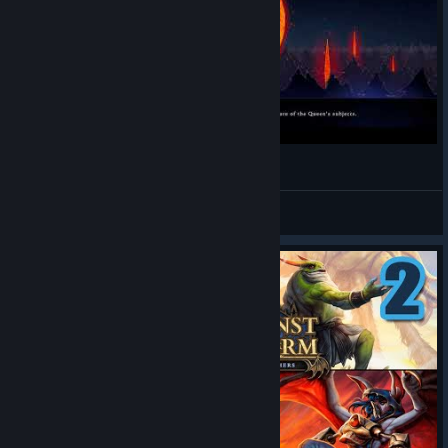
Against the storm - TwitchVOD 01
NB264
View videos