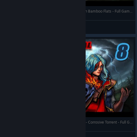
Against the Storm - The Brass Order Engineers on Bamboo Flats - Full Gameplay (Update 1.9)
RonEmpire
View videos
Against the Storm - Queen's Hand Trial - Town 8 - Corrosive Torrent - Full Gameplay (Update 1.8)
RonEmpire