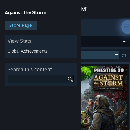
Sign in
Against the Storm
Store
Store Page
Against the Storm
Community
View Stats:
Global Achievements
MOST POPULAR
(WEEK)
(?)
SHOW
About
Search this content
Support
Change language
Get the Steam Mobile App
View desktop website