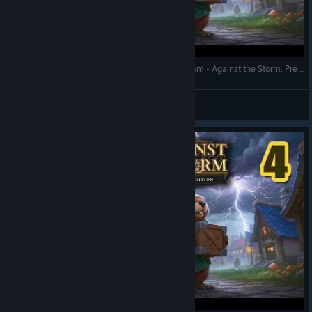
Over-Haulers Update 1.10 - Sealed Forest of Doom - Against the Storm. Prestige 20 - Full Gameplay
RonEmpire
View videos