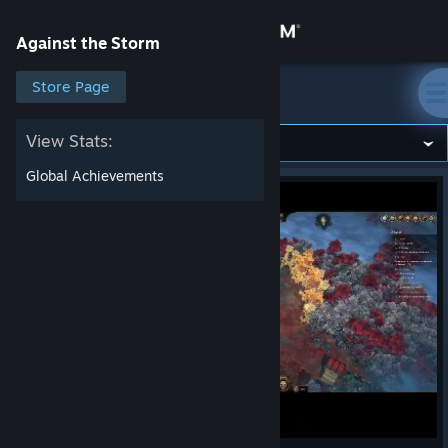
Sign in
Against the Storm
Store
Store Page
Against the Storm
Community
View Stats:
Global Achievements
About
Support
Change language
Get the Steam Mobile App
View desktop website