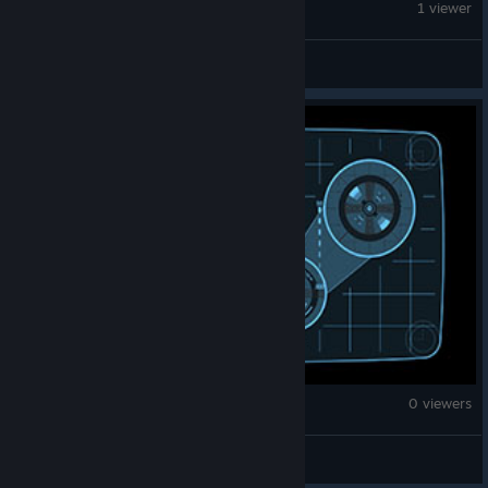
Against the Storm
1 viewer
✧Krasavshik_Yar✧
Against the Storm
0 viewers
HellsAdvocate