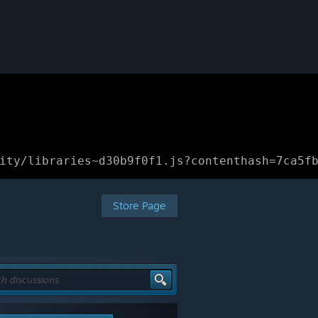
ity/libraries~d30b9f0f1.js?contenthash=7ca5f
Store Page