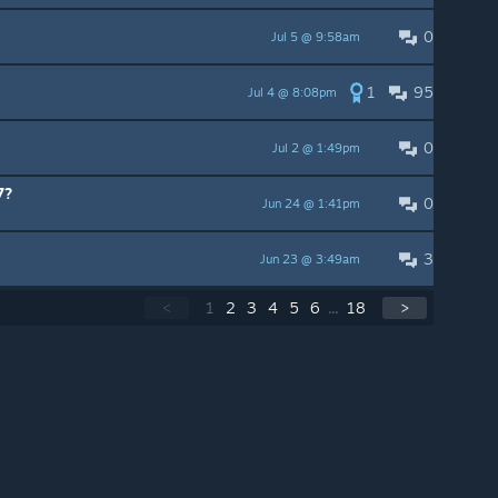
0
Jul 5 @ 9:58am
1
95
Jul 4 @ 8:08pm
0
Jul 2 @ 1:49pm
7?
0
Jun 24 @ 1:41pm
3
Jun 23 @ 3:49am
<
1
2
3
4
5
6
...
18
>