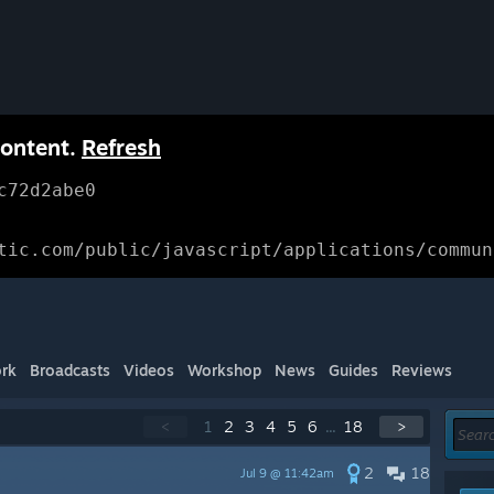
content.
Refresh
c72d2abe0
tic.com/public/javascript/applications/commun
rk
Broadcasts
Videos
Workshop
News
Guides
Reviews
<
1
2
3
4
5
6
...
18
>
2
18
Jul 9 @ 11:42am