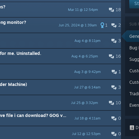
St
es?
18
Mar 11 @ 12:54pm
ong monitor?
SUB 
1
2
Jun 25, 2024 @ 1:39am
Gene
3
Aug 4 @ 8:11pm
Bug 
for me. Uninstalled.
16
Aug 4 @ 6:25pm
Sugg
Cus
1
Aug 3 @ 9:42pm
Cust
rder Machine)
3
Jul 27 @ 6:14am
Trad
10
Jul 25 @ 3:32pm
Even
Anybody got fully completed save file i can download? GOG version
0
Jul 18 @ 4:11am
Di
0
Jul 12 @ 12:53pm