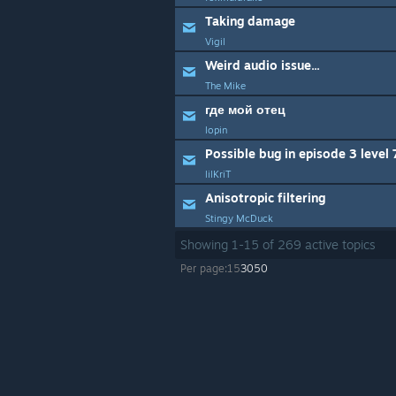
Taking damage
Vigil
Weird audio issue...
The Mike
где мой отец
lopin
Possible bug in episode 3 level 
lilKriT
Anisotropic filtering
Stingy McDuck
Showing
1
-
15
of
269
active topics
Per page:
15
30
50