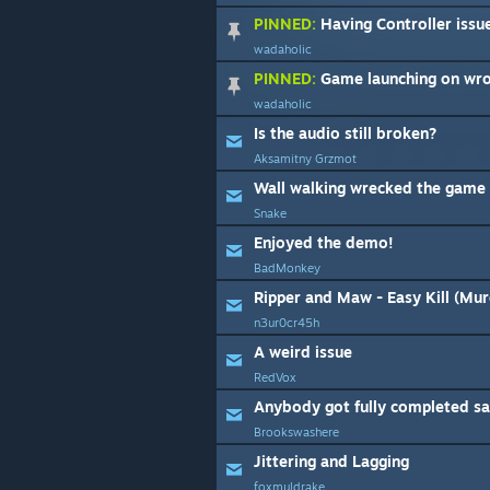
PINNED:
Having Controller issu
wadaholic
PINNED:
Game launching on wr
wadaholic
Is the audio still broken?
Aksamitny Grzmot
Wall walking wrecked the game 
Snake
Enjoyed the demo!
BadMonkey
Ripper and Maw - Easy Kill (Mu
n3ur0cr45h
A weird issue
RedVox
Brookswashere
Jittering and Lagging
foxmuldrake