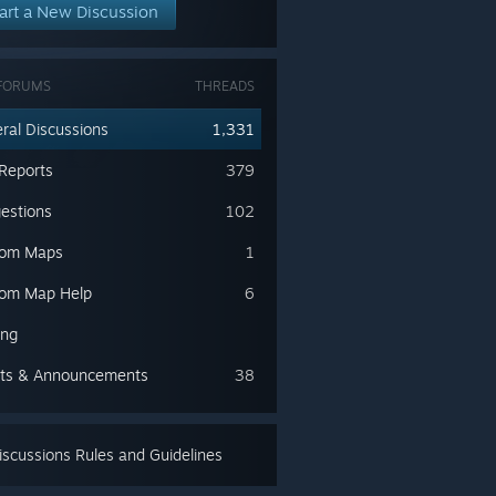
art a New Discussion
FORUMS
THREADS
ral Discussions
1,331
Reports
379
estions
102
tom Maps
1
om Map Help
6
ing
ts & Announcements
38
scussions Rules and Guidelines