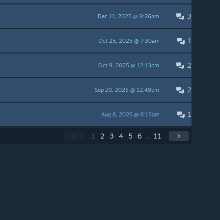
3
Dec 11, 2025 @ 9:26am
1
Oct 25, 2025 @ 7:30am
2
Oct 9, 2025 @ 12:13pm
2
Sep 20, 2025 @ 12:49pm
1
Aug 8, 2025 @ 8:15am
<
1
2
3
4
5
6
...
11
>