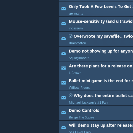
Only Took A Few Levels To Get 
germality
Mouse-sensitivity (and ultrawide
incassum
Overwrote my savefile... twic
Brainrotten
Demo not showing up for anyon
SquidyBandit
Are there plans for a release o
L.Brown
Bullet mini game is the end for
Willow Rivers
Why does the entire bullet ca
Michael Jackson's #1 Fan
Demo Controls
Berge The Squire
Will demo stay up after releas
Sea Level Cain