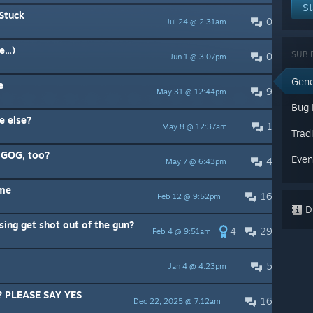
St
Stuck
0
Jul 24 @ 2:31am
...)
SUB 
0
Jun 1 @ 3:07pm
Gene
e
9
May 31 @ 12:44pm
Bug 
e else?
1
May 8 @ 12:37am
Trad
n GOG, too?
Even
4
May 7 @ 6:43pm
 me
16
Feb 12 @ 9:52pm
Di
sing get shot out of the gun?
4
29
Feb 4 @ 9:51am
5
Jan 4 @ 4:23pm
e? PLEASE SAY YES
16
Dec 22, 2025 @ 7:12am