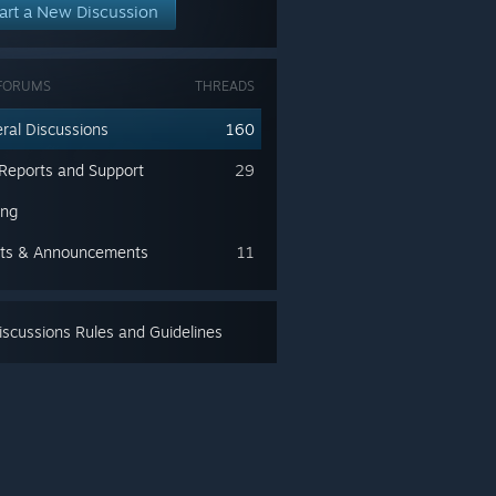
art a New Discussion
FORUMS
THREADS
ral Discussions
160
Reports and Support
29
ing
ts & Announcements
11
scussions Rules and Guidelines