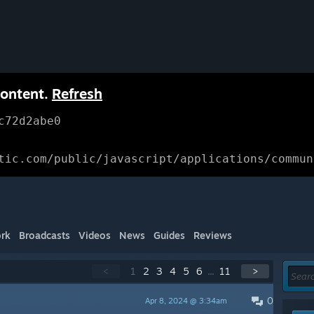
content.
Refresh
c72d2abe0
tic.com/public/javascript/applications/commun
rk
Broadcasts
Videos
News
Guides
Reviews
<
1
2
3
4
5
6
...
11
>
0
Apr 8, 2024 @ 3:34am