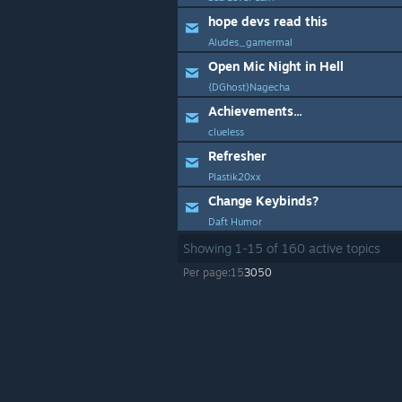
hope devs read this
Aludes_gamermal
Open Mic Night in Hell
{DGhost}Nagecha
Achievements...
clueless
Refresher
Plastik20xx
Change Keybinds?
Daft Humor
Showing
1
-
15
of
160
active topics
Per page:
15
30
50