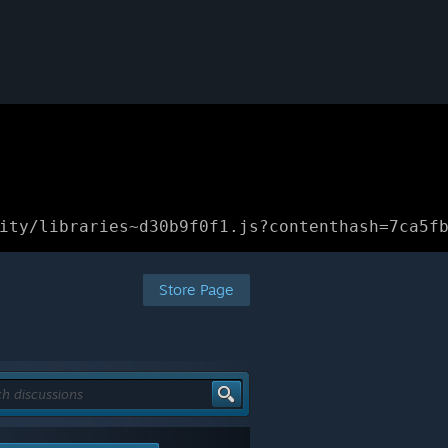
ity/libraries~d30b9f0f1.js?contenthash=7ca5f
Store Page