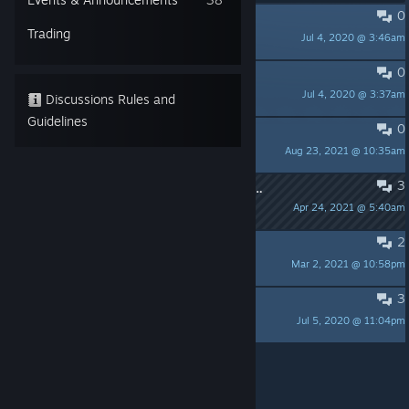
0
PINNED:
Known Issues
Trading
Jul 4, 2020 @ 3:46am
masatoko
0
PINNED:
既知の問題【Japanese】
Jul 4, 2020 @ 3:37am
masatoko
Discussions Rules and
Guidelines
0
PROコンでZRがバグる
Aug 23, 2021 @ 10:35am
TAKOYAKI GAMES
3
ローディング画面から進行しないバグについて
Apr 24, 2021 @ 5:40am
masatoko
2
InfectedMaze how to Save delete
Mar 2, 2021 @ 10:58pm
CGJTV
3
only black picture
Jul 5, 2020 @ 11:04pm
Longfacemeow
Per page:
15
30
50