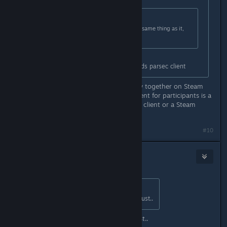
Originally posted by
TremiRodomi
:
Steam Remote Play is basically the same thing as it,
no need really.
Difference is other players only needs parsec client
You can invite people to remote play together on Steam
with a url-link, so the only requirement for participants is a
web browser, no need for the Steam client or a Steam
account.
#10
Doc
Aug 9, 2021 @ 8:45am
Originally posted by
Misa
:
Welp, online CO-OP in 2021 is a must..
Welp, online CO-OP in 2021 is a must..