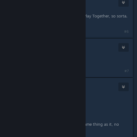
TremiRodomi
Jul 29, 2021 @ 5:14pm
Store page updated to say Remote Play Together, so sorta.
Still better than nothing, though.
#6
petran79
Jul 30, 2021 @ 2:46am
you can use parsec I think
#7
TremiRodomi
Jul 30, 2021 @ 10:14am
Originally posted by
petran79
:
you can use parsec I think
Steam Remote Play is basically the same thing as it, no
need really.