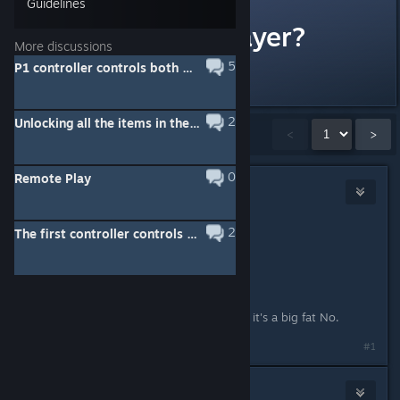
Guidelines
Online Multiplayer?
More discussions
5
P1 controller controls both P1 & P2
Will this have it?
2
Unlocking all the items in the Memory Album
Showing
1
-
15
of
22
comments
<
>
0
Remote Play
Waifu4Life
Mar 18, 2021 @ 8:16pm
2
The first controller controls player 1 and 2
Originally posted by
Waggy
:
Will this have it?
Well it's Switch port, so I'm guessing it's a big fat No.
#1
Ratko