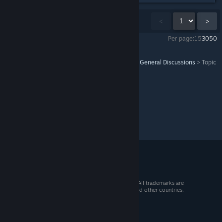
Showing
1
-
15
of
22
comments
<
>
Per page:
15
30
50
Bubble Bobble 4 Friends: The Baron's Workshop
>
General Discussions
>
Topic
Details
© 2026 Valve Corporation. All rights reserved. All trademarks are
property of their respective owners in the US and other countries.
VAT included in all prices where applicable.
Get Mobile Apps