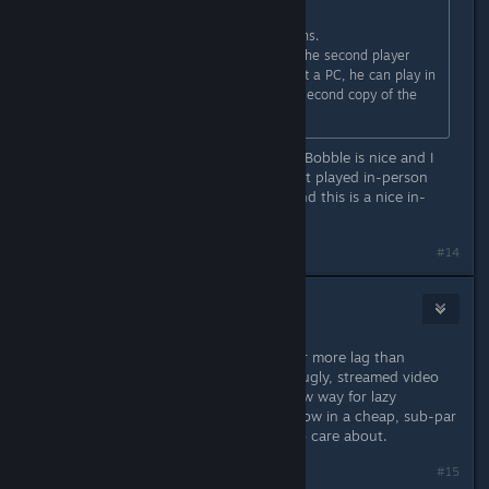
Originally posted by
Newbell
:
I still don't know about the complains.
You can use remote play together, the second player
does not need a great PC, not event a PC, he can play in
a browser. He also doesn't need a second copy of the
game. Cheaper than online COOP.
Yeah, honestly. While online Bubble Bobble is nice and I
wouldn't mind it whatsoever, it's best played in-person
(like a lot of co-op games, really), and this is a nice in-
between for people wanting online.
#14
Mifdy
Aug 25, 2021 @ 10:04pm
Because the quality is utter crap. Far more lag than
properly implemented netcode and ugly, streamed video
instead of native rendering. It's a new way for lazy
developers to be even lazier and throw in a cheap, sub-par
solution for the fans they pretend to care about.
#15