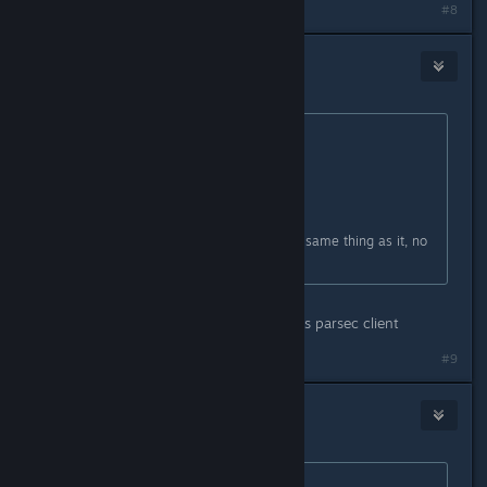
#8
petran79
Jul 30, 2021 @ 12:06pm
Originally posted by
TremiRodomi
:
Originally posted by
petran79
:
you can use parsec I think
Steam Remote Play is basically the same thing as it, no
need really.
Difference is other players only needs parsec client
#9
the third man
Aug 1, 2021 @ 9:06pm
Originally posted by
petran79
: