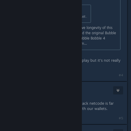
Originally posted by
Misa
:
Welp, online CO-OP in 2021 is a must..
Agreed. This will dramatically improve longevity of this
game. It needs to be in both this and the original Bubble
Bobble. I mean it's literally called Bubble Bobble 4
Friends. You just can't play with them...
I mean, I guess you can use Remote play but it's not really
the same.
#4
BlackLizardPlanet
Mar 23, 2021 @ 7:58am
Remote play is nice, but adding rollback netcode is far
more ideal. We'll just have to vote with our wallets.
#5