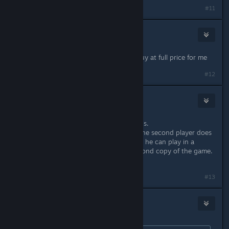
#11
Bisch
Aug 10, 2021 @ 3:40am
No proper adaption to 2021 = no buy at full price for me
#12
Newbell
Aug 24, 2021 @ 4:42am
I still don't know about the complains.
You can use remote play together, the second player does
not need a great PC, not event a PC, he can play in a
browser. He also doesn't need a second copy of the game.
Cheaper than online COOP.
#13
TremiRodomi
Aug 24, 2021 @ 12:58pm