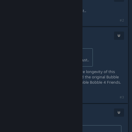
Mar 18, 2021 @ 11:46pm
Welp, online CO-OP in 2021 is a must..
#2
Waggy
Mar 19, 2021 @ 7:05am
Originally posted by
Misa
:
Welp, online CO-OP in 2021 is a must..
Agreed. This will dramatically improve longevity of this
game. It needs to be in both this and the original Bubble
Bobble. I mean it's literally called Bubble Bobble 4 Friends.
You just can't play with them...
#3
Ratko
Mar 19, 2021 @ 7:15am
Originally posted by
Waggy
: