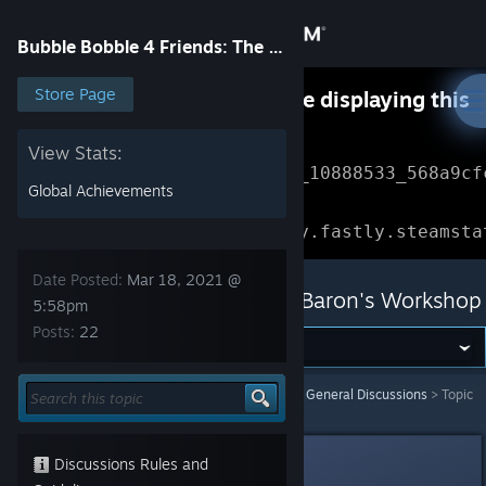
Sign in
Bubble Bobble 4 Friends: The Baron's Workshop
Store
Store Page
Something went wrong while displaying this
content.
Refresh
Community
View Stats:
Error Reference: 
Community_10888533_568a9cf
Global Achievements
About
Loading chunk 1477 failed.

(missing: https://community.fastly.steamsta
Support
Date Posted:
Mar 18, 2021 @
Bubble Bobble 4 Friends: The Baron's Workshop
5:58pm
Posts:
22
Change language
Get the Steam Mobile App
Bubble Bobble 4 Friends: The Baron's Workshop
>
General Discussions
>
Topic
Details
View desktop website
Waggy
Discussions Rules and
Mar 18, 2021 @ 5:58pm