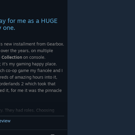
 this
, should
day for me as a HUGE
cuse
y one.
is new installment from Gearbox.
hat
over the years, on multiple
ng the
Collection
on console.
e; it’s my gaming happy place.
ouch co-op game my fiancée and I
eds of amazing hours into it,
l it goes
orderlands 2 which took that
d it, for me it was the pinnacle
ty. They had roles. Choosing
ort-focused/turret soldier Axton
review
mental melting Maya made co-op
ur strengths complemented each