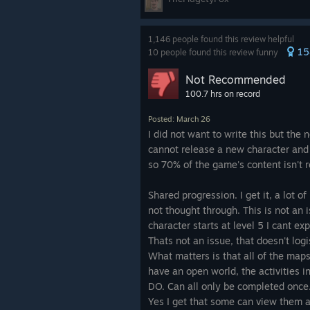
other. Strategy emerged naturally. 
bosses - yes, looking at Hyperios) w
taken on as a co-op experiance.
1,146 people found this review helpful
15
10 people found this review funny
Borderlands 4 abandons that philos
Not Recommended
Hunters feel bleghhh, like a Fortni
100.7 hrs on record
can do everything equally well. Whe
character choice loses weight, and 
Posted: March 26
identity that once defined the series
I did not want to write this but the
cannot release a new character and
Now Borderlands has always been kin
so 70% of the game's content isn't 
heart of Borderlands, but how, jus
ruin this staple from the franchise
Shared progression. I get it, a lot o
a bland same-y experiance that we
not thought through. This is not an
every weapon can roll with parts fr
character starts at level 5 I cant e
result is... Jakobs doesn’t feel like 
Thats not an issue, that doesn't logi
Torgue, well then we have lost all s
What matters is that all of the map
true uniques that were the hallmark
have an open world, the activities in i
older games is dead in this game.
DO. Can all only be completed once.
Yes I get that some can view them a
The open-world shift is another pai