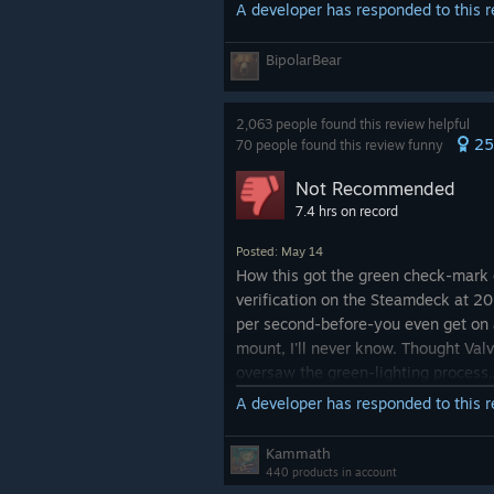
A developer has responded to this 
BipolarBear
2,063 people found this review helpful
25
70 people found this review funny
Not Recommended
7.4 hrs on record
Posted: May 14
How this got the green check-mark 
verification on the Steamdeck at 2
per second-before-you even get on
mount, I'll never know. Thought Val
oversaw the green-lighting process.
A developer has responded to this 
Edit: I just noticed borderlands 2 isn
fully verified for the deck and that 
Kammath
the ps vita. Yet somehow the infam
440 products in account
unstable Borderlands 4.. C'mon Valv