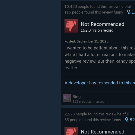
What're we doing?
10,483 people found this review helpful
1
115 people found this review funny
EDIT:
Not Recommended
A dev responded to my review sayi
152.3 hrs on record
game is indeed not steamdeck verif
chaps. Im... Not sure what the giant
Posted: September 15, 2025
'steamdeck verified" button when b
I wanted to be patient about this re
the game from a steamdeck in your 
while I had a lot of reasons to make
or on the store page is supposed t
negative review. But then Randy sp
then.
twitter.
Went to the official reddit for clarifi
I can in no good conscious recomme
A developer has responded to this 
and my post was immediately remo
game.
I won't lie, this is definitely better 
Bing
Thanks for making it here, friend.
(gameplay-wise) and might be (stor
313 products in account
I can't confirm, as I can't really enjo
game with this horrendous perform
2,523 people found this review helpful
82
35 people found this review funny
Do not buy this game at full price.
Not Recommended
Do not encourage such behavior f