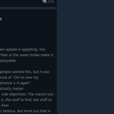
The invincibles (end games
101
ere a real challenge, to be
8
ophy entirely. The new Vault
te-inspired horror where everyone
n no one has a clear role,
with it, the sense of mastery and
.
 new update is appalling. You
 then in the same stroke make it
g of the guns, it is the beating
replayable.
t... HOW have Gearbox managed to
 and reduced the gun gameplay to
f people wanted this, but it was
 now have Borderlands 4. When
 issue of "OH no now my
om every manufacturer, well the
xperience 1-4 again"
Jakobs. Torgue doesn’t feel like
stically matter.
ense of joy. The fun in farming
s side objectives: The reason you
 replaying experiance from the
t, the stuff to find, the stuff to
 Ever.
s tedious. But mind you that is
nful misstep. Borderlands thrived