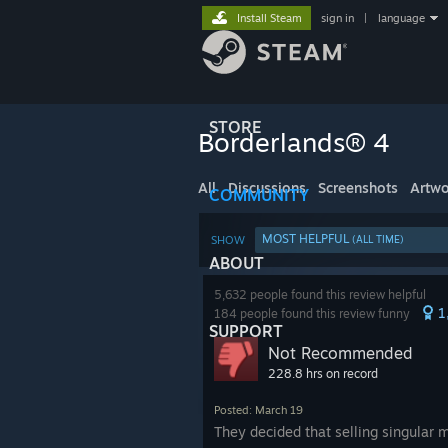
Install Steam
sign in
|
language
STORE
Borderlands® 4
All
Discussions
Screenshots
Artwo
COMMUNITY
MOST HELPFUL
SHOW
(ALL TIME)
ABOUT
5,632 people found this review helpful
1
184 people found this review funny
SUPPORT
Not Recommended
228.8 hrs on record
Posted: March 19
They decided that selling singular m