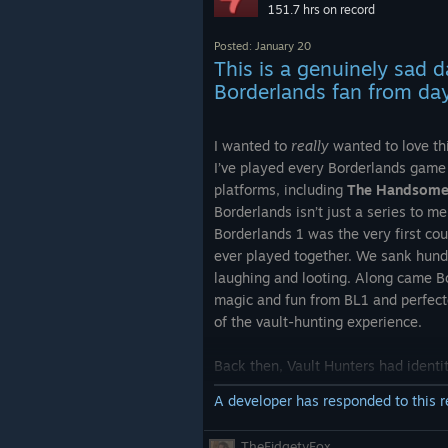
151.7 hrs on record
studios.
Under no circumstance, a game with
Posted: January 20
price tag, from a developer like this
This is a genuinely sad 
be this bad on launch, there's no ex
Borderlands fan from da
whatsoever.
I wanted to
really
wanted to love th
What makes it worse, is the clown t
I’ve played every Borderlands game 
keeps talking on Twitter, only maki
platforms, including
The Handsome 
situation worse.
Borderlands isn’t just a series to m
Borderlands 1 was the very first c
My advice to you:
ever played together. We sank hundr
Wait till performance is fixed and til
laughing and looting. Along came B
on sale. Teach them a lesson!
magic and fun from BL1 and perfecte
of the vault-hunting experience.
Back then, Vault Hunters had identi
characters mattered. Running a supp
A developer has responded to this 
alongside a crowd-controlling/ele
feel intentional and rewarding. Yo
TheFidgetyFox