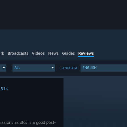
rk
Broadcasts
Videos
News
Guides
Reviews
ALL
ENGLISH
LANGUAGE
,314
issions as dlcs is a good post-