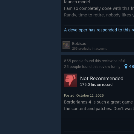
launch model.
I am so completely done with this f
Randy, time to retire, nobody likes 
A developer has responded to this 
Bobisaur
266 products in account
855 people found this review helpful
4
28 people found this review funny
Not Recommended
175.0 hrs on record
Posted: October 11, 2025
Borderlands 4 is such a great game t
the content and patches. Don't was