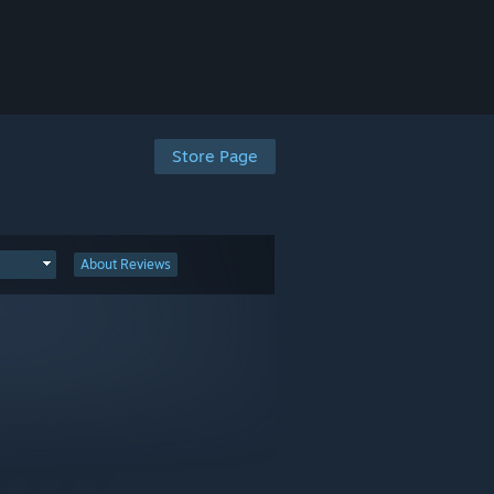
Store Page
About Reviews