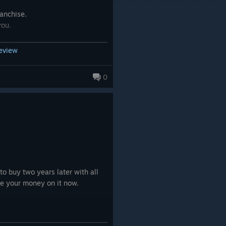
ranchise.
you.
review
0
9
o buy two years later with all
te your money on it now.