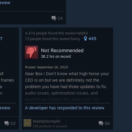
review
24
4,474 people found this review helpful
7
445
73 people found this review funny
Not Recommended
38.2 hrs on record
Posted: September 16, 2025
of
Gear Box i Don't know what high horse your
0 frames
CEO is on but we are definitely not the
 a
problem you have had three updates to fix
ve
audio issues, optimization issues, and
.
overall how choppy the game runs. For
those with high end PC's I don't know what
review
A developer has responded to this review
't even
rock yall been living under but this is some
runs on
BS, especially charging how much for your
MastarDumplin
53
96
ously
game again with these issues and then
258 products in account
e.
updating and creating more like you want