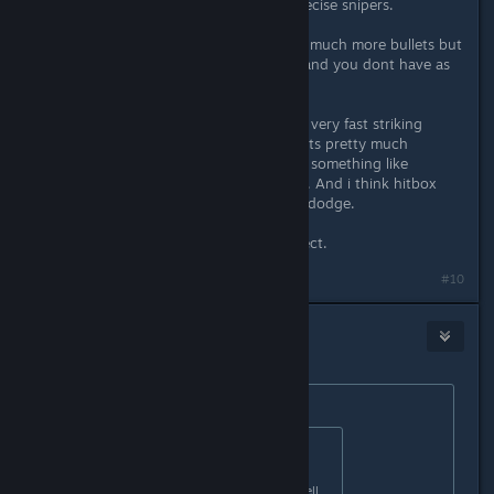
enemy attacks are fast and many precise snipers.
While in bullethells usually there are much more bullets but
most of them are more or less slow and you dont have as
much straight shots coming at you.
Yet in Psikyo shmups you have both very fast striking
attacks aimed at you AND screen gets pretty much
bullethelled (even if not to extent of something like
mushihimesama or touhou, but still). And i think hitbox
here is not as small, so its harder to dodge.
Ofc my impressions might be incorrect.
Last edited by
Daikatan
;
May 14, 2020 @ 2:41am
#10
Ikagura
May 14, 2020 @ 2:49am
Originally posted by
Daikatan
:
Originally posted by
◆Ikagura◇
:
I mean Striker isn't really a Bullet Hell...