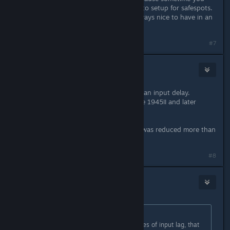
need the ingame hud for visual cue to setup for safespots.
and of course a practice mode is always nice to have in an
stg.
#7
Ke☆Ke
Apr 30, 2020 @ 7:23am
The original arcade version also has an input delay.
This delay has been improved on the 1945II and later
boards.
However, I felt that this input delay was reduced more than
the Switch in my experience.
#8
Ikagura
May 13, 2020 @ 6:46am
Originally posted by
SEX HAVER
:
V excited for this. But, the five frames of input lag, that