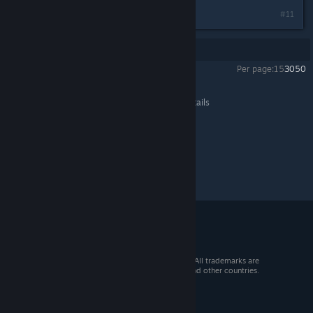
#11
Showing
1
-
11
of
11
comments
Per page:
15
30
50
STRIKERS 1945
>
General Discussions
>
Topic Details
© 2026 Valve Corporation. All rights reserved. All trademarks are
property of their respective owners in the US and other countries.
VAT included in all prices where applicable.
Get Mobile Apps