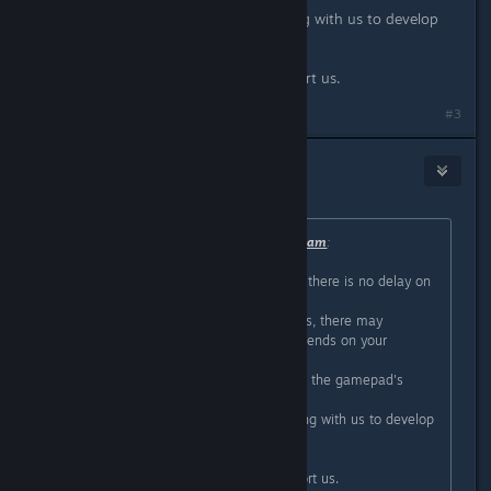
The team of Psyvariar is also working with us to develop
and validate it.
We hope you will continue to support us.
#3
top 1 eileen eu
Apr 23, 2020 @ 1:57am
Originally posted by
CityConnectionTeam
:
Thanks for posting.
First, I would like to inform you that there is no delay on
the program.
However, depending on your devices, there may
inevitably be a slight delay that depends on your
monitor or gamepad.
One thing I can say is that updating the gamepad's
firmware may improve it.
The team of Psyvariar is also working with us to develop
and validate it.
We hope you will continue to support us.