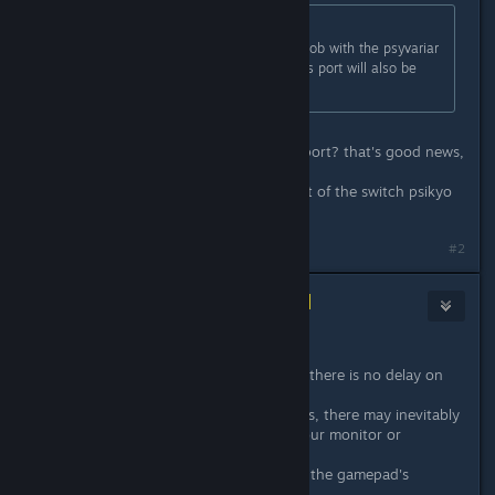
Originally posted by
CRI
:
city connection already did a great job with the psyvariar
pc port. that gives me hope that this port will also be
great. love psikyo. :mae:
oh did these guys do the psyvariar port? that's good news,
that's a decent port.
as long as it's not just a straight port of the switch psikyo
games
#2
CityConnectionTeam
[developer]
Apr 23, 2020 @ 1:51am
Thanks for posting.
First, I would like to inform you that there is no delay on
the program.
However, depending on your devices, there may inevitably
be a slight delay that depends on your monitor or
gamepad.
One thing I can say is that updating the gamepad's
firmware may improve it.