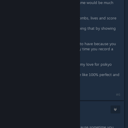
a easy and fast way to restart the game would be much
appreciated.
3. hud
on the screenshots infos like your bombs, lives and score
are located in the yoko artwork.
i prefer the original arcade way of doing that by showing
that info in the gamescreen.
4. replays
a replay feature is such a nice thing to have because you
don't need to waste hdd space every time you record a
run.
i know i'm asking much but it is just my love for psikyo
speaking here.
with this features the ports would be like 100% perfect and
day 1 buy for me for all of them.
thanks for listening.
#6
CRI
Apr 23, 2020 @ 5:46am
forgot to add this.
the hud thing is really important because sometime you