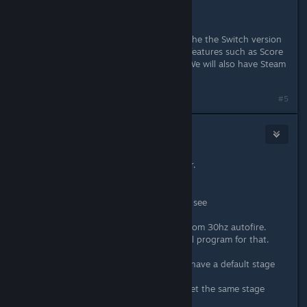
To quote it:
«This version on Steam is based off the the Switch version
released in 2017, but will have new features such as Score
Attack mode and Online Rankings. We will also have Steam
Achievements.»
#5
CRI
Apr 23, 2020 @ 5:03am
this sounds all really promising so far.
i'm getting hyped for this.
ther are some things i would love to see
1. autofire
a game like gunbird really benefits from 30hz autofire.
would be nice to not need a external program for that.
2. random stages
games from strikers 1945 2 onward have a default stage
order.
every time you start your pcb you get the same stage
order.