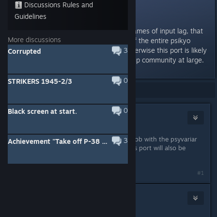
Discussions Rules and
Excited, but...
Guidelines
V excited for this. But, the five frames of input lag, that
More discussions
is apparent on the switch ports of the entire psikyo
collection, must be removed. Otherwise this port is likely
3
Corrupted
going to be shunned by the shmup community at large.
0
STRIKERS 1945-2/3
Showing
1
-
11
of
11
comments
0
Black screen at start.
CRI
Apr 18, 2020 @ 2:25am
city connection already did a great job with the psyvariar
3
Achievement "Take off P-38 Lightning"
pc port. that gives me hope that this port will also be
great. love psikyo.
#1
top 1 eileen eu
Apr 18, 2020 @ 1:54pm