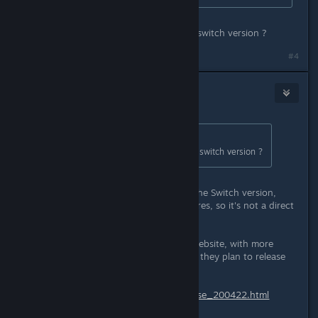
oh for sure! so it's not a port of the switch version ?
#4
JCB
Apr 23, 2020 @ 2:06am
Originally posted by
SEX HAVER
:
oh for sure! so it's not a port of the switch version ?
The Steam version, while based on the Switch version,
includes additional modes and features, so it's not a direct
port.
They have a press release on their website, with more
details on this title, and the 9+ titles they plan to release
on Steam soon:
https://psikyo-portal.com/pressrelease_200422.html