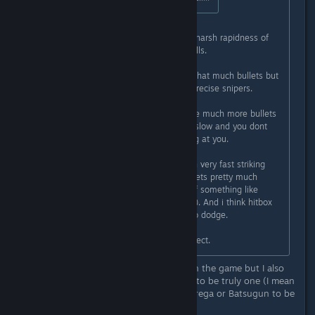
I'd say that Psikyo games combine harsh rapidness of
Raiden with bullet spam of bullethells.
Like, in Raiden-like you don't have that much bullets but
enemy attacks are fast and many precise snipers.
While in bullethells usually there are much more bullets
but most of them are more or less slow and you dont
have as much straight shots coming at you.
Yet in Psikyo shmups you have both very fast striking
attacks aimed at you AND screen gets pretty much
bullethelled (even if not to extent of something like
mushihimesama or touhou, but still). And i think hitbox
here is not as small, so its harder to dodge.
Ofc my impressions might be incorrect.
I can see some bullet hell elements in the game but I also
think that this game came too early to be truly one (I mean
most people agrees upon Battle Garrega or Batsugun to be
the first danmaku game)