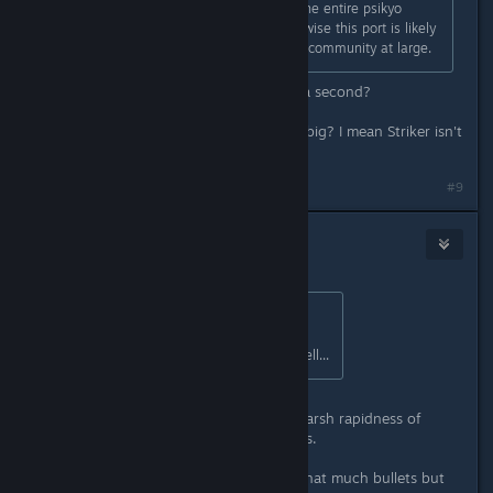
is apparent on the switch ports of the entire psikyo
collection, must be removed. Otherwise this port is likely
going to be shunned by the shmup community at large.
5 frames only? How long is 5/60 of a second?
Edit: Is 0,083 seconds of delay that big? I mean Striker isn't
really a Bullet Hell...
Last edited by
Ikagura
;
May 13, 2020 @ 6:49am
#9
Daikatan
May 14, 2020 @ 2:38am
Originally posted by
◆Ikagura◇
:
I mean Striker isn't really a Bullet Hell...
I'd say that Psikyo games combine harsh rapidness of
Raiden with bullet spam of bullethells.
Like, in Raiden-like you don't have that much bullets but