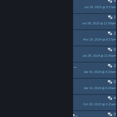
4
Pub Level
Jun 29, 2025 @ 9:17am
Timelus
1
Mission: Transport Company
Jun 28, 2025 @ 12:50pm
conjurerdragon
2
Where can I find the save files?
Nov 29, 2024 @ 8:17pm
jo_link_100
0
character won't pick up items
Jun 28, 2024 @ 11:35am
ZeroStryka
2
Any point in buying cars aside from cosmetic value?
Apr 16, 2024 @ 4:24am
Aellondir
0
Steam deck
Apr 14, 2024 @ 6:45am
RingLeader
4
Feedback: Camera kinda sucks
Oct 20, 2023 @ 3:21am
Cirius
0
For the first hour and a half of a stream, the audio gets copyrighted on Twitch for one song