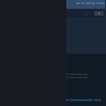
Apr 14, 2023 @ 2:43pm
Cyandos
Showing
1
-
15
of
55
active topics
<
>
Per page:
15
30
50
© 2026 Valve Corporation. All rights reserved. All trademarks are
property of their respective owners in the US and other countries.
VAT included in all prices where applicable.
Get Mobile Apps
STEAM
About Steam
Steam SSA
Steamworks
Steam Distribution
Gift Cards
VALVE