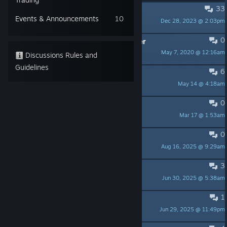
33
PINNED:
Welcome!
Events & Announcements
10
Dec 28, 2023 @ 2:03pm
Creepy Brothers
0
PINNED:
Steam Reviews: A Reminder
May 7, 2020 @ 12:16am
Creepy Brothers
Discussions Rules and
Guidelines
6
Games like this one?
May 14 @ 4:18am
El Matador
0
Free key!
Mar 17 @ 1:53am
HighFlash
0
DEV Picklock 2?
Aug 16, 2025 @ 9:29am
El Matador
3
Feedback: Home/Tuning Center
Jun 30, 2025 @ 5:38am
Monkius
1
game still needs fixing
Jun 29, 2025 @ 11:49pm
Eclipse the Dragon