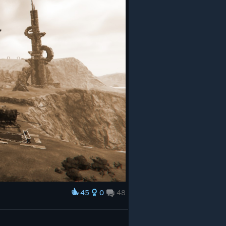
45
0
48