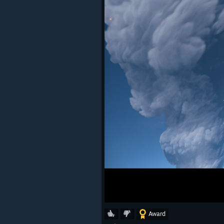
Award