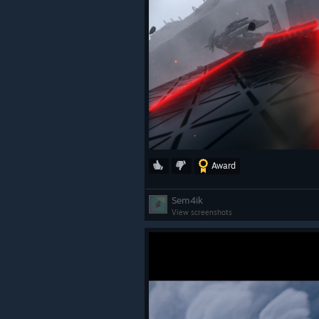
Award
Sem4ik
View screenshots