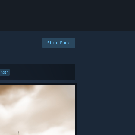
Store Page
shot?