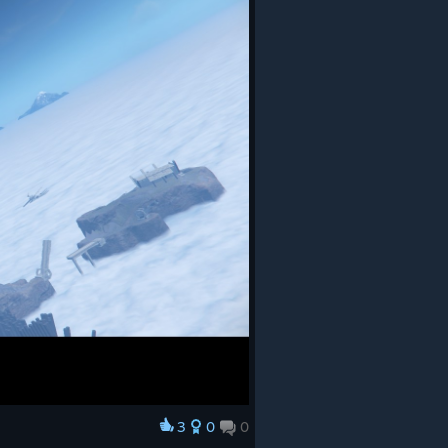
3
0
0