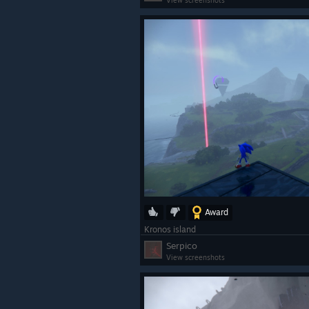
View screenshots
Award
Kronos island
Serpico
View screenshots