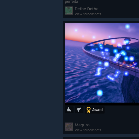
perfeita
Dethe Dethe
View screenshots
Award
Maguro
View screenshots