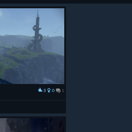
3
0
1