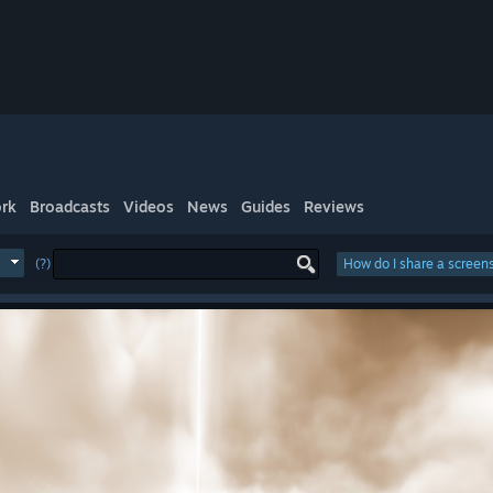
rk
Broadcasts
Videos
News
Guides
Reviews
(?)
How do I share a screen