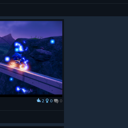
2
0
0