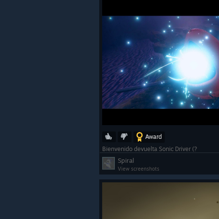
Award
Bienvenido devuelta Sonic Driver (?
Spiral
View screenshots