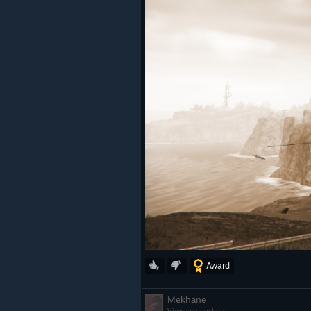
Award
Mekhane