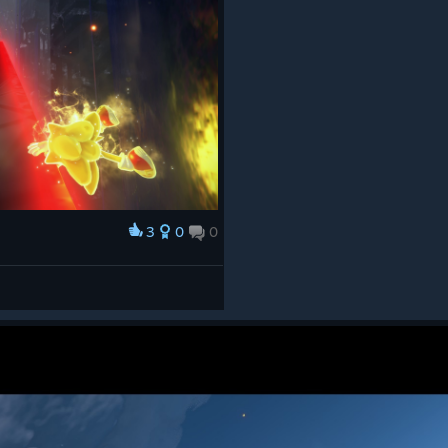
3
0
0