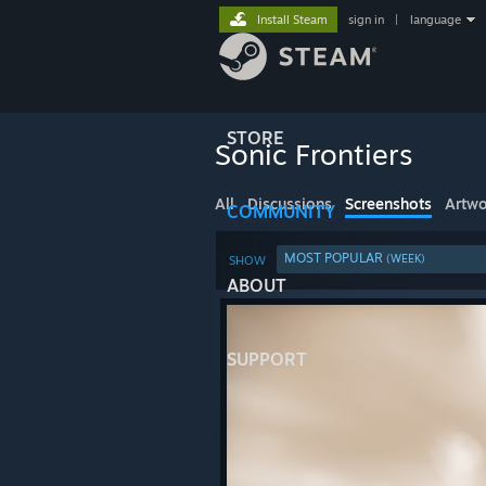
Install Steam
sign in
|
language
STORE
Sonic Frontiers
All
Discussions
Screenshots
Artwo
COMMUNITY
MOST POPULAR
(WEEK)
SHOW
ABOUT
SUPPORT