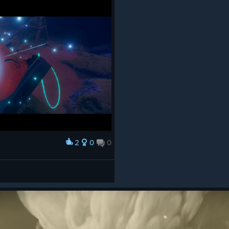
2
0
0