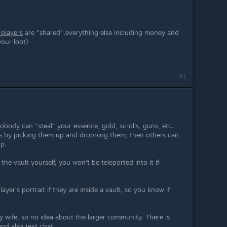
 players
are "shared",everything else including money and
your loot)
m
#1
nobody can "steal" your essence, gold, scrolls, guns, etc.
ls by picking them up and dropping them, then others can
up.
the vault yourself, you won't be teleported into it if
player's portrait if they are inside a vault, so you know if
my wife, so no idea about the larger community. There is
and also text chat.