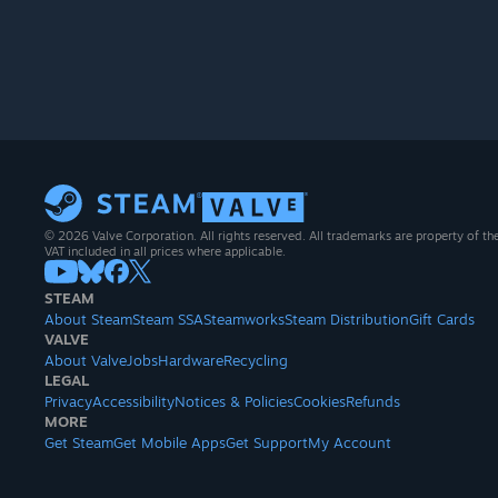
© 2026 Valve Corporation. All rights reserved. All trademarks are property of th
VAT included in all prices where applicable.
STEAM
About Steam
Steam SSA
Steamworks
Steam Distribution
Gift Cards
VALVE
About Valve
Jobs
Hardware
Recycling
LEGAL
Privacy
Accessibility
Notices & Policies
Cookies
Refunds
MORE
Get Steam
Get Mobile Apps
Get Support
My Account