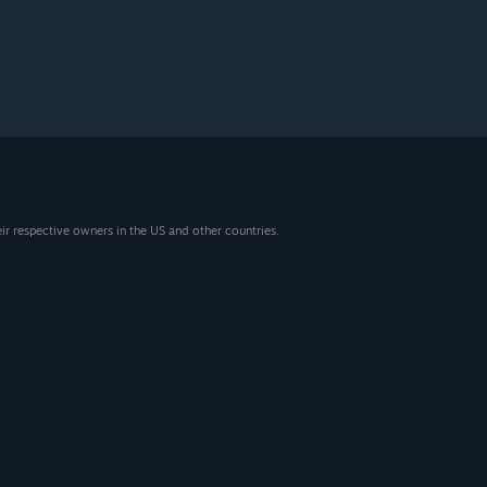
eir respective owners in the US and other countries.