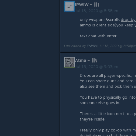
IPWIW
Jul 18, 2020 @ 8:58pm
only weapons&scrolls
drop by
ammo is client side(you keep 
text chat with enter
Last edited by
IPWIW
;
Jul 18, 2020 @ 8:58p
Atma
Jul 18, 2020 @ 9:03pm
Drops are all player-specific, 
You can share guns and scrol
also see them and pick them 
You have to physically go into 
someone else goes in.
There's a little icon next to a 
they're inside.
I really only play co-op with 
definitely voice chat though, 