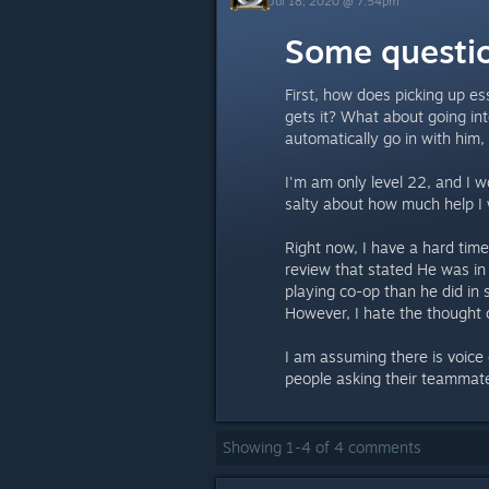
Jul 18, 2020 @ 7:54pm
Some questi
First, how does picking up ess
gets it? What about going int
automatically go in with him,
I'm am only level 22, and I w
salty about how much help I w
Right now, I have a hard tim
review that stated He was i
playing co-op than he did in s
However, I hate the thought 
I am assuming there is voice
people asking their teammates
Showing
1
-
4
of
4
comments