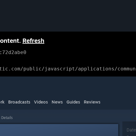
content.
Refresh
c72d2abe0
tic.com/public/javascript/applications/commun
rk
Broadcasts
Videos
News
Guides
Reviews
 Details
Date