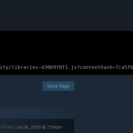
ity/libraries~d30b9f0f1.js?contenthash=7ca5f
Store Page
 Posted:
Jul 18, 2020 @ 7:54pm