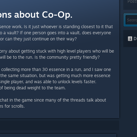
Post
ons about Co-Op.
ence work. Is it just whoever is standing closest to it that
o a vault? If one person goes into a vault, does everyone
Di
 or can they just continue on their way?
orry about getting stuck with high level players who will be
ill be to the run. Is the community pretty friendly?
e collecting more than 30 essence in a run, and I saw one
n the same situation, but was getting much more essence
ingle player, and was able to unlock levels faster.
of being dead weight to the team.
 chat in the game since many of the threads talk about
 for scrolls.