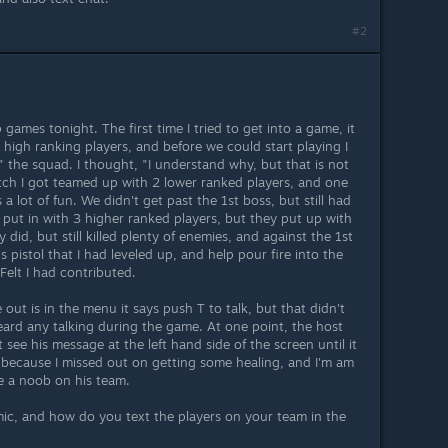
#2
 games tonight. The first time I tried to get into a game, it
high ranking players, and before we could start playing I
f" the squad. I thought, "I understand why, but that is not
tch I got teamed up with 2 lower ranked players, and one
 a lot of fun. We didn't get past the 1st boss, but still had
t put in with 3 higher ranked players, but they put up with
 did, but still killed plenty of enemies, and against the 1st
 pistol that I had leveled up, and help pour fire into the
 Felt I had contributed.
 out is in the menu it says push T to talk, but that didn't
eard any talking during the game. At one point, the host
 see his message at the left hand side of the screen until it
iot because I missed out on getting some healing, and I'm am
e a noob on his team.
 mic, and how do you text the players on your team in the