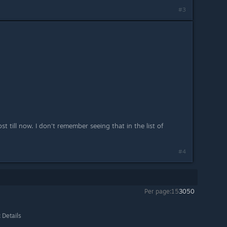
#3
ost till now. I don't remember seeing that in the list of
#4
Per page:
15
30
50
 Details