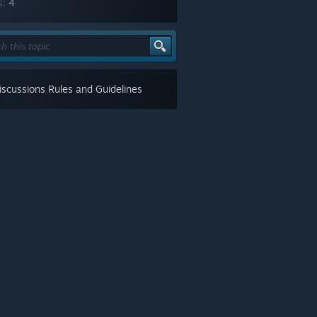
s:
4
scussions Rules and Guidelines