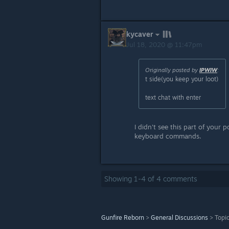
kycaver
Jul 18, 2020 @ 11:47pm
Originally posted by
IPWIW
:
t side(you keep your loot)
text chat with enter
I didn't see this part of your p
keyboard commands.
Showing
1
-
4
of
4
comments
Gunfire Reborn
>
General Discussions
>
Topic