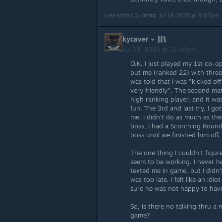
Last edited by
Atma
;
Jul 18, 2020 @ 9:05pm
kycaver
Jul 18, 2020 @ 11:46pm
O.K. I just played my 1st co-op
put me (ranked 22) with three 
was told that I was "kicked of
very friendly". The second ma
high ranking player, and it was
fun. The 3rd and last try, I go
me. I didn't do as much as they
boss, I had a Scorching Rounds
boss until we finished him off.
The one thing I couldn't fiqure
seem to be working. I never h
texted me in game, but I didn't
was too late. I felt like an id
sure he was not happy to hav
So, is there no talking thru a
game?