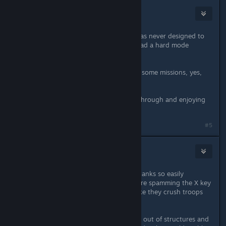
Nyerguds
Jun 6, 2020 @ 5:51pm
Simple fact is, the C&C1 campaign was never designed to
work with hard mode. C&C1 never had a hard mode
before.
This has the little side effect that on some missions, yes,
it's really, really hard.
Not impossible though. I'm playing through and enjoying
the challenge.
Last edited by
Nyerguds
;
Jun 6, 2020 @ 5:51pm
#5
Funka!
Jun 6, 2020 @ 5:54pm
I share your frustration with enemy tanks so easily
crushing your troops, even as you are spamming the X key
to scatter them. It certainly seems like they crush troops
that aren't even right underfoot.
Regarding troops randomly popping out of structures and