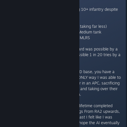
crush them
Enemy tanks PERFECTLY crushing 10+ infantry despite
spamming the X (Scatter) key.
Enemy getting stupid eco ratio's
Enemy dealing more damage (Or taking far less)
Light tanks almost able to 1v1 a Medium tank
Enemy artillery almost 1 shotting MLRS
Did ANYONE bother to check if Hard was possible by a
NORMAL person and not only possible 1 in 20 tries by a
400 action per min demi god.
Another mission to take out a NOD base, you have a
barracks and a War factory, the ONLY way I was able to
do it was to bum rush an engineer in an APC, sacrificing
a horde of troops as a distraction and taking over their
MCV and Airstrip and selling them.
I like a challenge, I have over my lifetime completed
EVERY C&C on the hardest settings From RA2 upwards,
some took multiple tries, but at least I felt like I was
getting somewhere, here its just hope the AI eventually