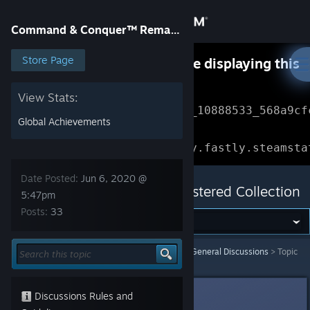
Sign in
Command & Conquer™ Remastered Collection
Store
Store Page
Something went wrong while displaying this
content.
Refresh
Community
View Stats:
Error Reference: 
Community_10888533_568a9cf
Global Achievements
About
Loading chunk 1477 failed.

(missing: https://community.fastly.steamsta
Support
Date Posted:
Jun 6, 2020 @
Command & Conquer™ Remastered Collection
5:47pm
Posts:
33
Change language
Get the Steam Mobile App
Command & Conquer™ Remastered Collection
>
General Discussions
>
Topic
Details
View desktop website
The Civillian
Discussions Rules and
Jun 6, 2020 @ 5:47pm