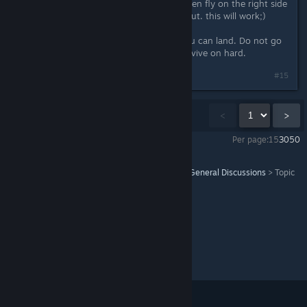
About the mission. Destroy 2 and then fly on the right side
on the hill and put the commando out. this will work;)
There is exactly 1 position where you can land. Do not go
the normal way cause you won't survive on hard.
Last edited by
SalzStange
;
Jun 6, 2020 @ 6:21pm
#15
Showing
1
-
15
of
33
comments
<
>
Per page:
15
30
50
Command & Conquer™ Remastered Collection
>
General Discussions
>
Topic
Details