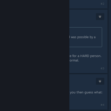
#2
GepardenK
Jun 6, 2020 @ 5:49pm
Originally posted by
The Civillian
:
Did ANYONE bother to check if Hard was possible by a
NORMAL person
This is intended. Hard is only possible for a HARD person.
A NORMAL person should play on Normal.
Last edited by
GepardenK
;
Jun 6, 2020 @ 5:50pm
#3
Deathraven13
Jun 6, 2020 @ 5:50pm
Play on easy then. If hard is hard for you then guess what:
It's supposed to be hard.
#4