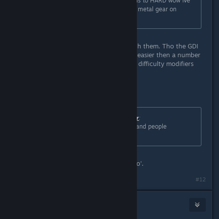
wow complaining that HARD mode is to HARD wow ive
read it all lol i take it you didnt play metal gear on
european extreme now thats HARD.
I've played Sekiro and I still agree with them. Tho the GDI
commando mission is actually much easier then a number
of the other missions since the Hard difficulty modifiers
doesnt really matter for that one.
Originally posted by
Master of Disaster
:
ZAXX its as hard as it was in 1995 and people
completed it.
Hard mode didnt exist back then, foo'.
#12
Andrew31593
Jun 6, 2020 @ 6:10pm