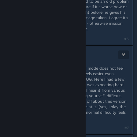
damaging your commando, that used to be an old problem
with the old game too and i'm not sure if it's worse now or
not, so i end up saving the game right before he gives his
"present" and reload if too much damage taken. I agree it's
lousy that you have to resort to this - otherwise mission
failure no matter how careful you are.
#6
3RDplayer
Jun 6, 2020 @ 5:58pm
Haven't played Hard yet, but Normal mode does not feel
like the original normal difficulty. It feels easier even.
Usually the AI starts more attacks in OG. Here I had a few
levels with less frequent attacks. So I was expecting hard
to be the original difficulty. But now I hear it from various
people that Hard is basically "go fugg yourself" difficult.
Will try it tomorrow. Something feels off about this version
of the game anyway. But I cant pinpoint it. (yes, I play the
OG every year once, and when I say normal difficulty feels
wrong then it is that way).
#7