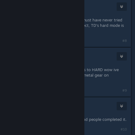
Zaxx
Jun 6, 2020 @ 5:59pm
All the people with the "git goods" must have never tried
playing on hard. :D OP is 100% correct, TD's hard mode is
insultingly unplayable.
Last edited by
Zaxx
;
Jun 6, 2020 @ 5:59pm
#8
mrca11and
Jun 6, 2020 @ 6:00pm
wow complaining that HARD mode is to HARD wow ive
read it all lol i take it you didnt play metal gear on
european extreme now thats HARD.
#9
mrca11and
Jun 6, 2020 @ 6:01pm
ZAXX its as hard as it was in 1995 and people completed it.
#10