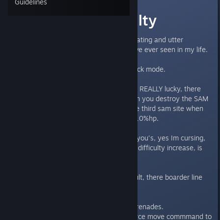
Guidelines
Fix Hard difficulty
This is the most frustrating, infuriating and utter
♥♥♥♥♥♥♥♥ difficulty increase I have ever seen in my life.
THis isn't hard mode this is pot luck mode.
GDI Commando mission, if you're REALLY lucky, there
wont be any units spawning when you destroy the SAM
sites, if not, you SCREWED by the third sam site when
you're commando has less than 10%hp.
Other missions are just big ♥♥♥♥ you's, yes Im cursing,
because a 20% stat penalty as a difficulty increase, is
BS.
These 'hard' missions arn't difficult, there boarder line
impossible.
Enemy tanks perfectly dodging grenades.
Enemy infanty dodging you're force move commmand to