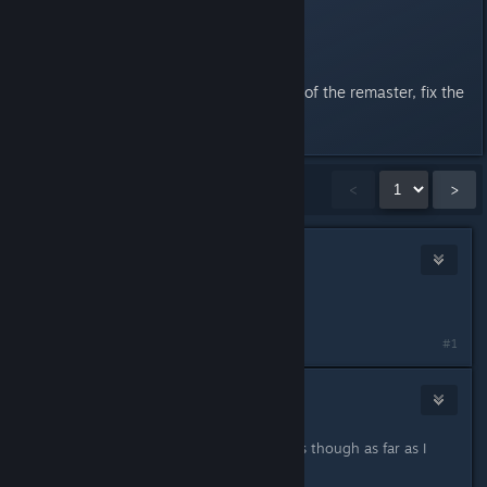
chokes, gets stuck and abuse it.
Hard is over tuned.
(That aside, good job on the rest of the remaster, fix the
balancing of hard mode)
Showing
1
-
15
of
33
comments
<
>
John Helldiver
Jun 6, 2020 @ 5:48pm
Get good.
#1
Panic Fire
Jun 6, 2020 @ 5:49pm
You only have to destroy 2 sam sites though as far as I
remember.