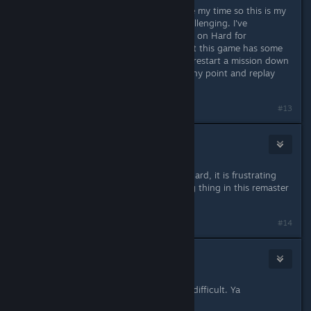
The original came out slightly before my time so this is my
playthrough also and it is pretty challenging. I've
completed command and conquer 3 on Hard for
comparison and definitely agree that this game has some
bs mechanics that can force you to restart a mission down
to luck. But you can quick save at any point and replay
from just before the bs.
#13
Brother STX
Jun 6, 2020 @ 6:16pm
Same here, hard mode in TD is not hard, it is frustrating
and unfair. Its the only disappointing thing in this remaster
:(
#14
SalzStange
Jun 6, 2020 @ 6:19pm
Actually the hard mode is very very difficult. Ya