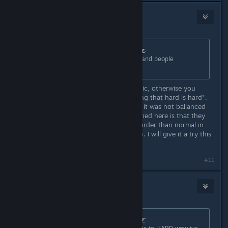
3RDplayer
Jun 6, 2020 @ 6:03pm
Originally posted by
Master of Disaster
:
ZAXX its as hard as it was in 1995 and people
completed it.
Apparently you did not read the topic, otherwise you
wouldnt say "git gud" or "complaining that hard is hard".
The original did not had HardMode. it was not ballanced
for multiple difficulties. What happened here is that they
changed values that make it even harder than normal in
the original. Okay fine, you guys win. I will give it a try this
instant and see for myself.
Last edited by
3RDplayer
;
Jun 6, 2020 @ 6:03pm
#11
Tiasmoon
Jun 6, 2020 @ 6:03pm
Originally posted by
Master of Disaster
: