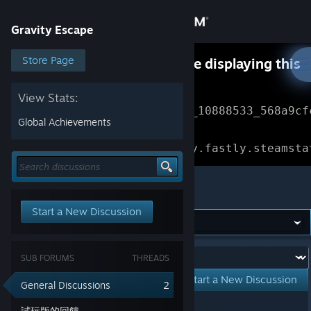
Sign in
Gravity Escape
Store
Store Page
Something went wrong while displaying this
content.
Refresh
Community
View Stats:
Error Reference: 
Community_10888533_568a9cf
Global Achievements
About
Loading chunk 1477 failed.

(missing: https://community.fastly.steamsta
Support
Gravity Escape
Start a New Discussion
Change language
Get the Steam Mobile App
Forum:
SUB FORUMS
THREADS
View desktop website
Start a New Discussion
General Discussions
2
Showing
1
-
2
of
2
active topics
試玩版的回饋