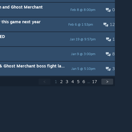
ch and Ghost Merchant
0
Feb 8 @ 8:00pm
 this game next year
12
Feb 6 @ 1:53pm
LED
1
Jan 19 @ 9:57pm
8
Jan 9 @ 3:00pm
BUG and LAG with Ghost Witch & Ghost Merchant boss fight last stage
3
Jan 5 @ 5:10pm
<
1
2
3
4
5
6
...
17
>