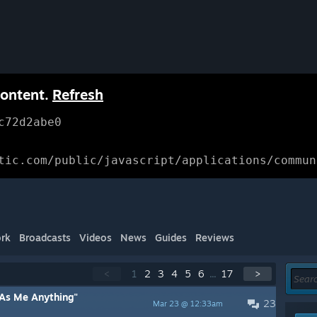
content.
Refresh
c72d2abe0
tic.com/public/javascript/applications/commun
rk
Broadcasts
Videos
News
Guides
Reviews
<
1
2
3
4
5
6
...
17
>
As Me Anything"
23
Mar 23 @ 12:33am