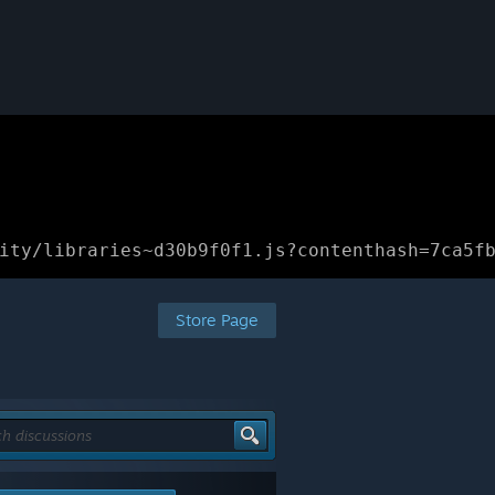
ity/libraries~d30b9f0f1.js?contenthash=7ca5f
Store Page