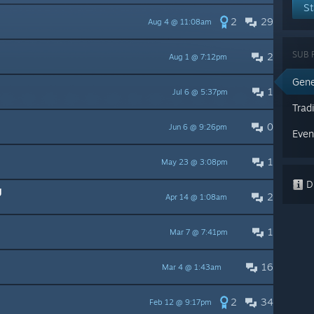
St
2
29
Aug 4 @ 11:08am
SUB 
2
Aug 1 @ 7:12pm
Gene
1
Jul 6 @ 5:37pm
Trad
0
Jun 6 @ 9:26pm
Even
1
May 23 @ 3:08pm
Di
g
2
Apr 14 @ 1:08am
1
Mar 7 @ 7:41pm
16
Mar 4 @ 1:43am
2
34
Feb 12 @ 9:17pm