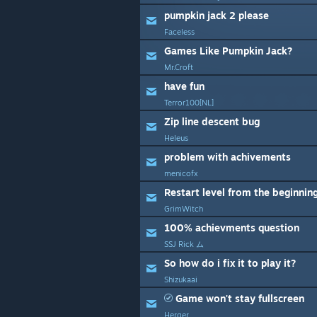
pumpkin jack 2 please
Faceless
Games Like Pumpkin Jack?
Mr.Croft
have fun
Terror100[NL]
Zip line descent bug
Heleus
problem with achivements
menicofx
Restart level from the beginnin
GrimWitch
100% achievments question
SSJ Rick ム
So how do i fix it to play it?
Shizukaai
Game won't stay fullscreen
Herger