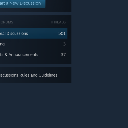
art a New Discussion
FORUMS
THREADS
ral Discussions
501
ing
3
ts & Announcements
37
scussions Rules and Guidelines