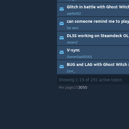
Glitch in battle with Ghost Wit
zakfett92
can someone remind me to play
fat nerd
DLSS working on Steamdeck O
JeramZ
V-sync
GamerGazXD001
Zort_
Showing
1
-
15
of
251
active topics
Per page:
15
30
50