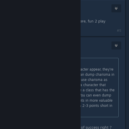
69Devil
Sep 1, 2021 @ 5:55am
my character in Kingmaker was sorcere, fun 2 play
#5
Moonteg
Sep 1, 2021 @ 6:22am
Originally posted by
krwr12
:
Stats don't represent how your character appear, they're
just for mechanical purposes. You can dump charisma in
most cases, except for casters who use charisma as
their main casting stat. If you want a character that
resolves matters diplomatically, take a class that has the
persuasion skill as their class skill. You can even dump
charisma in that case to assign points in more valuable
battle oriented stats, you'd be just a 2-3 points short in
persuasion that is no big deal.
Sure but Charisma increase chances of success right ?