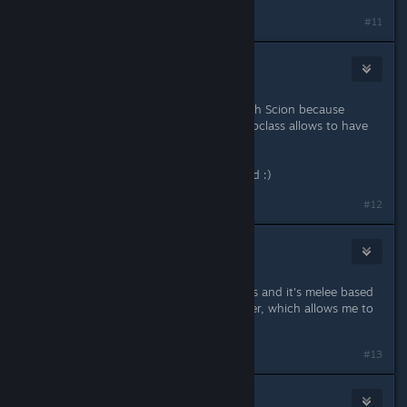
#11
Moonteg
Sep 2, 2021 @ 7:51am
I was also thinking playing an Eldritch Scion because
Magus seems to be cool and this subclass allows to have
some charisma, what do you think ?
Sorcerer seems to be cool too indeed :)
#12
omegazeda
Sep 2, 2021 @ 7:59am
Bloodrager uses charisma for abilities and it's melee based
mainly, i myself gonna play Bloodrider, which allows me to
summon feral mount at lvl 5.
#13
lazarusblack