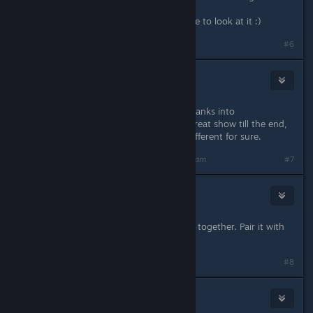
Oracle is a new class right ? Will have to look at it :)
#6
Blind Reverend
Sep 2, 2021 @ 7:04am
Played a dragon disciple with a few ranks into
monk/Paladin in Kingmaker. Was a great show till the end,
though this time I'll try something different for sure.
Last edited by
Blind Reverend
;
Sep 2, 2021 @ 7:04am
#7
JFrost
Sep 2, 2021 @ 7:04am
Sorc/charisma monk seem to go well together. Pair it with
lich. Gg
Last edited by
JFrost
;
Sep 2, 2021 @ 7:05am
#8
krwr12
Sep 2, 2021 @ 7:06am