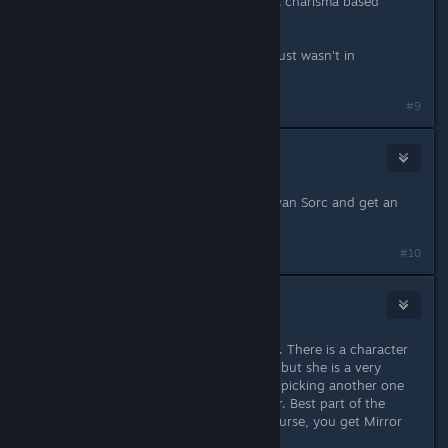
investing in charisma unless you're a charisma based
caster. Just increase persuasion.
Oracle is one of the base classes, it just wasn't in
kingmaker.
Last edited by
krwr12
;
Sep 2, 2021 @ 7:10am
#9
IEatCereal
Sep 2, 2021 @ 7:06am
Just be a Sorcerer. You can be a Sylvan Sorc and get an
animal companion.
#10
moodgiesanta
Sep 2, 2021 @ 7:08am
Stigmatized Witch is charisma based. There is a character
of that exact archetype in the game but she is a very
focused character mechanically and picking another one
still felt like a very different character. Best part of the
character was if you take the right curse, you get Mirror
Image, which is amazing for a healer.