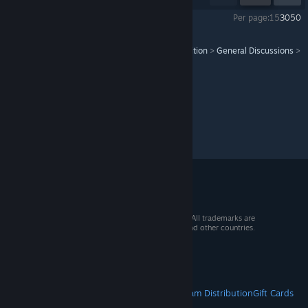
Per page:
15
30
50
Pathfinder: Wrath of the Righteous - Enhanced Edition
>
General Discussions
>
Topic Details
© 2026 Valve Corporation. All rights reserved. All trademarks are
property of their respective owners in the US and other countries.
VAT included in all prices where applicable.
Get Mobile Apps
STEAM
About Steam
Steam SSA
Steamworks
Steam Distribution
Gift Cards
VALVE