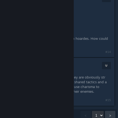
Sep 2, 2021 @ 8:00am
Hmmm... CHA based? CHA based....
Lich..
it's lawful good...
it's saving the world from the Demon hoardes. How could
it be evil?
#14
Indure
Sep 2, 2021 @ 8:37am
You could also go with a cavalier. They are obviously str
first, but they use charisma for their shared tactics and a
couple of the subclasses and orders use charisma to
inspire their allies or spread fear to their enemies.
#15
Showing
1
-
15
of
41
comments
<
>