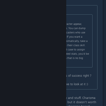
Originally posted by
Moonteg
:
Originally posted by
krwr12
:
Stats don't represent how your character appear,
they're just for mechanical purposes. You can dump
charisma in most cases, except for casters who use
charisma as their main casting stat. If you want a
character that resolves matters diplomatically, take a
class that has the persuasion skill as their class skill.
You can even dump charisma in that case to assign
points in more valuable battle oriented stats, you'd be
just a 2-3 points short in persuasion that is no big
deal.
Sure but Charisma increase chances of success right ?
Oracle is a new class right ? Will have to look at it :)
No, persuasion is used for diplomacy and stuff. Charisma
increases persuasion by it's modifier, but it doesn't worth