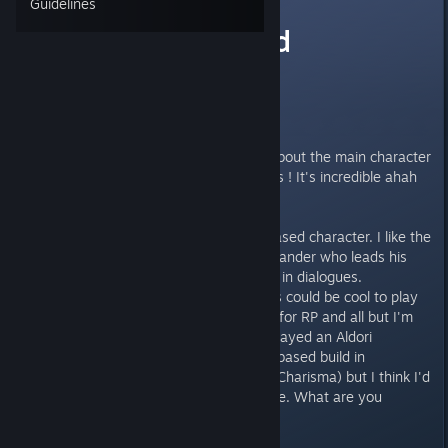
Guidelines
Charisma based
character
Hi everyone !
I'm currently wondering myself about the main character
I want to do. So many possibilities ! It's incredible ahah
Like the real Pathfinder :p
I think I want to do a charisma-based character. I like the
idea of a charismatic army commander who leads his
troops to victory ! Plus it's usefull in dialogues.
But I don't really know what class could be cool to play
with this. Paladin ? Could be cool for RP and all but I'm
limited to Lawfull Good so idk. I played an Aldori
Swordmaster / Duellist charisma based build in
Kingmaker (basically a tank with Charisma) but I think I'd
like to try something else this time. What are you
thinking about this ? Thanks :D