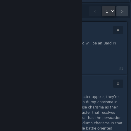
Showing
1
-
15
of
41
comments
<
>
Wendrig
Sep 1, 2021 @ 5:40am
my main in Kingmaker was a Bard and will be an Bard in
here,
just full of usefull Utility.
#1
krwr12
Sep 1, 2021 @ 5:53am
Stats don't represent how your character appear, they're
just for mechanical purposes. You can dump charisma in
most cases, except for casters who use charisma as their
main casting stat. If you want a character that resolves
matters diplomatically, take a class that has the persuasion
skill as their class skill. You can even dump charisma in that
case to assign points in more valuable battle oriented