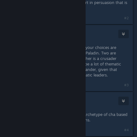
stats, you'd be just a 2-3 points short in persuasion that is
no big deal.
Last edited by
krwr12
;
Sep 1, 2021 @ 5:56am
#2
K0N
Sep 1, 2021 @ 5:54am
When it comes to Charisma classes, your choices are
probably Oracle, Sorcerer, Bard and Paladin. Two are
casters, one is a minstrel, and the other is a crusader
against evil. I think there's going to be a lot of thematic
potential for a Mythic Paladin Commander, given that
Paladins are supposed to be charismatic leaders.
#3
Enigmatory
Sep 1, 2021 @ 5:55am
Bard, "fey druid", sorcerer, custom archetype of cha based
whitch and pretty much other options.
#4