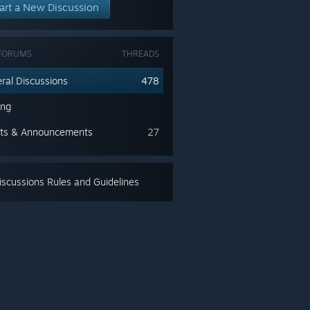
art a New Discussion
FORUMS
THREADS
ral Discussions
478
ing
ts & Announcements
27
scussions Rules and Guidelines