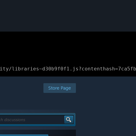
ity/libraries~d30b9f0f1.js?contenthash=7ca5f
Store Page