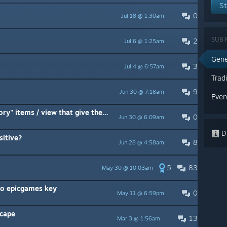
St
0
Jul 18 @ 1:30am
SUB 
2
Jul 6 @ 1:25am
Gene
3
Jul 4 @ 6:57am
Trad
9
Jun 30 @ 7:18am
Even
Is there any point taking the "story" items / view that give the game ?
0
Jun 30 @ 6:09am
Di
itive?
8
Jun 28 @ 4:58am
5
83
May 30 @ 10:03am
to epicgames key
0
May 11 @ 6:59pm
scape
13
Mar 3 @ 1:56am