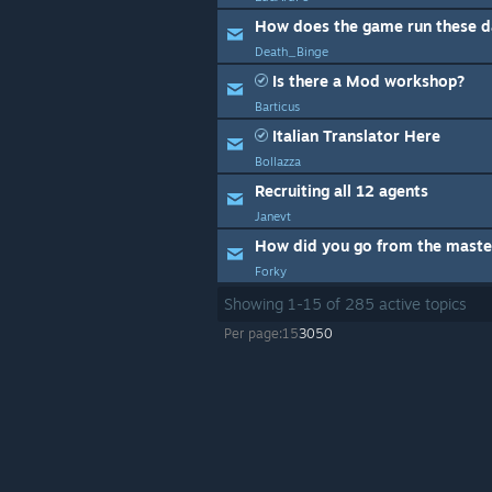
How does the game run these d
Death_Binge
Is there a Mod workshop?
Barticus
Italian Translator Here
Bollazza
Recruiting all 12 agents
Janevt
Forky
Showing
1
-
15
of
285
active topics
Per page:
15
30
50