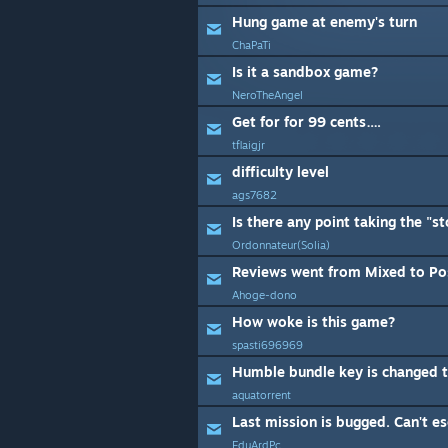
Hung game at enemy's turn
ChaPaTi
Is it a sandbox game?
NeroTheAngel
Get for for 99 cents….
tflaigjr
difficulty level
ags7682
Ordonnateur(Solia)
Reviews went from Mixed to Pos
Ahoge-dono
How woke is this game?
spasti696969
Humble bundle key is changed 
aquatorrent
Last mission is bugged. Can't e
EduArdPc