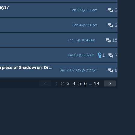
ays?
2
Feb 27 @ 1:36pm
2
Feb 4 @ 1:31pm
15
Feb 3 @ 10:42am
1
7
Jan 19 @ 8:37am
How did you go from the masterpiece of Shadowrun: Dragonfall, to THIS
8
Dec 28, 2025 @ 2:27pm
<
1
2
3
4
5
6
...
19
>