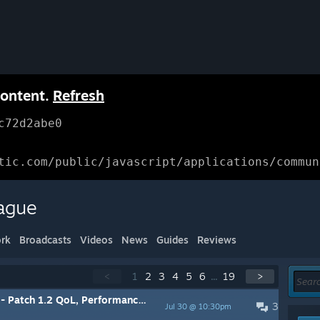
content.
Refresh
c72d2abe0
tic.com/public/javascript/applications/commun
ague
rk
Broadcasts
Videos
News
Guides
Reviews
<
1
2
3
4
5
6
...
19
>
h 1.2 QoL, Performance, and Bug Fixes
3
Jul 30 @ 10:30pm