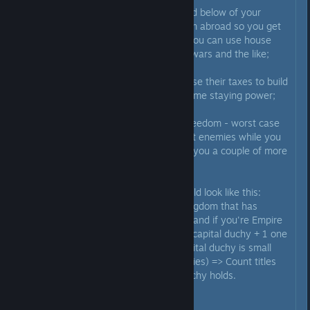
3) Don't bother making dukes and below of your
dynasty, it's better marrying them abroad so you get
foreign rulers of your dynasty - you can use house
powers to make them fight your wars and the like;
4) Focus on your capital duchy, use their taxes to build
up a solid domain so you have some staying power;
5) Let your vassals have some freedom - worst case
they'll be your meatshield against enemies while you
build up, best case they'll go win you a couple of more
kingdoms.
6) Ideally your title structure would look like this:
Empire title(s) => King title for kingdom that has
empire's De Jure capital (ex. England if you're Empire
of Brittania) => Duke title for the capital duchy + 1 one
more duchy title in case your capital duchy is small
(max 2 duchy titles before penalties) => Count titles
up to as many as your capital duchy holds.