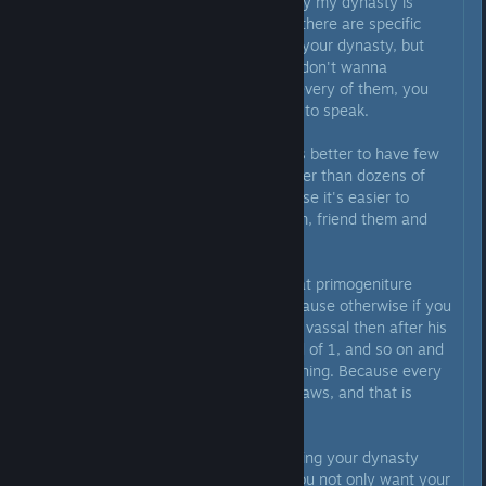
sure all land in my realm is held by my dynasty is
neither useful not realistic. Sure, there are specific
bonuses like making friends with your dynasty, but
when you have 50+ vassals you don't wanna
micromanage relationships with every of them, you
want to have an "AOE" option so to speak.
From this perspective, it is always better to have few
vassals with a lot of territory rather than dozens of
single county ones. Simply because it's easier to
manage them, keep track of them, friend them and
the like.
Back in the day I also thought that primogeniture
would solve all my problems. Because otherwise if you
give a duchy with 3 counties to a vassal then after his
death you have 3 vassals instead of 1, and so on and
on. But no, it wouldn't solve anything. Because every
vassal has their own succession laws, and that is
always some form of partition.
Coming back to the topic of planting your dynasty
everywhere is pointless. First - you not only want your