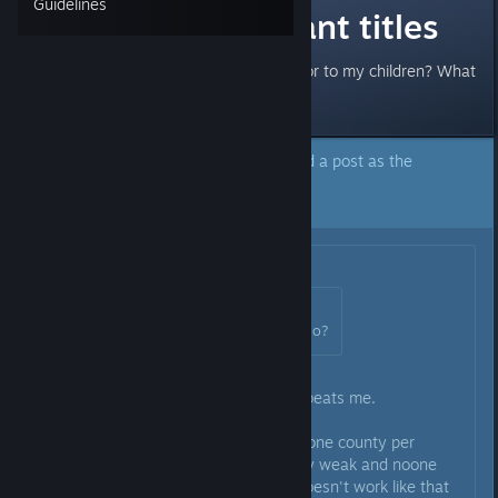
Guidelines
Best way to grant titles
Should I give land to my vassals or to my children? What
are the pros and cons of each?
The author of this topic has marked a post as the
answer to their question.
Click here to jump to that post.
Originally posted by
Harris
:
Originally posted by
Messman
:
lol so what's the best thing to do?
After several runs all I can say - beats me.
In the beginning I thought giving one county per
vassal is a good idea so they stay weak and noone
becomes a powerful vassal - it doesn't work like that