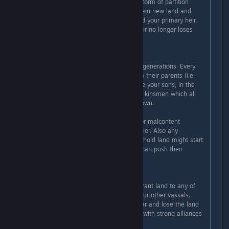
As long as you are locked to some form of partition
succession, you always want to obtain new land and
give it out to additional sons beyond your primary heir.
Keep doing this until the primary heir no longer loses
land.
The problem with this lies in future generations. Every
child will inherit claims to titles from their parents (i.e.
when the parent dies). Now they are your sons, in the
future they are brothers and distant kinsmen which all
have full claims on everything you own.
So there always are legit reasons for malcontent
factions to install one of them as ruler. Also any
offspring of your line which doesn't hold land might start
wandering off, then foreign realms can push their
claims.
Another problem is that once you grant land to any of
your sons, they are fair game for your other vassals.
Often they get instantly declared war and lose the land
you just gave them. Marrying them with strong alliances
is a good idea.