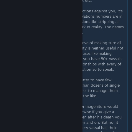
empire, when you get primogeniture, etc.
However, vassals will always make factions against you, it's
just a math game. Whenever their relations numbers are in
the red, they'll rebel. So logical decisions like stripping all
rebels off their titles are just busywork in reality. The names
of your vassals don't mean anything.
Ultimately, even a task I tried to achieve of making sure all
land in my realm is held by my dynasty is neither useful not
realistic. Sure, there are specific bonuses like making
friends with your dynasty, but when you have 50+ vassals
you don't wanna micromanage relationships with every of
them, you want to have an "AOE" option so to speak.
From this perspective, it is always better to have few
vassals with a lot of territory rather than dozens of single
county ones. Simply because it's easier to manage them,
keep track of them, friend them and the like.
Back in the day I also thought that primogeniture would
solve all my problems. Because otherwise if you give a
duchy with 3 counties to a vassal then after his death you
have 3 vassals instead of 1, and so on and on. But no, it
wouldn't solve anything. Because every vassal has their