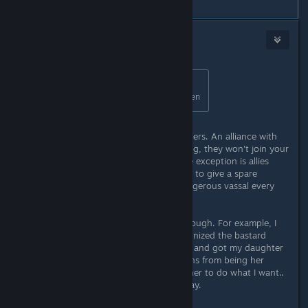
#5
Harris
Sep 11, 2020 @ 6:01pm
Originally posted by
Myth Alric
:
automatic alliances with your children
It is good if they are independent rulers. An alliance with
your vassal doesn't give you anything, they won't join your
wars or bring men-at-arms. The sole exception is allies
can't join factions so it maybe useful to give a spare
daughter to your most powerful/dangerous vassal every
once in a while.
Alliances with independent rulers though. For example, I
seduced queen of Bavaria and recognized the bastard
daughter, then murdered the queen and got my daughter
in her place. Because of high relations from being her
father and house head thingy I get her to do what I want..
before she starts to dislike me anyway.