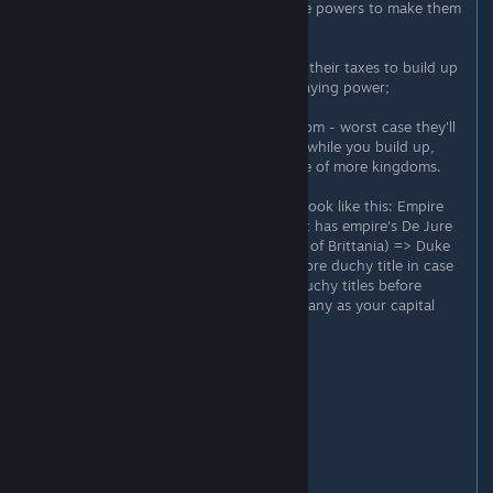
of your dynasty - you can use house powers to make them
fight your wars and the like;
4) Focus on your capital duchy, use their taxes to build up
a solid domain so you have some staying power;
5) Let your vassals have some freedom - worst case they'll
be your meatshield against enemies while you build up,
best case they'll go win you a couple of more kingdoms.
6) Ideally your title structure would look like this: Empire
title(s) => King title for kingdom that has empire's De Jure
capital (ex. England if you're Empire of Brittania) => Duke
title for the capital duchy + 1 one more duchy title in case
your capital duchy is small (max 2 duchy titles before
penalties) => Count titles up to as many as your capital
duchy holds.