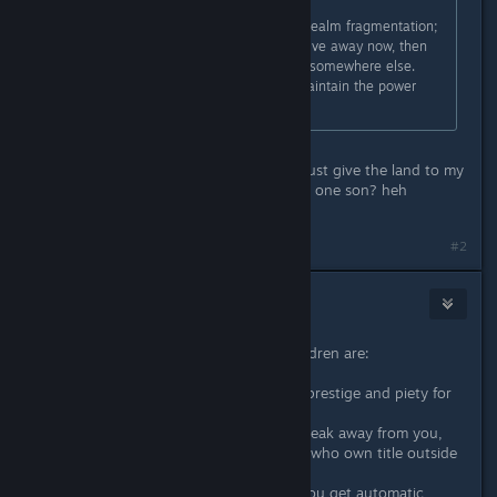
And there are other problems with realm fragmentation;
when you have a piece of land to give away now, then
he still might inherit another duchy somewhere else.
Then it gets a bit complicated to maintain the power
balance.
lol so what's the best thing to do? Just give the land to my
vassals and try my best to only have one son? heh
#2
Myth Alric
Sep 11, 2020 @ 5:11pm
The pros of giving them to your children are:
1. Your children will get an income, prestige and piety for
the land they own.
2. If something happens and they break away from you,
you get renown for house members who own title outside
your kingdom.
3. They tend to like you more and you get automatic