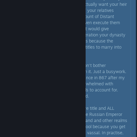
heir to be of your dynasty, you actually want your heir
to stay in power. It doesn't help if your relatives
overthrow you and make you a count of Distant
Nowhere. Addionally, you can't even execute them
outside of custom religion, as that would give
kinslayer. And after a couple generation your dynasty
won't be in control of those places because the
descendants of people you gave titles to marry into
other dynasties.
Conclusion I can make of this - don't bother
micromanaging vassals, not worth it. Just a busywork.
When starting as Charles II of France in 867 after my
"county to empire" run I was overwhelmed with
amount of stuff I have, the vassals to account for.
Thing is, I shouldn't have bothered.
Previously I used to hold an empire title and ALL
kingdom titles for said empire. Like Russian Emperor
would historically hold King of Poland and other realms
around him. Theoretically this is cool because you get
to have every duke as your direct vassal. In practise,