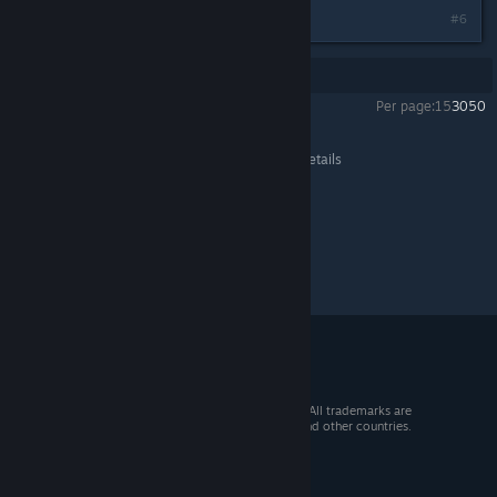
#6
Showing
1
-
6
of
6
comments
Per page:
15
30
50
Crusader Kings III
>
General Discussions
>
Topic Details
© 2026 Valve Corporation. All rights reserved. All trademarks are
property of their respective owners in the US and other countries.
VAT included in all prices where applicable.
Get Mobile Apps