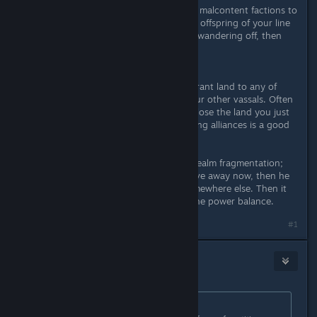
So there always are legit reasons for malcontent factions to
install one of them as ruler. Also any offspring of your line
which doesn't hold land might start wandering off, then
foreign realms can push their claims.
Another problem is that once you grant land to any of
your sons, they are fair game for your other vassals. Often
they get instantly declared war and lose the land you just
gave them. Marrying them with strong alliances is a good
idea.
And there are other problems with realm fragmentation;
when you have a piece of land to give away now, then he
still might inherit another duchy somewhere else. Then it
gets a bit complicated to maintain the power balance.
Last edited by
CrUsHeR
;
Sep 11, 2020 @ 5:01pm
#1
Messman
Sep 11, 2020 @ 5:03pm
Originally posted by
CrUsHeR
: