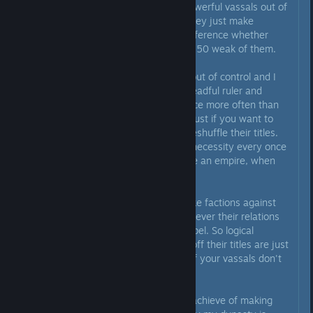
because there will ALWAYS be powerful vassals out of
those, and when they're upset they just make
factions against you so it's no difference whether
you're fighting 1 strong vassal or 50 weak of them.
In my games vassals always go out of control and I
find myself needing to rely on dreadful ruler and
Byzantium 40k expeditionary force more often than
I'd like to. High dread build is a must if you want to
actually imprison someone and reshuffle their titles.
And I found reorganizing titles a necessity every once
in a while - like when you become an empire, when
you get primogeniture, etc.
However, vassals will always make factions against
you, it's just a math game. Whenever their relations
numbers are in the red, they'll rebel. So logical
decisions like stripping all rebels off their titles are just
busywork in reality. The names of your vassals don't
mean anything.
Ultimately, even a task I tried to achieve of making