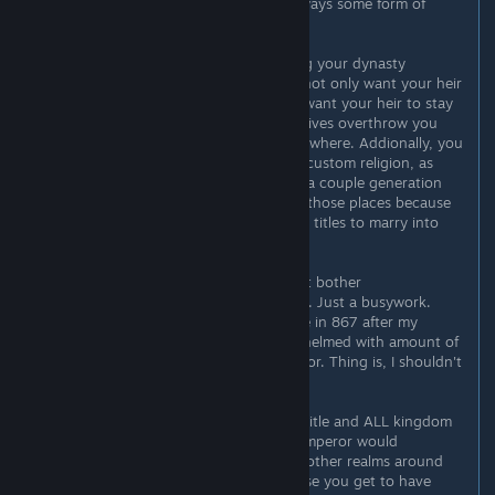
own succession laws, and that is always some form of
partition.
Coming back to the topic of planting your dynasty
everywhere is pointless. First - you not only want your heir
to be of your dynasty, you actually want your heir to stay
in power. It doesn't help if your relatives overthrow you
and make you a count of Distant Nowhere. Addionally, you
can't even execute them outside of custom religion, as
that would give kinslayer. And after a couple generation
your dynasty won't be in control of those places because
the descendants of people you gave titles to marry into
other dynasties.
Conclusion I can make of this - don't bother
micromanaging vassals, not worth it. Just a busywork.
When starting as Charles II of France in 867 after my
"county to empire" run I was overwhelmed with amount of
stuff I have, the vassals to account for. Thing is, I shouldn't
have bothered.
Previously I used to hold an empire title and ALL kingdom
titles for said empire. Like Russian Emperor would
historically hold King of Poland and other realms around
him. Theoretically this is cool because you get to have