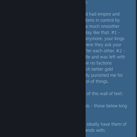
it's just babysitting a ton of dukes.
When I had a split upon death and had empire and
single kingdom, and other 5 kingdoms in control by
brothers, surprisingly it made for a much smoother
game. It felt like CK wants us to play like that. #1 -
you don't have to babysit dukes anymore, your kings
do that, there are even events where they ask your
help to solve vassals going war after each other. #2 -
when I gave out every kingdom title and was left with
my domain I suddenly found I have no factions
anymore, no rebellions, and a much better gold
income. Meaning the game actually punished me for
trying to have a more direct control of things.
All right, let's make some tips out of this wall of text:
1) Don't micromanage your vassals - those below king
tier at least;
2) Focus on kings of your empire, ideally have them of
your dynasty so easier to stay friends with;