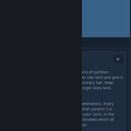
Showing
1
-
6
of
6
comments
CrUsHeR
Sep 11, 2020 @ 4:57pm
As long as you are locked to some form of partition
succession, you always want to obtain new land and give it
out to additional sons beyond your primary heir. Keep
doing this until the primary heir no longer loses land.
The problem with this lies in future generations. Every
child will inherit claims to titles from their parents (i.e.
when the parent dies). Now they are your sons, in the
future they are brothers and distant kinsmen which all
have full claims on everything you own.