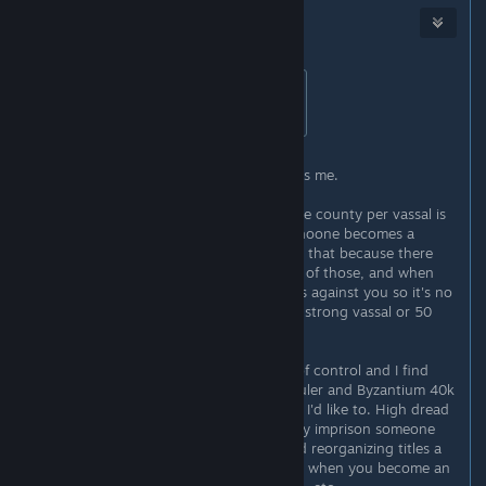
Harris
Sep 11, 2020 @ 5:50pm
Originally posted by
Messman
:
lol so what's the best thing to do?
After several runs all I can say - beats me.
In the beginning I thought giving one county per vassal is
a good idea so they stay weak and noone becomes a
powerful vassal - it doesn't work like that because there
will ALWAYS be powerful vassals out of those, and when
they're upset they just make factions against you so it's no
difference whether you're fighting 1 strong vassal or 50
weak of them.
In my games vassals always go out of control and I find
myself needing to rely on dreadful ruler and Byzantium 40k
expeditionary force more often than I'd like to. High dread
build is a must if you want to actually imprison someone
and reshuffle their titles. And I found reorganizing titles a
necessity every once in a while - like when you become an