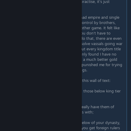
every duke as your direct vassal. In practise, it's just
babysitting a ton of dukes.
When I had a split upon death and had empire and single
kingdom, and other 5 kingdoms in control by brothers,
surprisingly it made for a much smoother game. It felt like
CK wants us to play like that. #1 - you don't have to
babysit dukes anymore, your kings do that, there are even
events where they ask your help to solve vassals going war
after each other. #2 - when I gave out every kingdom title
and was left with my domain I suddenly found I have no
factions anymore, no rebellions, and a much better gold
income. Meaning the game actually punished me for trying
to have a more direct control of things.
All right, let's make some tips out of this wall of text:
1) Don't micromanage your vassals - those below king tier
at least;
2) Focus on kings of your empire, ideally have them of
your dynasty so easier to stay friends with;
3) Don't bother making dukes and below of your dynasty,
it's better marrying them abroad so you get foreign rulers