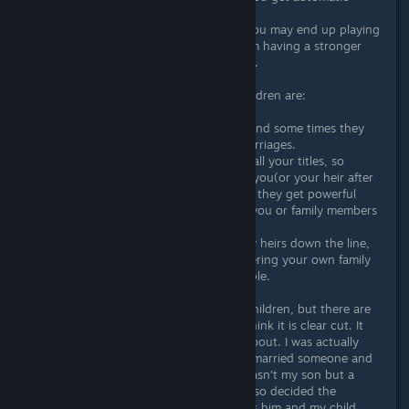
alliances with your children.
4. If something goes really wrong, you may end up playing
a brother or sister as an heir so them having a stronger
position benefits you as a safety net.
The cons of giving them to your children are:
1. You have less control over them and some times they
might get into wars or make bad marriages.
2. All your children have a claim on all your titles, so
potentially they can declare war on you(or your heir after
you die) and try to steal your land if they get powerful
enough. Or even try to assassinate you or family members
to steal titles from each other.
3. If something does go wrong a few heirs down the line,
there are harsher penalties to murdering your own family
than from murdering unrelated people.
Personally I like giving them to my children, but there are
pros and cons to both and I don't think it is clear cut. It
depends on what you are worried about. I was actually
playing recently where my heir had married someone and
did the wrong type of marriage(it wasn't my son but a
grandchild and he had his own title so decided the
marriages) so when I died I played as him and my child