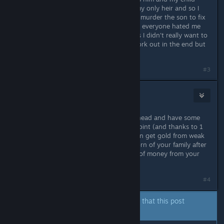
wasn't apart of my mouse. He was my only heir and so I
would of lost everything and had to murder the son to fix
things. Which really sucked because everyone hated me
and I got the kinslaying penalty, plus I didn't really want to
murder a child but I had to. It did work out in the end but
it could of gone badly.
Last edited by
Myth Alric
;
Sep 11, 2020 @ 5:13pm
#3
Zaidah
Sep 11, 2020 @ 5:17pm
Another pro : if you're the dynasty head and have some
family members as vassal, at some point (and thanks to 1
point in the intendance tree) you can get gold from weak
hook (that you get for every new born of your family after
you got in charge) and gather a lot of money from your
loyal related vassals !
#4
The author of this thread has indicated that this post
answers the original topic.