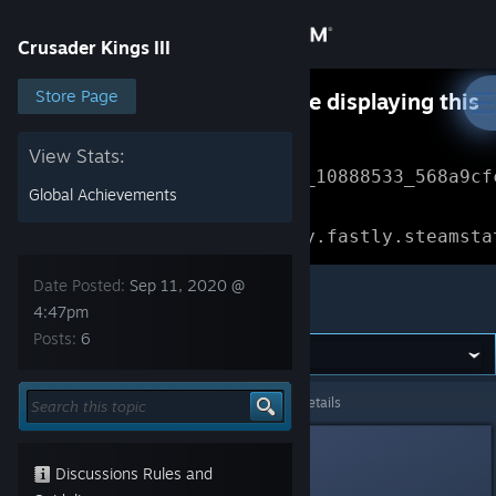
Sign in
Crusader Kings III
Store
Store Page
Something went wrong while displaying this
content.
Refresh
Community
View Stats:
Error Reference: 
Community_10888533_568a9cf
Global Achievements
About
Loading chunk 1477 failed.

(missing: https://community.fastly.steamsta
Support
Date Posted:
Sep 11, 2020 @
Crusader Kings III
4:47pm
Posts:
6
Change language
Get the Steam Mobile App
Crusader Kings III
>
General Discussions
>
Topic Details
View desktop website
Messman
Sep 11, 2020 @ 4:47pm
Discussions Rules and