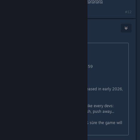
about the release date???. 🤔🤔🤔🤔🤔🤔🤔🤔
Last edited by
arbo18
;
Jul 3, 2025 @ 7:41am
#12
Euphytose
1
Jul 3, 2025 @ 7:36am
Originally posted by
Mr New Vegas
:
"Release in summer"
Yep, can't wait 20th september 23h59
Still summer after all
Funfact: the early access will be released in early 2026,
its so obvious
You make the same fckng mistake like every devs:
announced a date too early and push, push away...
Tbh I don't give a fk anymore, 100% sûre the game will
be delayed or a massiv fail.