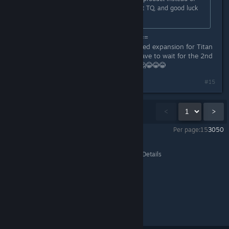
rushed mess. Thank you for the first TQ, and good luck
with this one!
=============================
It will be 4 years since the last released expansion for Titan
Quest!!. It's still not how long you have to wait for the 2nd
part of the game Decade!!!???.🤔🤔🤔😂😂😂
Last edited by
arbo18
;
Jul 3, 2025 @ 8:10am
#15
Showing
1
-
15
of
67
comments
<
>
Per page:
15
30
50
Titan Quest II
>
Events & Announcements
>
Topic Details