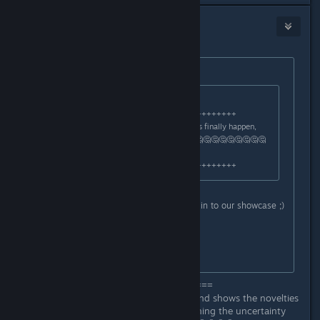
arbo18
Jul 3, 2025 @ 7:31am
Originally posted by
Zyddie
:
Originally posted by
arbo18
:
+++++++++++++++++++++++++++++++++
Just say: When will this Early Access finally happen,
many are waiting for it ???.🤔🤔🤔🤔🤔🤔🤔🤔🤔🤔🤔🤔
🤔🤔🤔🤔🤔
+++++++++++++++++++++++++++++++++
As said earlier, make sure you tune in to our showcase ;)
All I can say on that point.
//Zyddie
==============================
This short video doesn't say much and shows the novelties
in the gameplay, only further deepening the uncertainty