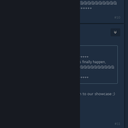
are waiting for it ???.🤔🤔🤔🤔🤔🤔🤔🤔🤔🤔🤔🤔🤔🤔🤔🤔🤔
+++++++++++++++++++++++++++++++++
Last edited by
arbo18
;
Jul 3, 2025 @ 7:09am
#10
Zyddie
1
Jul 3, 2025 @ 7:13am
Originally posted by
arbo18
:
+++++++++++++++++++++++++++++++++
Just say: When will this Early Access finally happen,
many are waiting for it ???.🤔🤔🤔🤔🤔🤔🤔🤔🤔🤔🤔🤔🤔🤔
🤔🤔🤔
+++++++++++++++++++++++++++++++++
As said earlier, make sure you tune in to our showcase ;)
All I can say on that point.
//Zyddie
#11