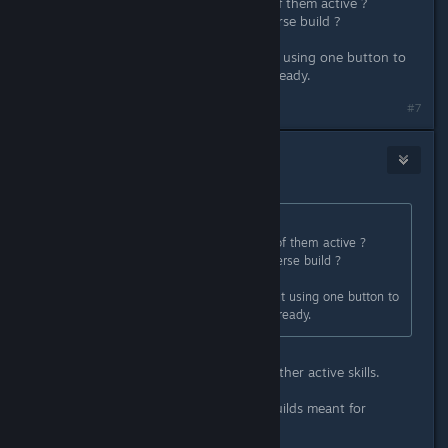
Wow, 4 skills in total and only two of them active ?
Whatever shall I do with such a diverse build ?
I really wish that era of ARPGs about using one button to
clear everything would disappear already.
#7
Euphytose
Jul 3, 2025 @ 6:32am
Originally posted by
Zack
:
Wow, 4 skills in total and only two of them active ?
Whatever shall I do with such a diverse build ?
I really wish that era of ARPGs about using one button to
clear everything would disappear already.
I mean, there's probably gonna be other active skills.
Not everybody likes to play piano builds meant for
Starcraft players.