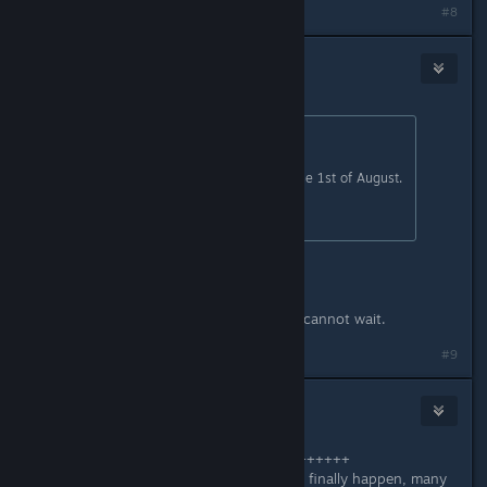
#8
WeeHammy
Jul 3, 2025 @ 6:33am
Originally posted by
Zyddie
:
Make sure to tune into our showcase 1st of August.
All I can say within that topic.
YOU SAY WHAT Zyddie?
I am so tuning into the showcase!! I cannot wait.
Last edited by
WeeHammy
;
Jul 3, 2025 @ 6:34am
#9
arbo18
Jul 3, 2025 @ 7:07am
+++++++++++++++++++++++++++++++++
Just say: When will this Early Access finally happen, many