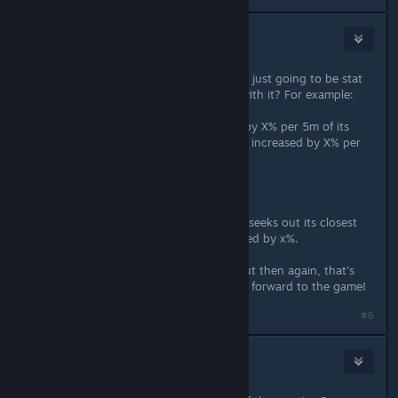
Stone IV
Jul 3, 2025 @ 6:19am
Looks awesome. Are these modifiers just going to be stat
increased, or something fun along with it? For example:
Fireball, the Fireball's size increases by X% per 5m of its
travelled distance. Damage dealt are increased by X% per
5m of its travelled distance.
Or
Rolling Magma, Rolling Magma now seeks out its closest
target, but has a reduced travel speed by x%.
I think these would be really cool. But then again, that's
just simply wishful thinking. Looking forward to the game!
#6
Zack
Jul 3, 2025 @ 6:30am