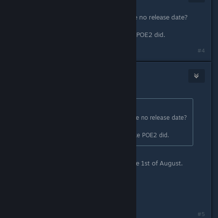
Jul 3, 2025 @ 6:11am
So you're teasing builds but we have no release date?
Please don't make the same mistake POE2 did.
#4
Zyddie
8
Jul 3, 2025 @ 6:13am
Originally posted by
Euphytose
:
So you're teasing builds but we have no release date?
Please don't make the same mistake POE2 did.
Make sure to tune into our showcase 1st of August.
All I can say within that topic.
//Zyddie
#5