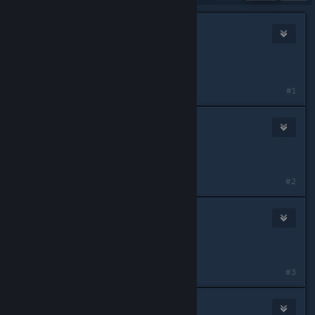
NEMESIS
2
Jul 3, 2025 @ 6:07am
Release date when?
#1
acare84
Jul 3, 2025 @ 6:08am
When?
#2
Reidan
Jul 3, 2025 @ 6:11am
thought that said assstalker
#3
Euphytose