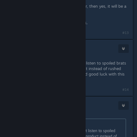
If they release EA without multiplayer, then yes, it will be a
failure.
They need to rethink that, and quick.
#13
Ctrekoz
1
Jul 3, 2025 @ 7:39am
Take as much time as needed, don't listen to spoiled brats
and babies. Release a proper product instead of rushed
mess. Thank you for the first TQ, and good luck with this
one!
#14
arbo18
Jul 3, 2025 @ 7:47am
Originally posted by
Ctrekoz
:
Take as much time as needed, don't listen to spoiled
brats and babies. Release a proper product instead of