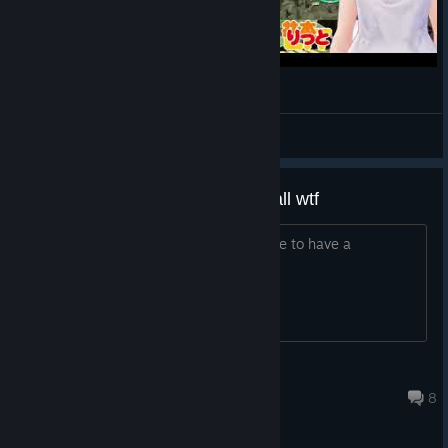
The Console Update is smaller today - a lot of the
improvements and fixes are being prepared to launch
alongside the multiplayer update. We’re doing the final
polishing touches and we should move into testing very soon.
異次元の事故【JDM: Japanese Drift Master】
Here are the patch notes for consoles today:
LIT
View videos
New Content
The manga makes no sense at all wtf
Added Ayumi’s Side Mission Campaign.
Game is fun but it would have been nice to have a
System
understandable story
Fixed a lot of potential system crash-inducing and
interface-freeze issues in the game, including reported
examples in the Main Menu, Settings, Garage, during Car
Part swapping, using the Smartphone and during
Guillaume0398
gameplay.
Jul 30 @ 12:13pm
8
Fixed an issue where mirror settings would not persist
after restarting the game.