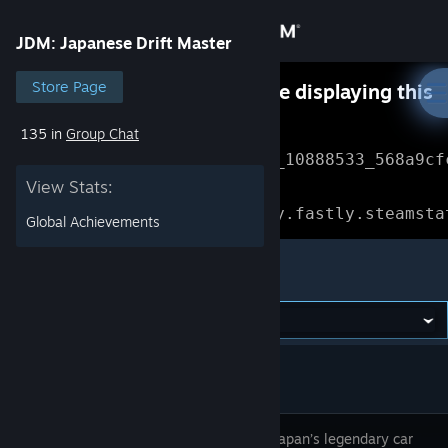
Sign in
JDM: Japanese Drift Master
Store
Store Page
Something went wrong while displaying this
content.
Refresh
135 in
Group Chat
Community
Error Reference: 
Community_10888533_568a9cf
View Stats:
About
Loading chunk 1477 failed.

(missing: https://community.fastly.steamsta
Global Achievements
Support
JDM: Japanese Drift Master
Change language
Get the Steam Mobile App
View desktop website
Discover Japan’s legendary car