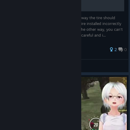
Fixed issues and made improvements to joining open
ПОКРЫШКИ
world sessions in multiplayer, as well as the initial player
spawn points
Most tires have an arrow indicating which way the tire should
Fixed and adjusted back to road functionality in various
rotate, but in this game most cars have a tire installed incorrectly
locations, including Pira Park.
on one side of the rotation and it rotates the other way, you can't
do anything about it. However, in life - be careful and i...
Improved the player spawn point functionality when
using Ghost Mode in Multiplayer. Players' cars will not
2
0
collide on spawn any longer.
Fixed the turn signal not properly displaying on the dash
Abramov
in cockpit view.
View all guides
Improved the camera positions for Mazda Roadster.
Fixed and improved camera work during collisions.
Fixed GPS issues in events to properly display the route.
Improved automatic gear shifting and e-brakes for AWD
cars when playing on Arcade Physics .
Console Update (PlayStation 5, Xbox):