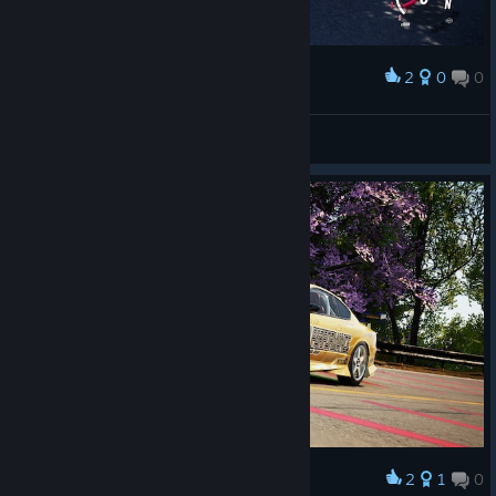
2
0
0
Award
«PøLø»™
View screenshots
2
1
0
Award