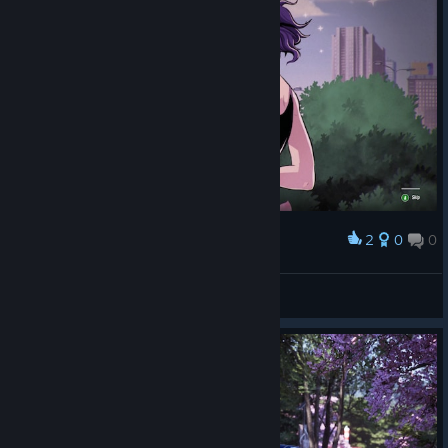
2
0
0
Award
así es, yo soy el reto tokio
DonGreylor
View screenshots