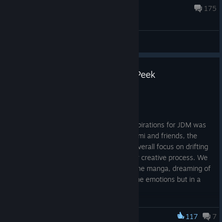
Aug 7 @ 2:18pm
175
General Discussion
JDM Multiplayer Events Sneak Peek
Jul 23
Ossu!
It’s no secret that one of the biggest inspirations for JDM was
the
Initial D
franchise. The story of Takumi and friends, the
dramatic touge downhill races and the overall focus on drifting
on tight corners, became the fuel for our creative process. We
grew up watching the show or reading the manga, dreaming of
a video game that could provide the same emotions but in a
playable format.
Years later, in 2025, we released JDM and gathered a
117
7
wonderful community of players around the game, who shared
JDM: Japanese Drift Master