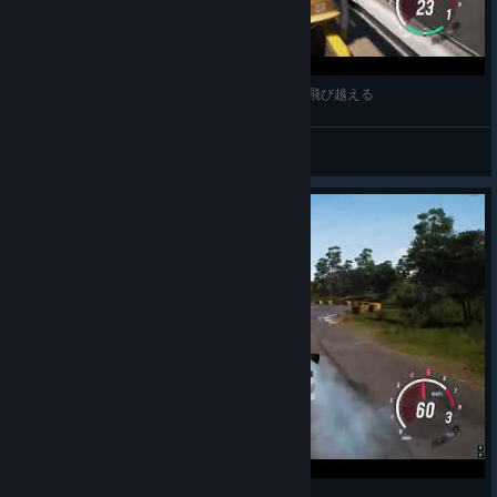
The Side Story Campaign is added for free for all owners of
JDM and is now available on all platforms.
JDM: Japanese Drift Master ガードレール外側に飛び越える
BCC
View videos
Update Patch Notes PC
It’s been a while since we’ve last made a big bug and requests
sweep in JDM, so here are some of the most requested fixes
available in today’s build for Steam, GoG and Epic Store:
New Content
Added Ayumi’s Side Mission Campaign
JDM: Japanese Drift Master Drift Lesson №7