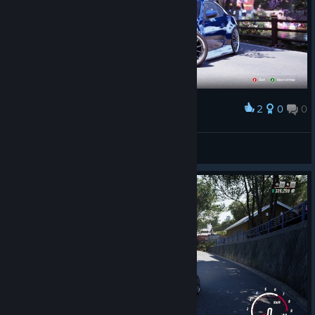
2
0
0
Award
«PøLø»™
View screenshots