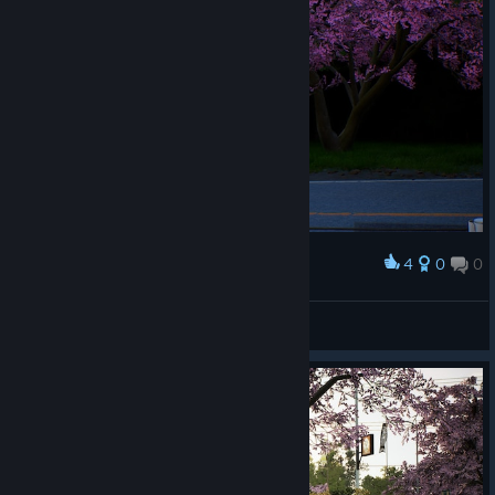
reputation issues, car availability, selling the cars.
Gameplay & Environment
Fixed a game crash issue when changing the FFB
settings.
Fixed GPS issues in events to properly display the route.
Improved automatic gear shifting and e-brakes for AWD
cars when playing on Arcade Physics.
4
0
0
Award
PlayStation 5 Exclusive Change List
-
Steering Wheels (PS5)
Adventkeks
View artwork
Added basic and experimental support for Fanatec
steering wheels.
Localization (PS5)
Improved the Japanese localization of the game. Added