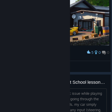
5
0
0
Award
JDM Vibe
لأ أله ألأ ألله
View artwork
Car stops responding during Drift School lessons, but the timer keeps running
Hi everyone, I'm experiencing a specific issue while playing
JDM: Japanese Drift Master. When I'm going through the
drift school lessons, after a few seconds, my car simply
stops moving and does not respond to any input (steering,