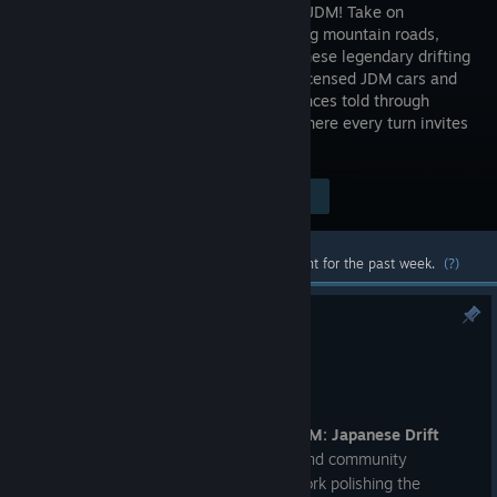
culture in JDM! Take on
challenging mountain roads,
visit Japanese legendary drifting
spots in licensed JDM cars and
immerse in the story about second chances told through
manga pages. Explore an open world where every turn invites
you to master the art of drift.
$34.99
Visit the Store Page
-60%
$13.99
Most popular community and official content for the past week.
(?)
Multiplayer Hotfix #1
Jul 30
Ossu Drifters!
We are back with another update for
JDM: Japanese Drift
Master
! Following our recent releases and community
feedback, our team has been hard at work polishing the