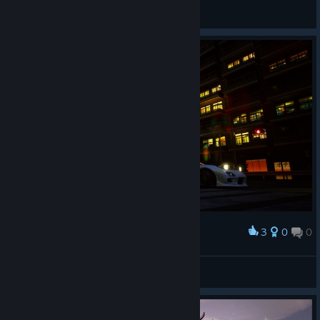
Метромен
View artwork
3
0
0
Award
Rx-7
Loguini
View artwork