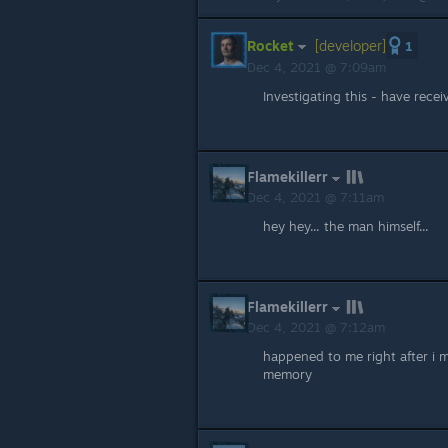
Rocket
[developer]
1
Dec 4, 2021 @ 7:09am
Investigating this - have recei
Flamekillerr
Dec 4, 2021 @ 7:11am
hey hey... the man himself...
Flamekillerr
Dec 4, 2021 @ 7:12am
happened to me right after i m
memory