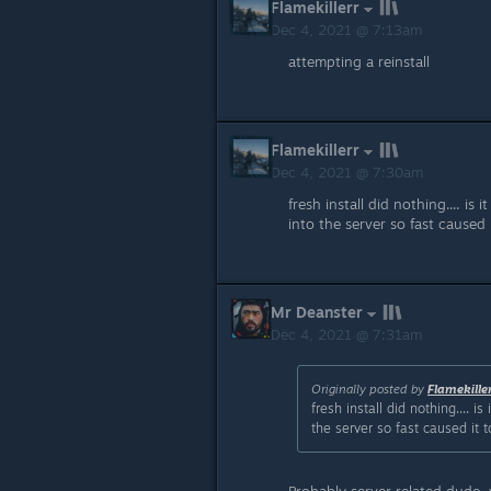
Flamekillerr
Dec 4, 2021 @ 7:13am
attempting a reinstall
Flamekillerr
Dec 4, 2021 @ 7:30am
fresh install did nothing.... i
into the server so fast caused
Mr Deanster
Dec 4, 2021 @ 7:31am
Originally posted by
Flamekille
fresh install did nothing.... 
the server so fast caused it 