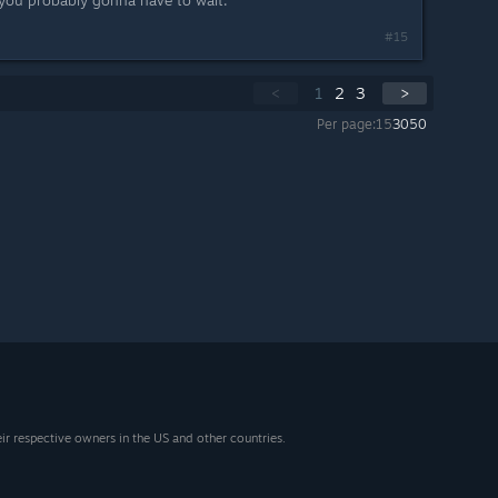
 you probably gonna have to wait.
#15
<
1
2
3
>
Per page:
15
30
50
eir respective owners in the US and other countries.