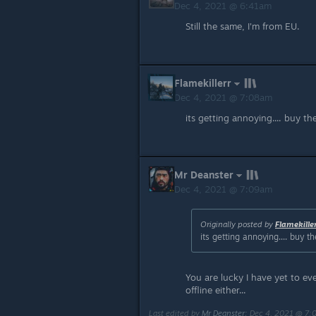
Dec 4, 2021 @ 6:41am
Still the same, I'm from EU.
Flamekillerr
Dec 4, 2021 @ 7:08am
its getting annoying.... buy t
Mr Deanster
Dec 4, 2021 @ 7:09am
Originally posted by
Flamekille
its getting annoying.... buy 
You are lucky I have yet to e
offline either...
Last edited by
Mr Deanster
;
Dec 4, 2021 @ 7