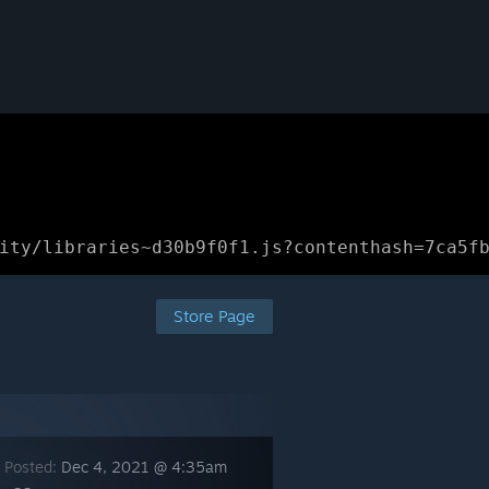
ity/libraries~d30b9f0f1.js?contenthash=7ca5f
Store Page
 Posted:
Dec 4, 2021 @ 4:35am