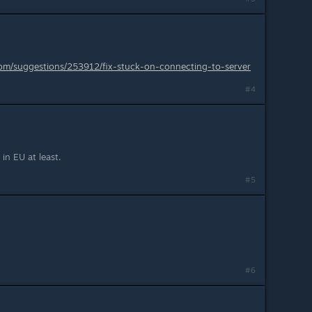
.com/suggestions/253912/fix-stuck-on-connecting-to-server
#4
 in EU at least.
#5
#6