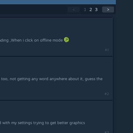
<
1
2
3
>
ding ,When i click on offline mode
#1
s too, not getting any word anywhere about it, guess the
#2
d with my settings trying to get better graphics
#3