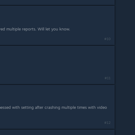
ved multiple reports. Will let you know.
#10
#11
essed with setting after crashing multiple times with video
#12