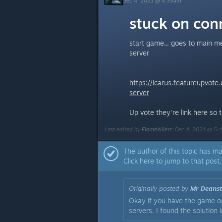
Dec 4, 2021 @ 4:35am
stuck on conn
start game... goes to main m
server
https://icarus.featureupvot
server
Up vote they're link here so 
Last edited by
Flamekillerr
;
Dec 4, 2021 @ 5
The author of this topic has ma
Click here to jump to that post.
Originally posted by
Mr Deanst
Okay if you have the game on
servers. I found the solution 