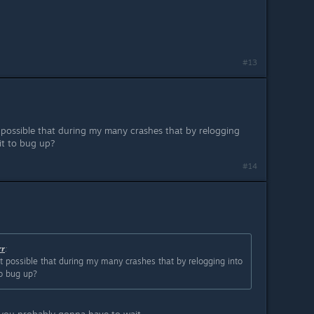
#13
s it possible that during my many crashes that by relogging
 it to bug up?
#14
rr
:
is it possible that during my many crashes that by relogging into
to bug up?