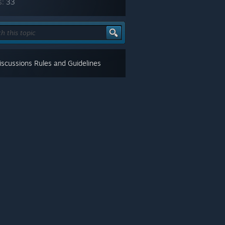
s:
33
scussions Rules and Guidelines