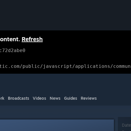
content.
Refresh
c72d2abe0
tic.com/public/javascript/applications/commun
rk
Broadcasts
Videos
News
Guides
Reviews
Date