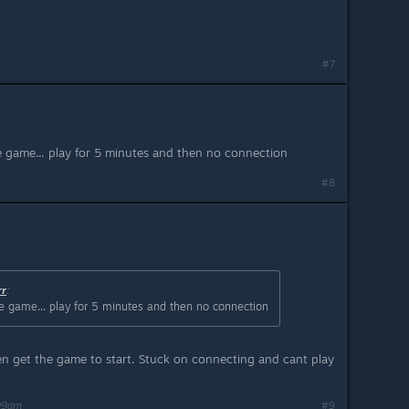
#7
he game... play for 5 minutes and then no connection
#8
rr
:
the game... play for 5 minutes and then no connection
ven get the game to start. Stuck on connecting and cant play
:09am
#9