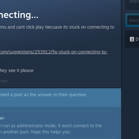
Post
ecting...
enu and cant click play becuase its stuck on connecting to
Di
e.com/suggestions/253912/fix-stuck-on-connecting-to-
they see it please
:44am
rked a post as the answer to their question.
er
:
 run as administrator mode, it wont connect to the
in another post, hope this helps you.