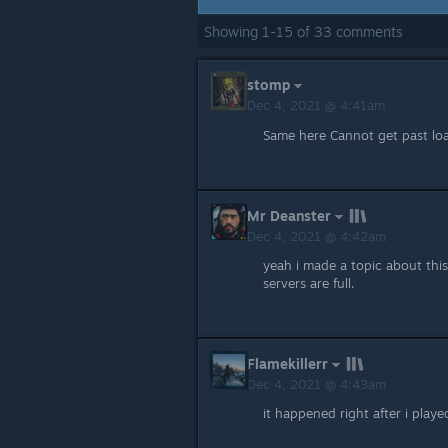
Showing
1
-
15
of
33
comments
stomp
Dec 4, 2021 @ 4:41am
Same here Cannot get past loa
Mr Deanster
Dec 4, 2021 @ 4:42am
yeah i made a topic about thi
servers are full.
Flamekillerr
Dec 4, 2021 @ 4:43am
it happened right after i playe