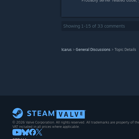
Probably server related dude,
Showing
1
-
15
of
33
comments
Icarus
>
General Discussions
>
Topic Details
© 2026 Valve Corporation. All rights reserved. All trademarks are property of th
VAT included in all prices where applicable.