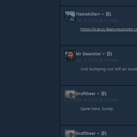
Flamekillerr
Dec 4, 2021 @ 5:04am
https://icarus.featureupvote
Mr Deanster
Dec 4, 2021 @ 5:34am
Just bumping coz still an issue
Draftbeer
Dec 4, 2021 @ 5:36am
Same here, bump.
Draftbeer