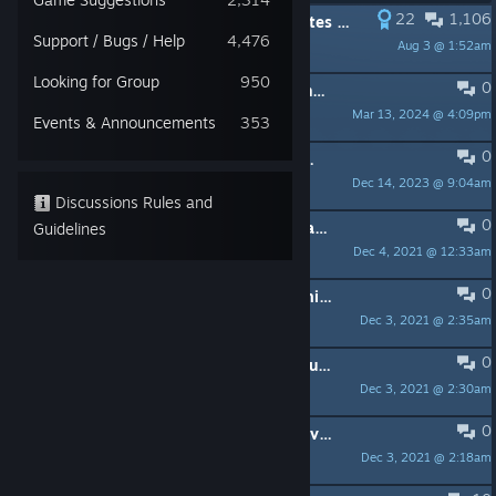
22
1,106
PINNED:
View the LATEST Patch Notes here
Support / Bugs / Help
4,476
Aug 3 @ 1:52am
sknightly
Looking for Group
950
0
PINNED:
Frequently Asked Questions (FAQ)
Mar 13, 2024 @ 4:09pm
Shamm
Events & Announcements
353
0
PINNED:
Golden Rules for our Steam Forums
Dec 14, 2023 @ 9:04am
Rocket
Discussions Rules and
0
PINNED:
The Lore and History of Icarus
Guidelines
Dec 4, 2021 @ 12:33am
sknightly
0
PINNED:
Min and Rec Specs & Optimization Tips
Dec 3, 2021 @ 2:35am
sknightly
0
PINNED:
Community Guidelines & Rules
Dec 3, 2021 @ 2:30am
sknightly
0
PINNED:
Report Bugs on Feature Upvote!
Dec 3, 2021 @ 2:18am
sknightly