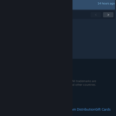
14 hours ago
haromeister
Showing
1
-
15
of
359
active topics
<
>
Per page:
15
30
50
© 2026 Valve Corporation. All rights reserved. All trademarks are
property of their respective owners in the US and other countries.
VAT included in all prices where applicable.
Get Mobile Apps
STEAM
About Steam
Steam SSA
Steamworks
Steam Distribution
Gift Cards
VALVE