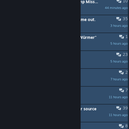
10
Is it normal for World Bosses to camp Mission key locations?
44 minutes ago
a.mcbob
35
On the fence about the game - help me out.
3 hours ago
moset
1
Prototype- Thumper und ein "paar Würmer"
5 hours ago
SlasherOne
23
Any Workshop Currency Cheats?
5 hours ago
Bovin Khan
2
Headstone geo-survey bugged
7 hours ago
Frost
7
They added ÖÖÖÖÖLLL in all maps
11 hours ago
Bot 2.0
39
Connecting water troughs to a water source
11 hours ago
Galadhlinn
8
Blurry graphics (mainly tress)