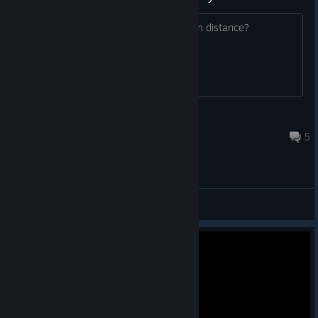
Or can you save after climbing a certain distance?
Midnight Carnival
Dec 2, 2024 @ 2:31am
5
General Discussions