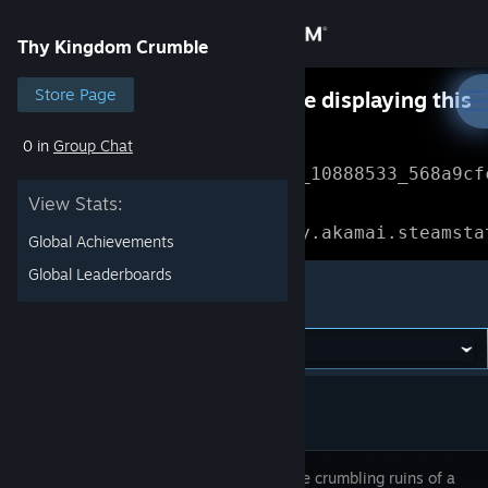
Sign in
Thy Kingdom Crumble
Store
Store Page
Something went wrong while displaying this
content.
Refresh
0 in
Group Chat
Community
Error Reference: 
Community_10888533_568a9cf
View Stats:
About
Loading chunk 1477 failed.

(missing: https://community.akamai.steamsta
Global Achievements
Support
Global Leaderboards
Thy Kingdom Crumble
Change language
Get the Steam Mobile App
View desktop website
Ascend the crumbling ruins of a