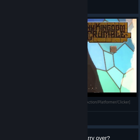
Bug Reporting
Thy Kingdom Crumble - Gameplay [Rogue-lite/Action/Platformer/Clicker]
Mihailovich
View videos
Any perks, coins or items that carry over?