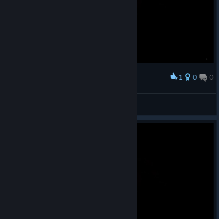
1
0
0
Award
NG+ run whew
Uzzbuzz
View screenshots