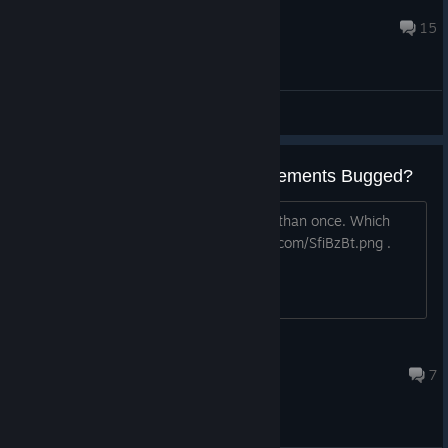
Julian
Oct 7, 2019 @ 12:21pm
15
General Discussions
"Winner +1" and "Friend" Achievements Bugged?
"Winner +1" I assume is winning more than once. Which
didn't unlock. "Friend" - https://i.imgur.com/SfiBzBt.png .
Didn't unlock as well.
Pink
Dec 23, 2019 @ 8:49am
7