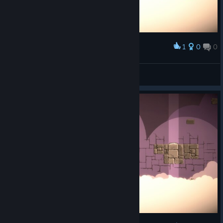
1
0
0
Award
OOB bug
JSL555
View screenshots