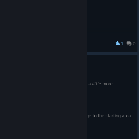
1
0
Thy Kingdom Crumble
Update 1.1.1
Sep 27, 2019
Just a small update to make the controls a
little
more
apparent.
Addition
s
Added a simple control layout image to the starting area.