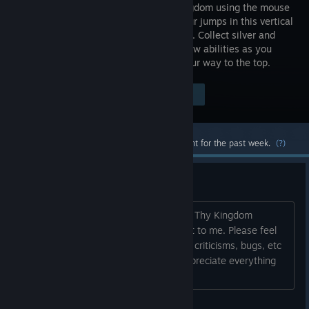
fallen kingdom using the mouse
to aim your jumps in this vertical
platformer. Collect silver and
acquire new abilities as you
rocket, swing, teleport, fly, and claw your way to the top.
Visit the Store Page
$4.99
Most popular community and official content for the past week.
(?)
Message from the dev
Thank you so much for your interest in Thy Kingdom
Crumble :D Just being here means a lot to me. Please feel
free to post any questions, comments, criticisms, bugs, etc
that you might have. I will read and appreciate everything
you have to say. Have a nice day :)...