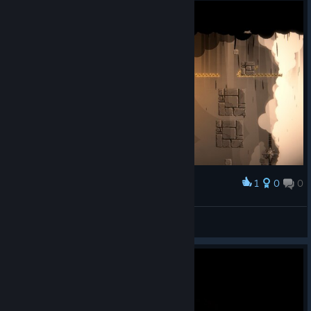
1
0
0
Award
room5th to room4th XD
JSL555
View screenshots