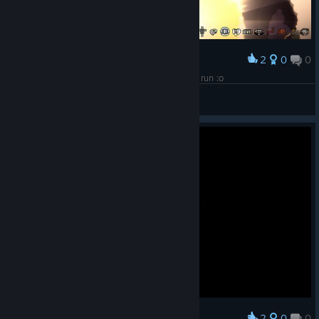
2
0
0
Award
score and silver could be incredible high in plus run :o
JSL555
View screenshots
2
0
0
Award