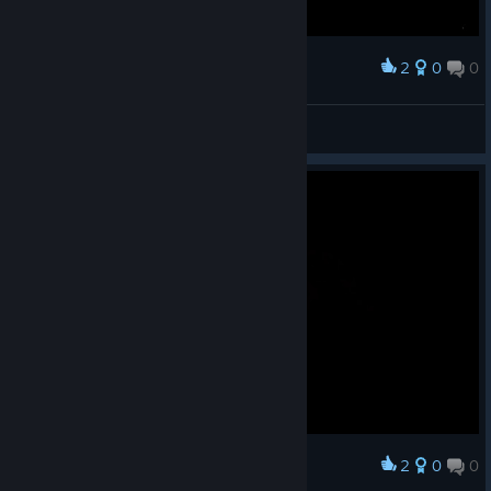
2
0
0
Award
NG+ clear
FlashStep
View screenshots
2
0
0
Award