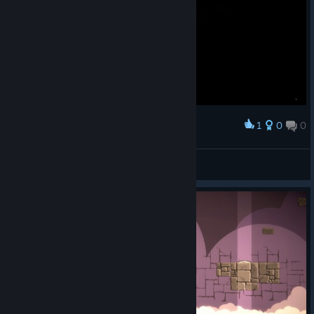
1
0
0
Award
POG, done a run with physical bug.
JSL555
View screenshots