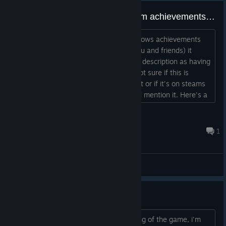
Believe i found a glitch with steam achievements displaying?
in the after game report steam has (shows achievements
unlocked and screenshots taken for you and friends) it
shows achievements that don't have a description as having
one ACH_ACHIEVEMENT_NAME I'm not sure if this is
something you can do something about or if it's on steams
end or if it's on my client but figured i'd mention it. Here's a
screenshot link https://imgur.com/a/TIScDWo...
Zaldun
Sep 29, 2020 @ 11:14pm
1
Bug Reporting
Can't get started
I seem to be stuck right at the beginning of the game, i'm