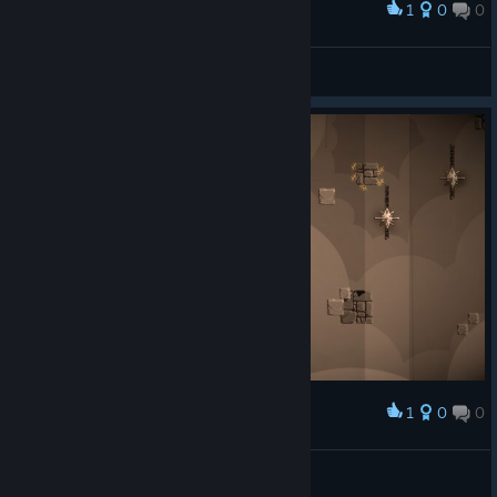
1
0
0
Award
OOB bug
JSL555
View screenshots
1
0
0
Award
OOB bug
JSL555
View screenshots