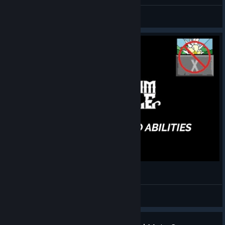
first win finally
FlashStep
View screenshots
[Thy Kingdom Crumble] - No Abilities +1 Clear
Uzzbuzz
View videos