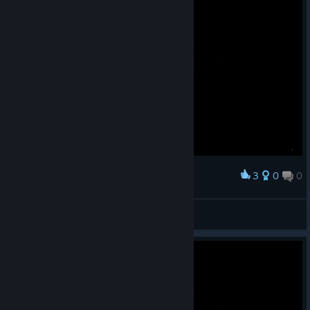
3
0
0
Award
0 Silver Speedrun
Uzzbuzz
View screenshots