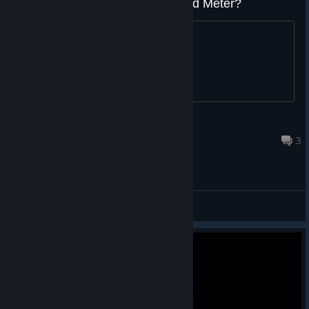
White Meter Health - What is Red Meter?
Topic
Midnight Carnival
Sep 27, 2019 @ 11:13am
3
General Discussions