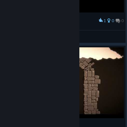
1
0
0
Award
30 Silver Hitless No Ability run :D
Uzzbuzz
View screenshots