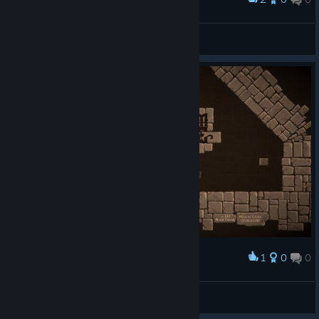
a clean run.
JSL555
View screenshots
1
0
0
Award
JSL555
View screenshots