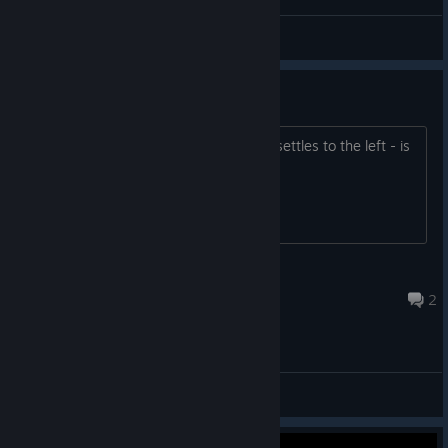
OFEN™
View videos
Mouse Going Crazy
Mouse just flies all over the place and settles to the left - is
this normal?
somerndomdude
Dec 31, 2020 @ 10:45am
2
Bug Reporting