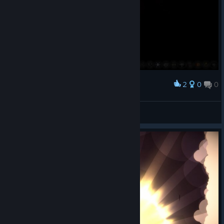
2
0
0
Award
JSL555
View screenshots