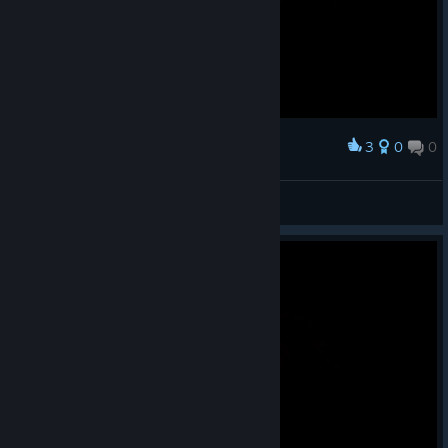
3
0
0
Award
and then 30 silver!
FlashStep
View screenshots