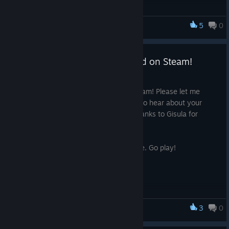
5
0
Thy Kingdom Crumble
Thy Kingdom Crumble Released on Steam!
Sep 26, 2019
Thy Kingdom Crumble is now out on Steam! Please let me
know if you have any comments, I love to hear about your
experience. I hope you enjoy :) Huge thanks to Gisula for
creating the soundtrack!
Not much else say. No time full sentence. Go play!
3
0
Thy Kingdom Crumble