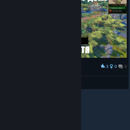
3
0
3
Award
φ⁹³ 🕷 serpentskirt
View screenshots