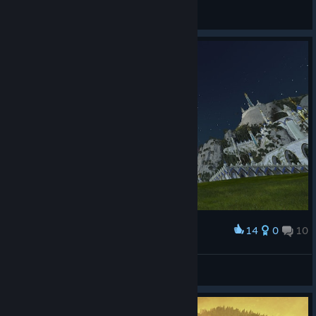
sekekama
View screenshots
14
0
10
Award
YONDU
View screenshots