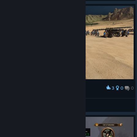
3
0
0
Award
Filosov
View screenshots