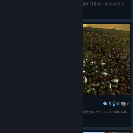
아니 캐세이 그룹이 망해서 계열사 세 곳이 모두 하청에 세들어 사는게 이게 대체...
GAON
View screenshots
5
0
0
Award
I have 3 zombies for every living man, unfortunately you will need more soldiers.
Rick
View screenshots