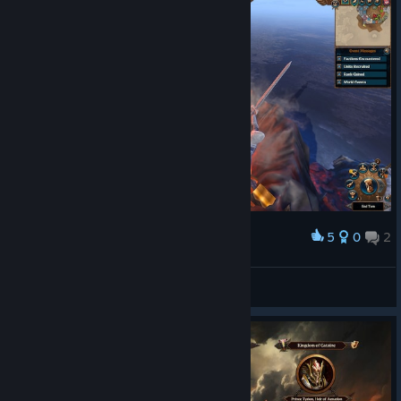
5
0
2
Award
and yes Elf's kingdom
M E J A N
View screenshots