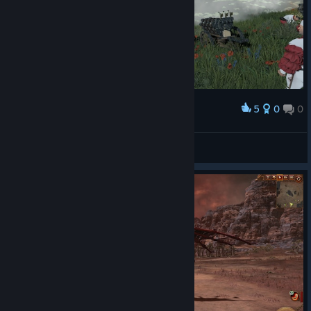
5
0
0
Award
Sheffy
View screenshots