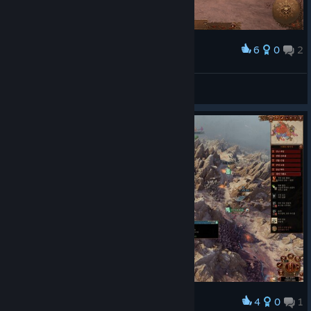
6
0
2
Award
Feeling cute might delete later.
Q
View screenshots
4
0
1
Award