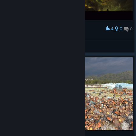
4
0
0
Award
||
View screenshots