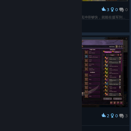
3
0
0
Award
非我见死不相救，奈何震旦有高达（指陶俑。只要我冲得够快，就能在援军到达前全灭敌人，这样就可直接结算胜利不用打援军了。援军也会变成本回合行动耗尽，不能再进攻，相当于跑过来站桩一回合。AI也是聪明了，在劣势下会全部向援军进场侧进行一个润，所以还得用游击部队部署到之间去阻拦，逼迫决战。
Yukkuri
View screenshots
2
0
3
Award
thicc
Cyber Witch ~