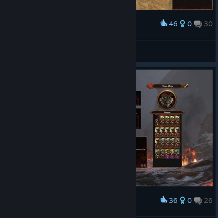
46
0
30
Award
wut?
sekekama
View screenshots
36
0
26
Award