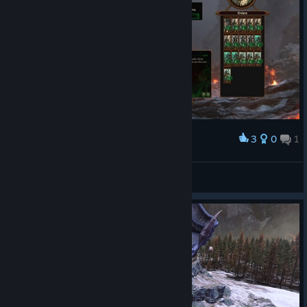
3
0
1
Award
Dude
View screenshots