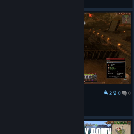
View screenshots
2
0
0
Award
놀이공원 입장할 때는 줄을 서 주세요!
GAON
View screenshots