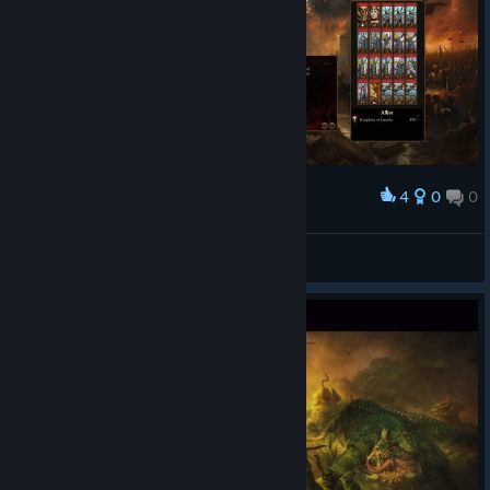
4
0
0
Award
Elgi skulls & blood for blood daddy!
Mr.Ringmaster
View screenshots