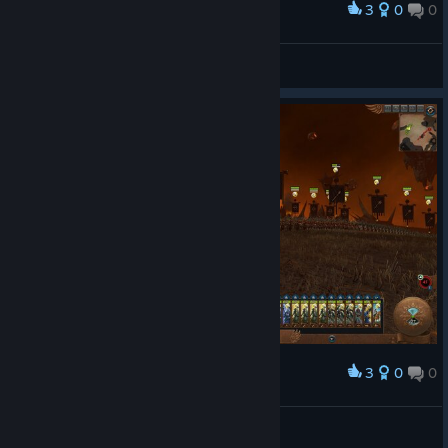
3
0
0
Award
Sheffy
View screenshots
3
0
0
Award
AdiHustler
View screenshots