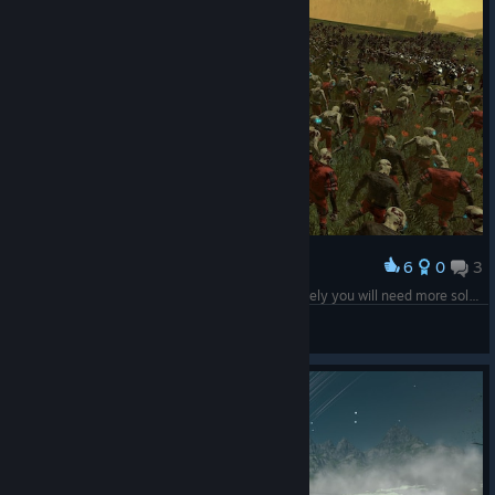
6
0
3
Award
I have 3 zombies for every living man, unfortunately you will need more soldiers.
Rick
View screenshots