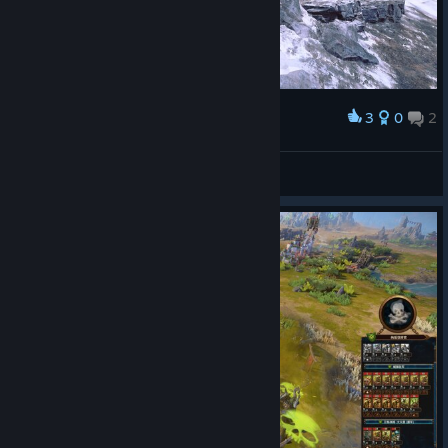
3
0
2
Award
king bellagor
SHADOWSTORM
View screenshots