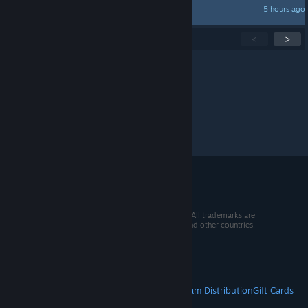
5 hours ago
ShiroTora
Showing
1
-
15
of
273
active topics
<
>
Per page:
15
30
50
© 2026 Valve Corporation. All rights reserved. All trademarks are
property of their respective owners in the US and other countries.
VAT included in all prices where applicable.
Get Mobile Apps
STEAM
About Steam
Steam SSA
Steamworks
Steam Distribution
Gift Cards
VALVE