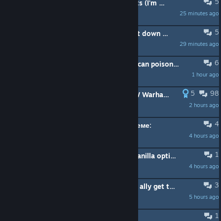
5
Frustration with guns versus chariots (I'm angry)
25 minutes ago
Sorenzo
5
how do you deal with having to hunt down enemy armies in a wide area?
29 minutes ago
Cyber Witch ~
6
Bretonnian peasant archer (poison) can poisoned Nurgle unit (Plaguebearer)
1 hour ago
Gabe Freeman
5
98
TW Warhammer 3 is better than TW Warhammer 40k
2 hours ago
Chillshotz
4
+ 🫂 в команду новички, далее в теме:
4 hours ago
Tridognait Go Hard ™
1
add mod profiles and always play vanilla option to launcher.
4 hours ago
TheFibrewire
3
Is there a danger to letting a strong ally get too many provinces?
5 hours ago
Sit With Me
1
Not updating