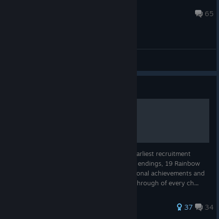
Gustavo
Aug 26, 2025 @ 10:40pm
65
General Discussions
Guide
Chrono Cross Completion
Chrono Cross: All party members at their earliest recruitment
point, all level 7 Tech, all of the Frames, all endings, 19 Rainbow
Shells, cheating at the Mini-games, all optional achievements and
optional bosses. Radical Dreamers: A walkthrough of every ch...
261 ratings
37
34