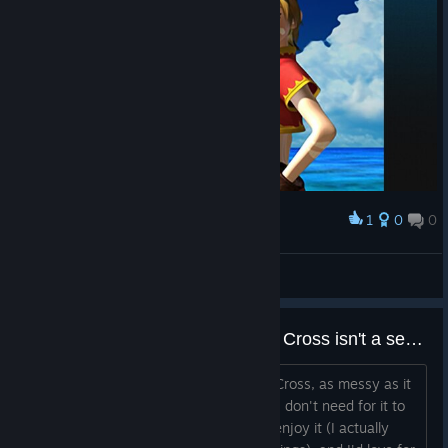
1
0
0
Award
Kid
No-Heart
View screenshots
Chrono Compendium concludes Cross isn't a sequel to Trigger
First off, let me say that I love Chrono Cross, as messy as it
is, and it's my second-favourite JRPG. I don't need for it to
work as a sequel to Chrono Trigger to enjoy it (I actually