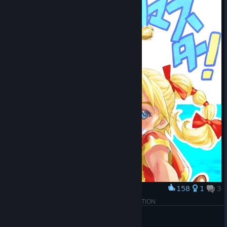
158
1
3
Award
CHRONO CROSS: THE RADICAL DREAMERS EDITION
TomKeys
View artwork