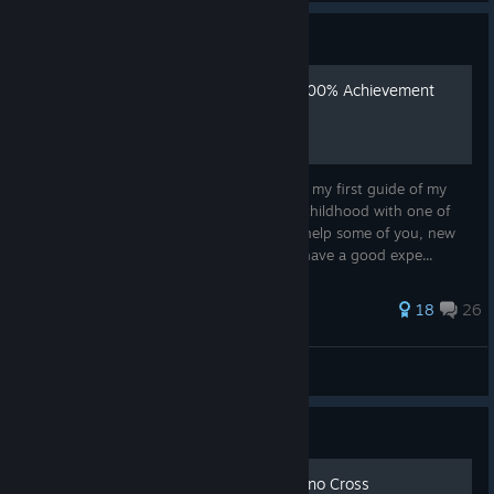
Guide
Chrono Cross Remaster - 100% Achievement
Guide
I think it's finally the perfect time to create my first guide of my
favorite game of all time, that marked my childhood with one of
the best OSTs i've ever heard. Hope i can help some of you, new
and old players of this beautiful game, to have a good expe...
89 ratings
18
26
SãoJorge
View all guides
Guide
INDEX MOD GUIDE to Chrono Cross