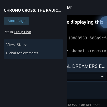
Sign in
CHRONO CROSS: THE RADICAL DREAMERS EDITION
Store
Store Page
Something went wrong while displaying this
content.
Refresh
55 in
Group Chat
Community
Error Reference: 
Community_10888533_568a9cf
View Stats:
About
Loading chunk 1477 failed.

(missing: https://community.akamai.steamsta
Global Achievements
Support
CHRONO CROSS: THE RADICAL DREAMERS EDITION
Change language
Get the Steam Mobile App
View desktop website
CHRONO CROSS is an RPG that