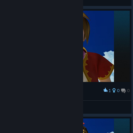
View screenshots
1
0
0
Award
No-Heart
View screenshots