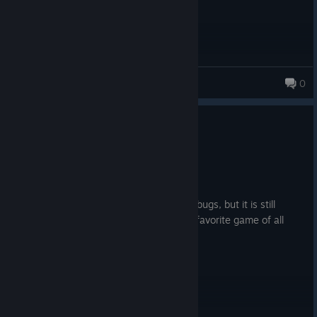
Lost_inthe3d
0
16 products in account
0
1 person found this review helpful
Recommended
29.7 hrs on record
Posted: August 1
I love it so much, however there is some bugs, but it is still
playable and enjoyable. This is my most favorite game of all
time.