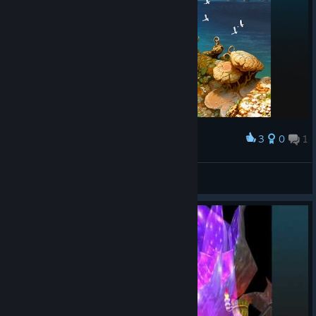
3
0
1
Award
Buddy
View screenshots