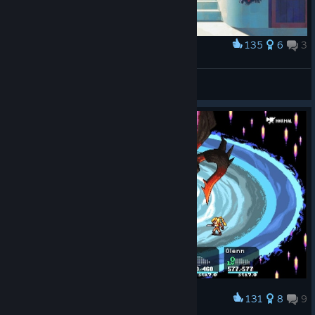
135
6
3
Award
♥
A$AP Denver
View artwork
131
8
9
Award