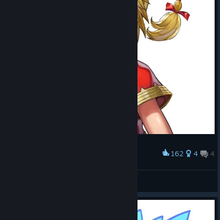
162
4
4
Award
Kid
TomKeys
View artwork