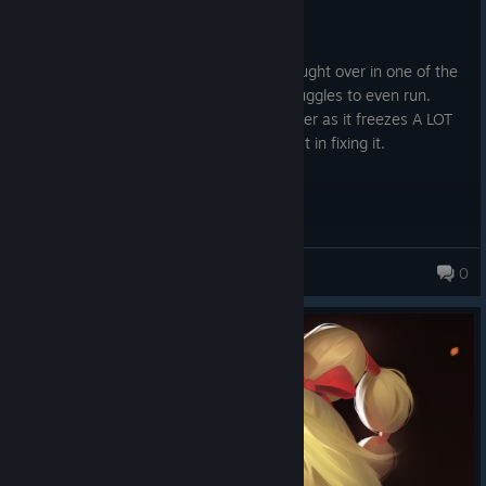
8.3 hrs on record
Posted: August 7
One of my favorite games of all time brought over in one of the
jankiest ports of the modern era that struggles to even run.
Wish I could recommend, I cannot however as it freezes A LOT
and they seem to have no care or interest in fixing it.
MindYourOwn
0
416 products in account