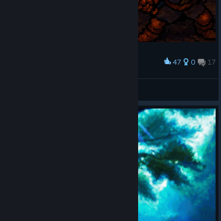
47
0
17
Award
Battle of heroes!
ɴᴇʟʟᴏꜰꜰ
View artwork