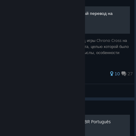
Guide
Chrono Cross: Литературный перевод на
русский язык
Здесь представлен литературный перевод игры Chrono Cross на
русский язык. Это совершенно новая работа, целью которой было
не просто перевести игру, а сохранить смыслы, особенности
речи, сделать текст приятным для чтения.
26 ratings
10
27
Slim Lizzy
View all guides
Guide
Chrono Cross Tradução PT/BR Português