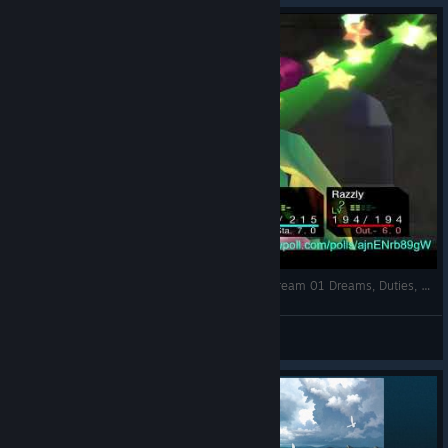
Chrono Cross; The Radical Dreamers Edition; Stream 01 Dreams, Duties, and a Puppy Part 1 REMASTERED
FlapHedge
View videos