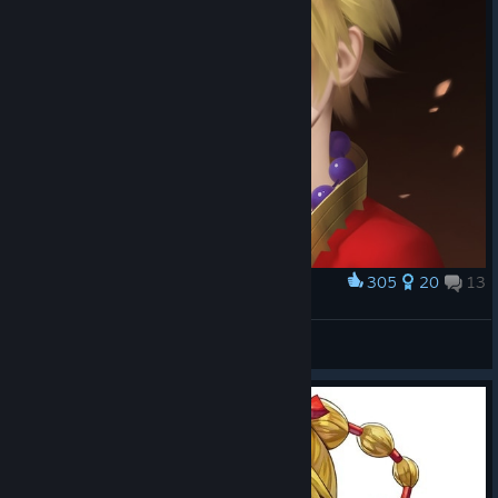
305
20
13
Award
Kid
DarkDuck
View artwork