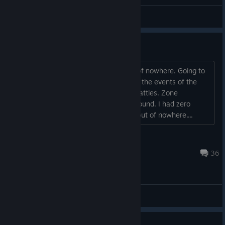
CHONO CROSS (style) CHRONO TRIGGER
ɴᴇʟʟᴏꜰꜰ
View artwork
Anyone Freezing
The game started freezing on me out of nowhere. Going to
be vague for spoiler reasons. It is after the events of the
dead sea. It freezes during and after battles. Zone
transitions and just out and walking around. I had zero
issues before that. This literally came out of nowhere....
Sumdumfoo
Aug 3 @ 10:15pm
36
General Discussions