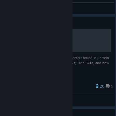
Abyss
View all guides
Guide
Chrono Cross: Characters
The definitive guide to all 45 playable characters found in Chrono
Cross. Includes their Bios, Weapons, Attacks, Tech Skills, and how
to recruit them.
116 ratings
20
5
DKRYPTID
View all guides