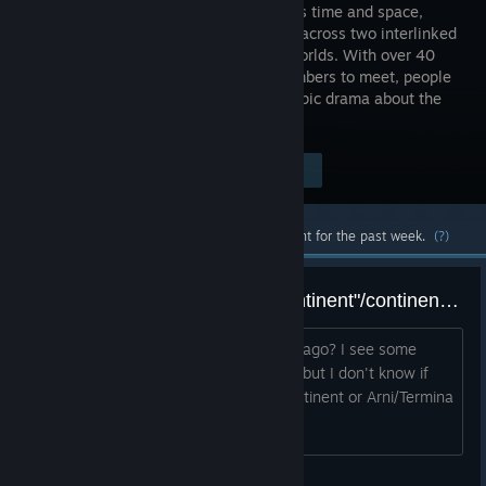
transcends time and space,
unfolding across two interlinked
parallel worlds. With over 40
party members to meet, people
and dimensions will intertwine in this epic drama about the
planet itself.
$19.99
Visit the Store Page
-60%
$7.99
Most popular community and official content for the past week.
(?)
What happened to the "main continent"/continent of Chrono Trigger/Zenam?
Is the entire planet the El Nido Archipelago? I see some
NPCs commenting about the mainland but I don't know if
they are refering to Chrono Trigger continent or Arni/Termina
island.