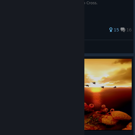
подсказками по всем достижениям Chrono Cross.
35 ratings
15
16
Echo-6
View all guides
© Valve Corporation. All rights reserved. All
trademarks are property of their respective owners in
the US and other countries.
Privacy Policy
|
Legal
|
Accessibility
|
Steam Subscriber Agreement
|
Refunds
|
Cookies