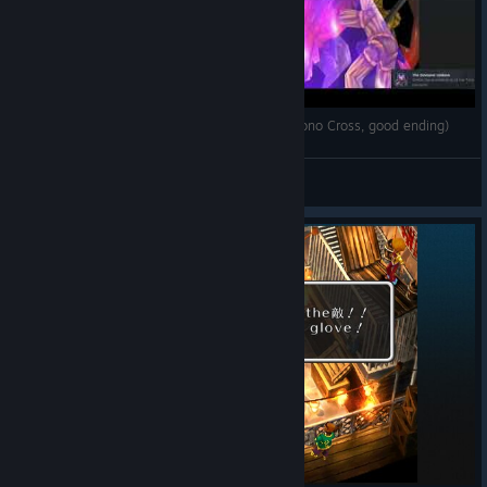
The final battle against the Time Devourer (Chrono Cross, good ending)
M'igo Kazan
View videos