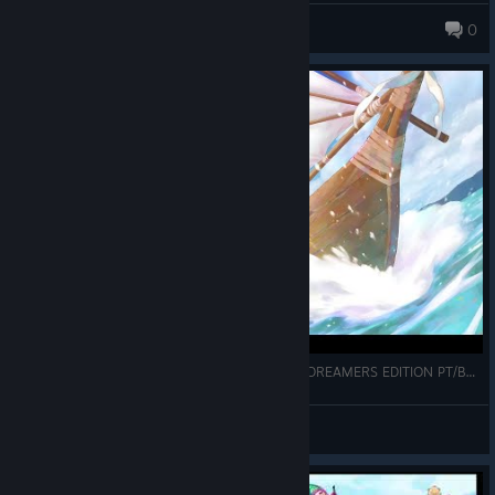
XIII
0
87 products in account
TRADUÇÃO DE CHRONO CROSS THE RADICAL DREAMERS EDITION PT/BR STEAM
Alphonso
View videos