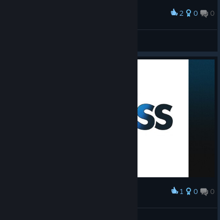
2
0
0
Award
ちょっと何言ってるかわかんない
Bleeding Wilds
View screenshots
1
0
0
Award
Melhor jogo <3
No-Heart