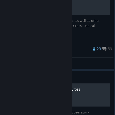
A hub for Moogles & Mods discord releases, as well as other
helpful guides and mods related to Chrono Cross: Radical
Dreamers Edition.
75 ratings
23
59
Deykkcaos
View all guides
Guide
100% достижений Chrono Cross
Добро пожаловать в руководство Steam с советами и