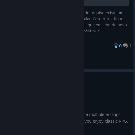
Segue o link da tradução em pt br. Dentro do arquivo existe um
documento de texto explicando como instalar. Caso o link fique
fora do ar basta deixar uma mensagem aqui que eu subo de novo.
https://mega.nz/file/HbxRxITS#cXOD4oPsrY8MmUK-
D3mLAj_FGchK8vPpR1OPt
0
1
MertyOlate
View all guides
0
1 person found this review helpful
Recommended
14.9 hrs on record
Posted: August 4
A game I've loved since childhood, with the multiple endings,
makes the new game + fun to explore. If you enjoy classic RPG,
would highly recommend