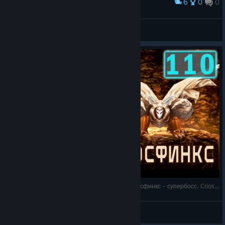
6
0
0
Award
Shadow Forest
birolay
View artwork
Chrono Cross - Прохождение. Часть 110: Криосфинкс - супербосс. Criosphinx battle
Virtuozila
View videos