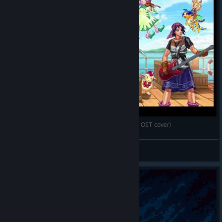
Radical Dreamers ~ 盗めない宝石 (Chrono Cross OST cover)
Slim Lizzy
View videos