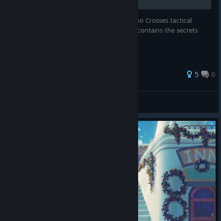
If you're struggling to make sense of Chrono Crosses tactical
combat system, this guide is for you. This contains the secrets
that Radius *doesn't* teach you!
50 ratings
5
6
frowningmirror
View all guides