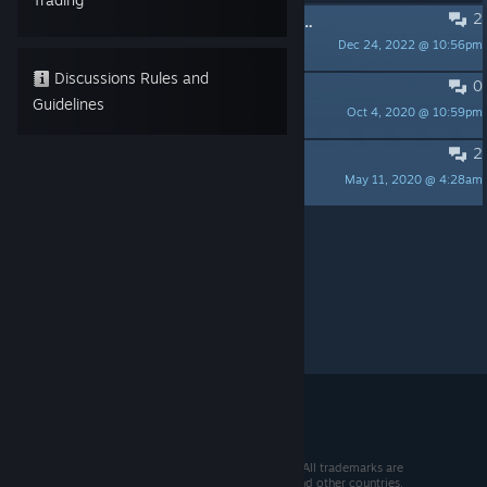
2
How do you unlock achievements? 実績解除の方法が知りたいです。
Dec 24, 2022 @ 10:56pm
おいしい芋
Discussions Rules and
0
How do you see the leaderboards?
Guidelines
Oct 4, 2020 @ 10:59pm
ThreeSon
2
How to play with the keyboard
May 11, 2020 @ 4:28am
MYAOSOFT
Per page:
15
30
50
© 2026 Valve Corporation. All rights reserved. All trademarks are
property of their respective owners in the US and other countries.