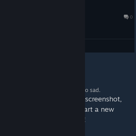
gkhbyjhkg
Mar 4, 2020 @ 11:24am
0
General Discussions
No more content. So sad.
You can help:
share a screenshot,
make a video, or start a new
discussion!