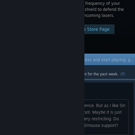
phase and frequency of your
sine wave shield to defend the
city from incoming lasers.
Visit the Store Page
Early Access Game
Get instant access and start playing; get involved with this game as it develops.
Most popular community and official content for the past week.
(?)
Cool idea, no controller
Stumbled on this by a complete coincidence. But as I like Sin
City and math, this sounded like a jackpot. Maybe it is just
me, but the controller-only support is very restricting. Do
you consider adding standard keyboard/mouse support?