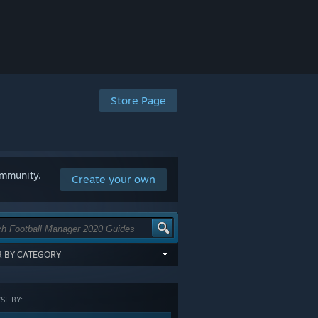
Store Page
ommunity.
Create your own
ER BY CATEGORY
items tagged with all of the selected
:
E BY:
GORY