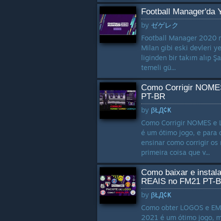
Football Manager'da 
by
ゼゲレク
Football Manager 2020 me
Milan gibi eski devleri y
liginden bir takım alıp Ş
temeli gü...
Como Corrigir NOME
PT-BR
by
βŁД¢Ҝ
Como Corrigir NOMES e 
é um ótimo jogo, e para 
ensinar como corrigir os 
primeira coisa que v...
Como baixar e inst
REAIS no FM21 PT-
by
βŁД¢Ҝ
Como obter LOGOS e EMB
2021 é um ótimo jogo, m