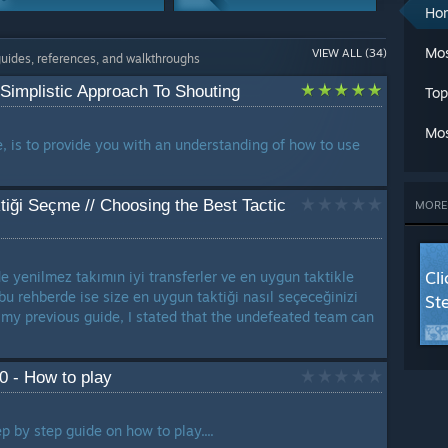
A
Ho
Ch
Characters
Co-op
Cl
Mos
VIEW ALL (34)
1 Guide
1 Guide
guides, references, and walkthroughs
C
Cr
 Simplistic Approach To Shouting
Top
G
Story Or Lore
G
1 Guide
Mos
L
e, is to provide you with an understanding of how to use
Ma
M
Mu
iği Seçme // Choosing the Best Tactic
MORE
Se
St
T
Cl
 yenilmez takımın iyi transferler ve en uygun taktikle
W
 bu rehberde ise size en uygun taktiği nasıl seçeceğinizi
St
W
 my previous guide, I stated that the undefeated team can
W
LANG
0 - How to play
p by step guide on how to play....