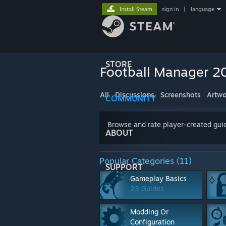
Install Steam
sign in
|
language
STORE
Football Manager 2
All
Discussions
Screenshots
Artwo
COMMUNITY
Browse and rate player-created guid
ABOUT
Popular Categories (11)
SUPPORT
Gameplay Basics
23 Guides
Modding Or
Configuration