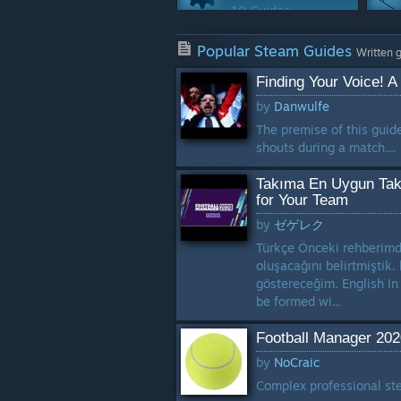
10 Guides
Achievements
Popular Steam Guides
2 Guides
Written 
Finding Your Voice! A
Multiplayer
by
Danwulfe
1 Guide
The premise of this guid
shouts during a match....
Takıma En Uygun Takt
for Your Team
by
ゼゲレク
Türkçe Önceki rehberimde
oluşacağını belirtmiştik.
göstereceğim. English In
be formed wi...
Football Manager 202
by
NoCraic
Complex professional ste