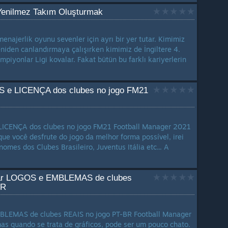
Yenilmez Takım Oluşturmak
najerlik oyunu sevenler için ayrı bir yer tutar. Kimimiz
eniden canlandırmaya çalışırken kimimiz de İngiltere 4.
ampiyonlar Ligi kovalar. Fakat bütün bu farklı kariyerlerin
S e LICENÇA dos clubes no jogo FM21
LICENÇA dos clubes no jogo FM21 Football Manager 2021
que você desfrute do jogo da melhor forma possível, irei
nomes dos Clubes Brasileiro, Juventus Itália etc... A
alar LOGOS e EMBLEMAS de clubes
BR
LEMAS de clubes REAIS no jogo PT-BR Football Manager
as quando se trata de gráficos, pode ser um pouco chato.