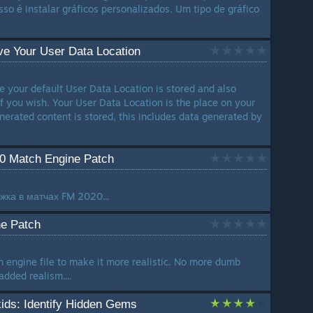
o é instalar gráficos personalizados. Um tipo de gráfico
e Your User Data Location
e your default User Data Location is stored and also
if you wish. Your User Data Location is the place on your
nerated content is stored, this includes data generated by
20 Match Engine Patch
жка в матчах FM 2020...
e Patch
engine file to make it more realistic. No more dumb
dded realism....
ids: Identify Hidden Gems