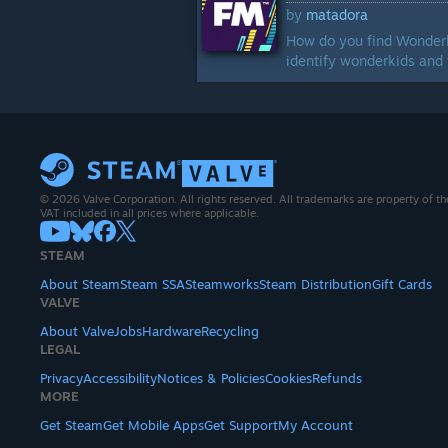
by
matadora
How do you find Wonderki
identify wonderkids and 
© 2026 Valve Corporation. All rights reserved. All trademarks are property of th
VAT included in all prices where applicable.
STEAM
About Steam
Steam SSA
Steamworks
Steam Distribution
Gift Cards
VALVE
About Valve
Jobs
Hardware
Recycling
LEGAL
Privacy
Accessibility
Notices & Policies
Cookies
Refunds
MORE
Get Steam
Get Mobile Apps
Get Support
My Account