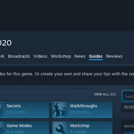
020
rk
Broadcasts
Videos
Workshop
News
Guides
Reviews
es for this game. Or create your own and share your tips with the c
VIEW ALL (11)
Secrets
Walkthroughs
FILT
18 Guides
18 Guides
Show 
terms
Game Modes
Workshop
BROWS
CATE
8 Guides
4 Guides