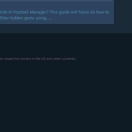
ds In Football Manager? This guide will focus on how to
filter hidden gems using…...
eir respective owners in the US and other countries.