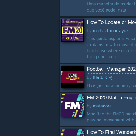
Uma maneira de mudar iss
que você pode instal...
How To Locate or Mov
by
michaeltmurrayuk
This guide explains wher
explains how to move it 
hard drive where user ge
the game such ...
Football Manager 20
by
Blatb くそ
Патч для изменения дви
FM 2020 Match Engin
by
matadora
Modified the FM20 match 
playing, movement with a
How To Find Wonderk