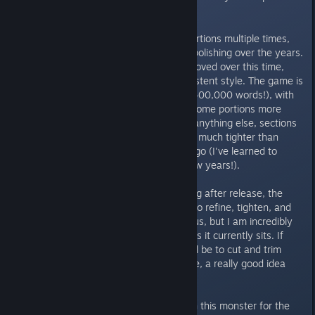
without pressure.
Ultimately, I've rewritten huge portions multiple times,
and I jumped around a lot when polishing over the years.
My writing ability has slowly improved over this time,
reflected by a sometimes inconsistent style. The game is
simply too massive (estimated ~400,000 words!), with
too many moving parts, making some portions more
polished than others. More than anything else, sections
I've worked on more recently are much tighter than
sections I last worked on years ago (I've learned to
ramble a lot less over the past few years!).
So, while I intend to keep polishing after release, the
story is complete. I will continue to refine, tighten, and
fix any lingering bugs folks send us, but I am incredibly
proud and happy with the story as it currently sits. If
anything, editing from now on will be to cut and trim
rather than add (unless, of course, a really good idea
comes up!).
Honestly, I could keep working on this monster for the