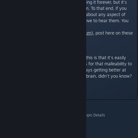
rest of my life, polishing and refining it forever, but it's
time to set it free and let people in. To that end, if you
have any comments or thoughts about any aspect of
the story or game itself, I would love to hear them. You
can email me directly
(steve@interdimensionalgames.com)
, post here on these
forums, or join us on Discord -
https://discord.gg/cXQtZv7ant
The nice thing about a game like this is that it's easily
malleable, and our concept allows for that malleability to
be "in-game." The satellite is always getting better at
figuring out how to read Jenkins' brain, didn't you know?
:)
Last edited by
Thrie
;
Sep 5, 2025 @ 8:52am
Whispers From The Rift
>
General Discussions
>
Topic Details