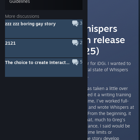
Guidelines
Thrie
[developer]
3
Jun 14, 2025 @ 5:36pm
More discussions
3
zzz zzz boring gay story
The state of Whispers
from the Rift on release
2
2121
(June 21st, 2025)
5
The choice to create Interactive Novel
Steve here, head (and only) writer for iDGi. I wanted to
share some insight into the general state of Whispers
upon release on June 21st, 2025.
From start to finish, this project has taken a little over
eight years to write. I've considered it a writing training
tool for many years. During this time, I've worked full-
time at a hotel in Vancouver, B.C., and wrote Whispers at
work or in my free time at home. From the beginning, it
was meant to be a side project that, much to Greg's
(iDGi CEO and my brother) annoyance, I said would be
done when it was done. I put no time limits or
restrictions on anything and let the story develop