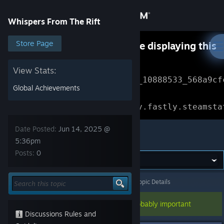
Sign in
Whispers From The Rift
Store
Store Page
Something went wrong while displaying this
content.
Refresh
Community
View Stats:
Error Reference: 
Community_10888533_568a9cf
Global Achievements
About
Loading chunk 1477 failed.

(missing: https://community.fastly.steamsta
Support
Date Posted:
Jun 14, 2025 @
Whispers From The Rift
5:36pm
Posts:
0
Change language
Get the Steam Mobile App
Whispers From The Rift
>
General Discussions
>
Topic Details
View desktop website
This topic has been pinned, so it's probably important
Discussions Rules and