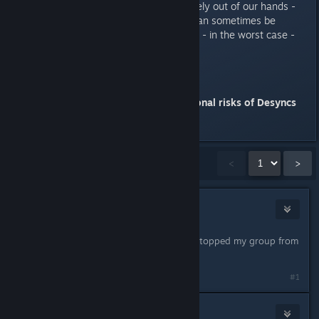
with Proton servers is unfortunately out of our hands -
but we have noticed that those can sometimes be
bypassed by switching regions or - in the worst case -
waiting a few hours or days.
Note
-
Using mods may cause additional risks of Desyncs
Last edited by
Myzzrym
;
Mar 27, 2023 @ 12:52am
Showing
1
-
15
of
18
comments
<
>
IAce
Dec 7, 2022 @ 7:12am
The crashes are still a problem and stopped my group from
playing it.
#1
Brian
1