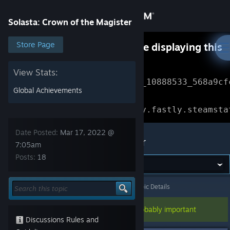
Sign in
Solasta: Crown of the Magister
Store
Store Page
Something went wrong while displaying this
content.
Refresh
Community
View Stats:
Error Reference: 
Community_10888533_568a9cf
Global Achievements
About
Loading chunk 1477 failed.

(missing: https://community.fastly.steamsta
Support
Date Posted:
Mar 17, 2022 @
Solasta: Crown of the Magister
7:05am
Posts:
18
Change language
Get the Steam Mobile App
Solasta: Crown of the Magister
>
Bug Report
>
Topic Details
View desktop website
This topic has been pinned, so it's probably important
Discussions Rules and