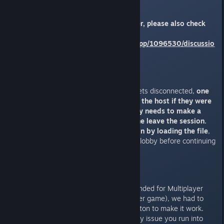
going on.
If you have a high spec computer, please also check
the following thread:
https://steamcommunity.com/app/1096530/discussio
ns/0/5737031847503078807/
Crashes / Disconnects
If a player suddenly crashes or gets disconnected,
one
of the remaining player (usually the host if they were
not the one who crashed) simply needs to make a
save file and then have everyone leave the session.
Create a new multiplayer session by loading the file
,
and wait for everyone to join the lobby before continuing
your adventure.
Other issues
As Solasta was not originally intended for Multiplayer
(it's was created as a Single Player game), we had to
use external services such as Proton to make it work.
This unfortunately means that any issue you run into