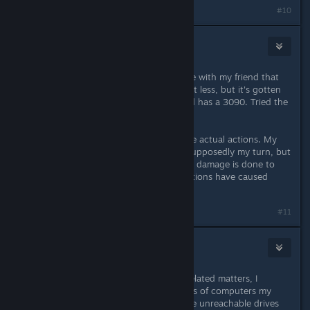
Last edited by
Price
;
Jun 25, 2023 @ 7:38pm
#10
Prostheus
Jul 20, 2023 @ 4:48am
Thought after not playing for a while with my friend that
desync would be resolved, or at least less, but it's gotten
worse. I've got a 2060 and my friend has a 3090. Tried the
60 FPS cap as well, no luck.
My game freezes, or just desyncs the actual actions. My
friend can see my cursor when it's supposedly my turn, but
my interface doesn't update, and no damage is done to
enemies even though my friend's actions have caused
damage.
Last edited by
Prostheus
;
Jul 20, 2023 @ 4:49am
#11
Prostheus
Jul 21, 2023 @ 5:17am
After looking further into network related matters, I
noticed I had mapped network drives of computers my
system couldn't reach. I removed the unreachable drives