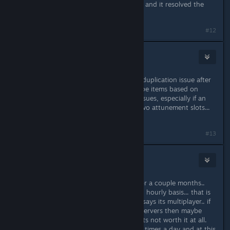
(which I don't use anymore anyway) and it resolved the
freezing!
#12
Haemol
Nov 1, 2023 @ 5:57am
My group very often runs into item duplication issue after
a desync. It should be easy to dedupe items based on
some id. Such items cause a lot of issues, especially if an
item is attuned it often then takes two attunement slots...
so they cause quite a nuisance.
#13
Slapz Jiggleman
Dec 21, 2024 @ 2:52pm
My friend and I have been playing for a couple months..
Proton kicks me or him almost on an hourly basis... that is
not acceptable for a $30 game that says its multiplayer.. if
you cant run your own multiplayer servers then maybe
don't even bother with multiplayer..its not worth it at all.
we have to restart our session like 5 times a day and at this