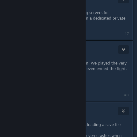
Apr 20, 2023 @ 1:12am
Have you considered instead of using servers for
matchmaking letting the end user run a dedicated private
server instead?
#7
Samiri
May 26, 2023 @ 3:48pm
desynchronization has returned again. We played the very
first fight and got it twice before we even ended the fight.
27-05-2023
And now again, it happend.
Last edited by
Samiri
;
May 27, 2023 @ 5:23am
#8
Fasox
May 27, 2023 @ 12:25pm
I lost internet connection while I was loading a save file,
the game crashed.
Since then I cannot play anymore, It even crashes when