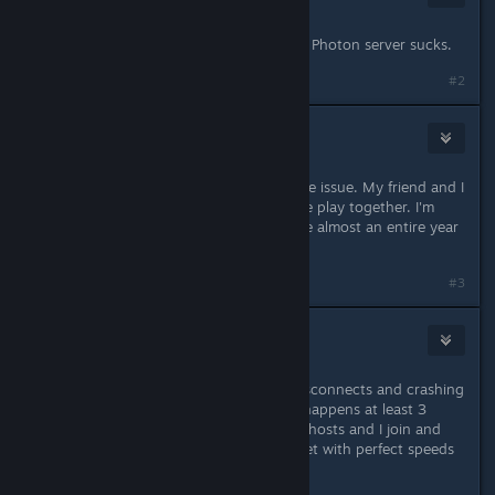
Dec 9, 2022 @ 5:15pm
Dec 10. We could not make a game. Photon server sucks.
#2
Lerrasien
Feb 26, 2023 @ 11:51am
Desynchronizations are still a massive issue. My friend and I
get them several times every time we play together. I'm
curious as to how this is still an issue almost an entire year
after this was posted...
#3
Alyss Madagain
Mar 12, 2023 @ 1:46pm
Logging in to this to say that the disconnects and crashing
issues are still happening as well. It happens at least 3
times a game for me and my SO. He hosts and I join and
we're both hardlined into the internet with perfect speeds
so it's not the connection there.