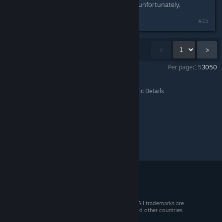
mentioned these multiplayer issues, unfortunately.
#15
Showing
1
-
15
of
18
comments
<
>
Per page:
15
30
50
Solasta: Crown of the Magister
>
Bug Report
>
Topic Details
© 2026 Valve Corporation. All rights reserved. All trademarks are
property of their respective owners in the US and other countries.
VAT included in all prices where applicable.