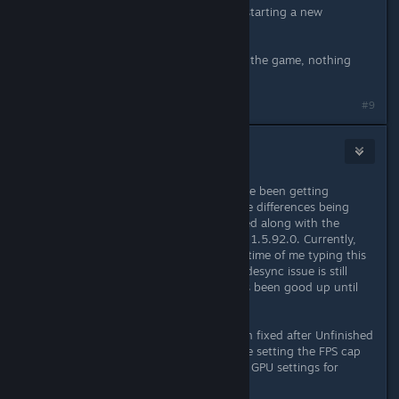
loading a savefile in singleplayer or starting a new
campaign.
I tried to verify the files and reinstall the game, nothing
changed.
Last edited by
Fasox
;
May 27, 2023 @ 1:19pm
#9
Price
Jun 24, 2023 @ 1:30am
After Palace of Ice patch - 1.5.92, I've been getting
mutliplayer desyncs constantly, huge differences being
seen almost every time. This occurred along with the
Unfinished Business mod on version 1.5.92.0. Currently,
the Unfinished Business mod at the time of me typing this
is now on version 1.5.92.1 and this desync issue is still
occurring, please fix! Everything has been good up until
this latest official update.
UPDATE: Desync seems to have been fixed after Unfinished
Business mod patch 1.5.92.3 and me setting the FPS cap
at 60 using the Nvidia control panel GPU settings for
Solasta specifically.