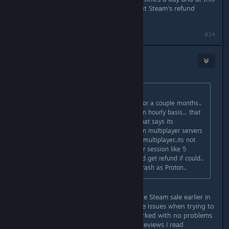
point i would get refund if could.. but Steam's refund
policy is just a trash as Proton..
#14
tragicironing
Dec 29, 2024 @ 12:18pm
Originally posted by
ShatDemon
:
My friend and I have been playing for a couple months..
Proton kicks me or him almost on an hourly basis... that
is not acceptable for a $30 game that says its
multiplayer.. if you cant run your own multiplayer servers
then maybe don't even bother with multiplayer..its not
worth it at all. we have to restart our session like 5
times a day and at this point i would get refund if could..
but Steam's refund policy is just a trash as Proton..
Just picked up this game through the Steam sale earlier in
December and am having these same issues when trying to
play with a friend after the game worked with no problems
for the first few hours. None of the reviews I read