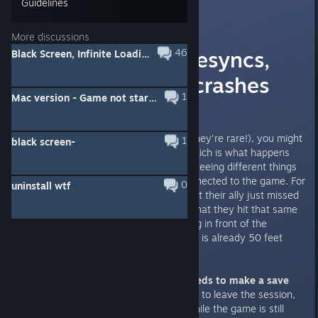
Guidelines
Myzzrym
[developer]
Mar 17, 2022 @ 7:05am
More discussions
Multiplayer - Desyncs,
46
Black Screen, Infinite Loading Screens, Crashes & Other Fixes
disconnects & crashes
1
Mac version - Game not starting & Crashes
Desynchronizations
In rare cases (at least we hope they're rare!), you might
1
black screen-
run into a desynchronization - which is what happens
when the different players start seeing different things
even though everyone is still connected to the game. For
0
uninstall wtf
example, one player may see that their ally just missed
their attack - while another see that they hit that same
attack. Or that someone is chilling in front of the
merchant, while the actual player is already 50 feet
away opening a door.
When this happens, the host needs to make a save
file and load it
. There is no need to leave the session,
the host can load the save file while the game is still