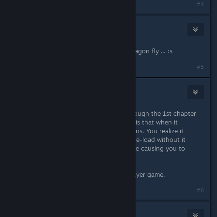
#4
Malhagor
Mar 26, 2023 @ 4:45pm
same, crash as soon as the green dragon fly ... :s
#5
RayRay Jackson
Apr 9, 2023 @ 12:17pm
My buddy and I could never get through the 1st chapter
because of this bug. The worst part is that when it
happens in combat "in between" turns. You realize it
happens, but can't make a save, or re-load without it
happening again. It corrupts the save causing you to
restart the campaign.
Shame, because it's a good singleplayer game.
#6
LaughingRamen