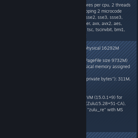
CPU: total 8 (initial active 8) (4 cores per cpu, 2 threads
per core) family 6 model 165 stepping 2 microcode
0xc8, cmov, cx8, fxsr, mmx, sse, sse2, sse3, ssse3,
sse4.1, sse4.2, popcnt, vzeroupper, avx, avx2, aes,
clmul, erms, 3dnowpref, lzcnt, ht, tsc, tscinvbit, bmi1,
bmi2, adx, fma, clflush, clflushopt
Memory: 4k page, system-wide physical 16292M
(10788M free)
TotalPageFile size 20132M (AvailPageFile size 9732M)
current process WorkingSet (physical memory assigned
to process): 310M, peak: 310M
current process commit charge ("private bytes"): 311M,
peak: 311M
vm_info: OpenJDK 64-Bit Server VM (15.0.1+9) for
windows-amd64 JRE (15.0.1+9) (Zulu15.28+51-CA),
built on Nov 7 2020 08:05:57 by "zulu_re" with MS
VC++ 15.9 (VS2017)
END.