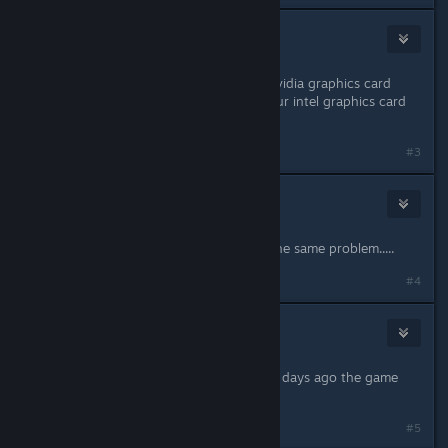
Beard
Jan 2, 2022 @ 11:36am
Hm, can you check whether your Nvidia graphics card
drivers are up to date? Updating your intel graphics card
would be reasonable as well.
#3
Kamilku
Jan 2, 2022 @ 1:37pm
updated win 10, graphic card, still the same problem.....
#4
Kamilku
Jan 2, 2022 @ 1:48pm
I dont unterstand the problem, view days ago the game
worked perfectly....
#5