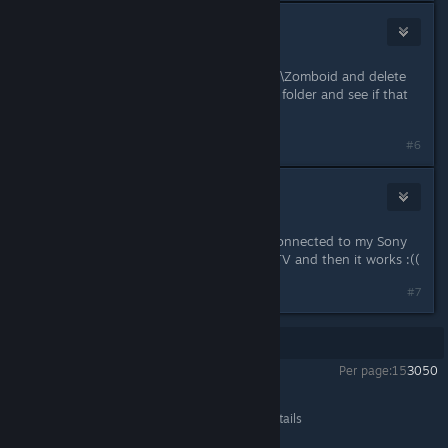
Beard
Jan 3, 2022 @ 4:13am
Try going to C:\Users\YourUserName\Zomboid and delete
everything there except the "Saves" folder and see if that
helps?
#6
Kamilku
Jan 3, 2022 @ 2:20pm
I found the Problem. My Laptop is connected to my Sony
TV. Everytime i have to unplug the TV and then it works :((
#7
Showing
1
-
7
of
7
comments
Per page:
15
30
50
Project Zomboid
>
General Discussions
>
Topic Details