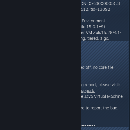
# EXCEPTION_ACCESS_VIOLATION (0xc0000005) at
pc=0x00007ffe7a6a51d0, pid=6512, tid=13092
#
# JRE version: OpenJDK Runtime Environment
Zulu15.28+51-CA (15.0.1+9) (build 15.0.1+9)
# Java VM: OpenJDK 64-Bit Server VM Zulu15.28+51-
CA (15.0.1+9, mixed mode, sharing, tiered, z gc,
windows-amd64)
# Problematic frame:
# C [glfw.dll+0x51d0]
#
# CreateCoredumpOnCrash turned off, no core file
dumped
#
# If you would like to submit a bug report, please visit:
#
http://www.azulsystems.com/support/
# The crash happened outside the Java Virtual Machine
in native code.
# See problematic frame for where to report the bug.
#
--------------- S U M M A R Y ------------