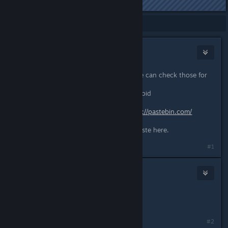
Last edited by
Kamilku
;
Dec 30, 2021 @ 8:33am
Showing
1
-
7
of
7
comments
Beard
Dec 30, 2021 @ 10:43am
Can you share your game logs so we can check those for
any errors?
Go to C:\Users\YourUserName\Zomboid
Open the console.txt
Copy everything from there to
https://pastebin.com/
Click “Create a new paste”
Share the website link of the new paste here.
#1
Kamilku
Jan 2, 2022 @ 10:03am
ok. i have done it.
https://pastebin.com/i0jbTFML
#2