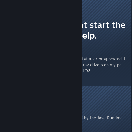
Kamilku
Dec 30, 2021 @ 8:32am
Fatal Error. Cant start the
game. Please help.
Hello Guys.
I cant start the game, because a fattal error appeared. I
have reinstalled the game and all my drivers on my pc
are updated. Here ist the ERROR LOG :
#
# A fatal error has been detected by the Java Runtime
Environment:
#