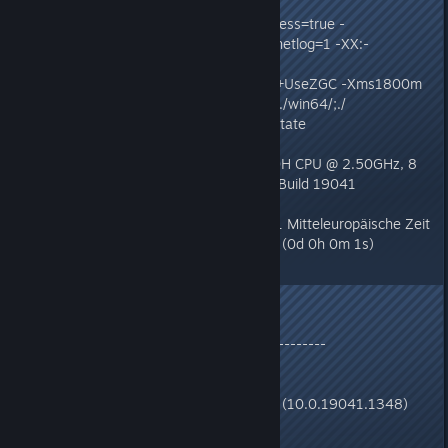
Command Line: -Djava.awt.headless=true -
Dzomboid.steam=1 -Dzomboid.znetlog=1 -XX:-
CreateCoredumpOnCrash -XX:-
OmitStackTraceInFastThrow -XX:+UseZGC -Xms1800m
-Xmx2048m -Djava.library.path=./win64/;./
zombie.gameStates.MainScreenState
Host: Intel(R) Core(TM) i5-10300H CPU @ 2.50GHz, 8
cores, 15G, Windows 10 , 64 bit Build 19041
(10.0.19041.1348)
Time: Thu Dec 30 17:20:04 2021 Mitteleuropäische Zeit
elapsed time: 1.527689 seconds (0d 0h 0m 1s)
--------------- S Y S T E M ---------------
OS:
Windows 10 , 64 bit Build 19041 (10.0.19041.1348)
OS uptime: 0 days 0:28 hours