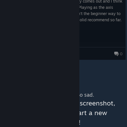
Got this to tide me over until Total Victory comes out and I think
I'm doing okay for my first ever go at it. Playing as the axis
1939 start. I feel like that probably wasn't the beginner way to
go but I'm slowly but surely learning. A solid recommend so far.
Bob
0
197 products in account
No more content. So sad.
You can help:
share a screenshot,
make a video, or start a new
discussion!